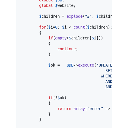
global
$
website
;

$
children
 = 
explode
(
"
#
"
, 
$
children
);

for
(
$
i
=
0
; 
$
i
 < 
count
(
$
children
); 
$
i
++)

		{		

if
(
empty
(
$
children
[
$
i
]))

            {

continue
;

            }

$
ok
 =	
$
DB
->
execute
(
'
UPDATE nv_st
									 SET po
								   WHERE id = 
									 AND par
									 AND web
if
(!
$
ok
)

            {

return
array
(
"
error
"
 => 
$
DB
->
g
            }

		}
