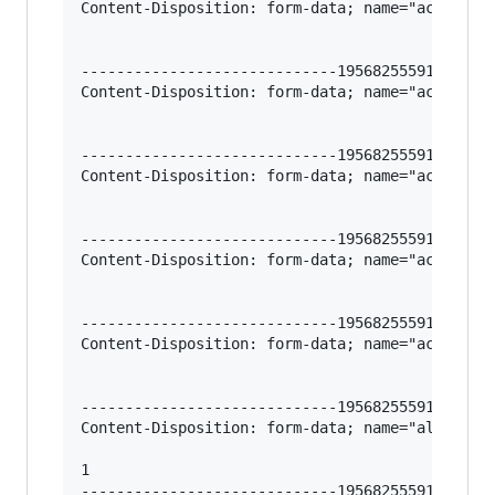
Content-Disposition: form-data; name="action-ty
-----------------------------195682555912966620
Content-Disposition: form-data; name="action-we
-----------------------------195682555912966620
Content-Disposition: form-data; name="action-ja
-----------------------------195682555912966620
Content-Disposition: form-data; name="action-fi
-----------------------------195682555912966620
Content-Disposition: form-data; name="action-im
-----------------------------195682555912966620
Content-Disposition: form-data; name="all_categ
1

-----------------------------195682555912966620