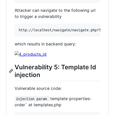
Attacker can navigate to the following url
to trigger a vulnerability
which results in backend query:
Vulnerability 5: Template Id
injection
Vulnerable source code:
template-properties-
injection param 
order` at templates.php