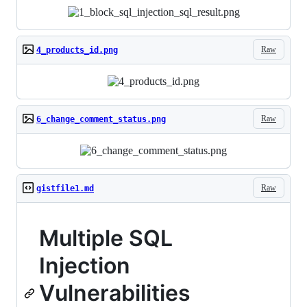
Raw
4_products_id.png
Raw
6_change_comment_status.png
Raw
gistfile1.md
Multiple SQL
Injection
Vulnerabilities