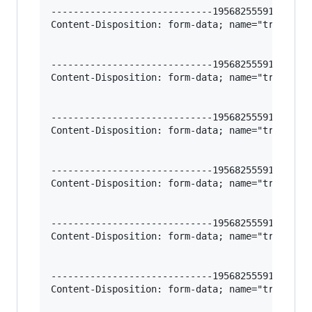
-----------------------------195682555912966620
Content-Disposition: form-data; name="trigger-i
-----------------------------195682555912966620
Content-Disposition: form-data; name="trigger-r
-----------------------------195682555912966620
Content-Disposition: form-data; name="trigger-r
-----------------------------195682555912966620
Content-Disposition: form-data; name="trigger-v
-----------------------------195682555912966620
Content-Disposition: form-data; name="trigger-f
-----------------------------195682555912966620
Content-Disposition: form-data; name="trigger-l