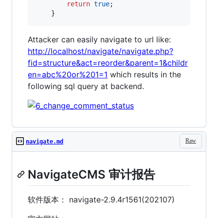
return
true
;	

	}
Attacker can easily navigate to url like:
http://localhost/navigate/navigate.php?
fid=structure&act=reorder&parent=1&childr
en=abc%20or%201=1
which results in the
following sql query at backend.
Raw
navigate.md
NavigateCMS 审计报告
软件版本： navigate-2.9.4r1561(202107)