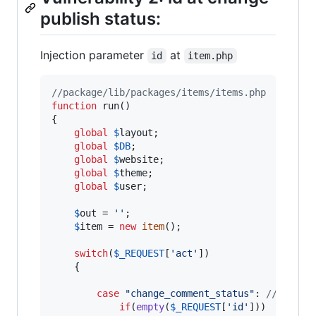
publish status:
Injection parameter
at
id
item.php
//package/lib/packages/items/items.php
function
 run()

{

global
$
layout
;

global
$
DB
;

global
$
website
;

global
$
theme
;

global
$
user
;

$
out
 = 
''
;

$
item
 = 
new
item
();

switch
(
$
_REQUEST
[
'
act
'
])

	{

case
"
change_comment_status
"
: 
// chang
if
(
empty
(
$
_REQUEST
[
'
id
'
]))
