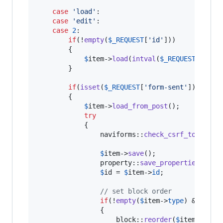
case
'
load
'
:

case
'
edit
'
:

case
2
:

if
(!
empty
(
$
_REQUEST
[
'
id
'
]))

		{

$
item
->
load
(
intval
(
$
_REQUEST
[
'
id
'
])
		}

if
(
isset
(
$
_REQUEST
[
'
form-sent
'
]))

		{

$
item
->
load_from_post
();

try
			{

                naviforms::
check_csrf_token
();

$
item
->
save
();

                property::
save_properties_from
$
id
 = 
$
item
->
id
;

// set block order
if
(!
empty
(
$
item
->
type
) && !
emp
                {

                    block::
reorder
(
$
item
->
type