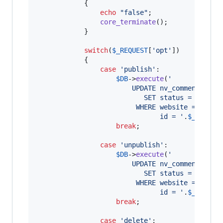
			{

echo
"
false
"
; 

core_terminate
();

			}

switch
(
$
_REQUEST
[
'
opt
'
])

			{

case
'
publish
'
:

$
DB
->
execute
(
'
						UPDATE nv_comments
						   SET status = 0
						 WHERE website = 
'
.
$
we
						       id = 
'
.
$
_REQUES
break
;

case
'
unpublish
'
:

$
DB
->
execute
(
'
						UPDATE nv_comments
						   SET status = 1
						 WHERE website = 
'
.
$
we
						       id = 
'
.
$
_REQUES
break
;

case
'
delete
'
:
