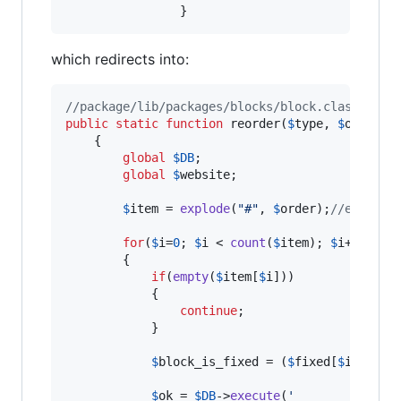
                }
which redirects into:
//package/lib/packages/blocks/block.class.php
public
static
function
 reorder(
$
type
, 
$
order
, 
	{

global
$
DB
;

global
$
website
;

$
item
 = 
explode
(
"
#
"
, 
$
order
);
//explore
for
(
$
i
=
0
; 
$
i
 < 
count
(
$
item
); 
$
i
++)

		{		

if
(
empty
(
$
item
[
$
i
]))

	        {

continue
;

	        }

$
block_is_fixed
 = (
$
fixed
[
$
item
[
$
i
$
ok
 = 
$
DB
->
execute
(
'