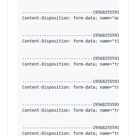
-----------------------------195682555912966620
Content-Disposition: form-data; name="action-im
-----------------------------195682555912966620
Content-Disposition: form-data; name="title-es"
-----------------------------195682555912966620
Content-Disposition: form-data; name="trigger-t
-----------------------------195682555912966620
Content-Disposition: form-data; name="trigger-i
-----------------------------195682555912966620
Content-Disposition: form-data; name="trigger-r
-----------------------------195682555912966620
Content-Disposition: form-data; name="trigger-r