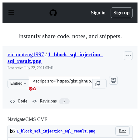
S
k
Sign in
Sign up
i
p
t
o
Instantly share code, notes, and snippets.
c
o
n
victomteng1997
/
1_block_sql_injection_
t
sql_result.png
e
n
Last active
July 22, 2021 05:41
t
Clone
Embed
this
repository
at
Code
Revisions
7
&lt;script
src=&quot;https://gist.github.com/victomteng1997/ed429
NavigateCMS CVE
Raw
1_block_sql_injection_sql_result.png