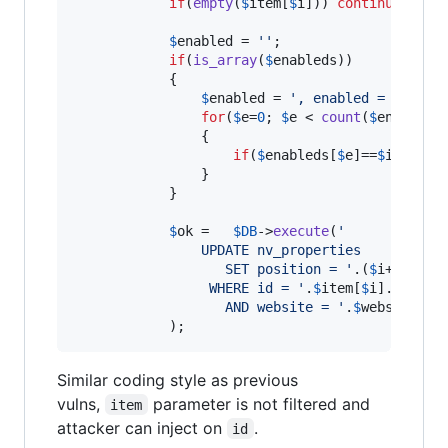
if
(
empty
(
$
item
[
$
i
])) 
continue
;

$
enabled
 = 
''
;			

if
(
is_array
(
$
enableds
))

			{

$
enabled
 = 
'
, enabled = 0 
'
;

for
(
$
e
=
0
; 
$
e
 < 
count
(
$
enableds
				{

if
(
$
enableds
[
$
e
]==
$
item
[
$
i
				}

			}

$
ok
 =	
$
DB
->
execute
(
'
                UPDATE nv_properties
				   SET position = 
'
.(
$
i
+
1
).
'
'
				 WHERE id = 
'
.
$
item
[
$
i
].
'
				   AND website = 
'
.
$
website
->
i
            );
Similar coding style as previous
vulns,
parameter is not filtered and
item
attacker can inject on
.
id