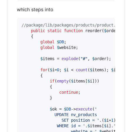
which steps into
//package/lib/packages/products/product.class.
public
static
function
 reorder(
$
order
)

    {

global
$
DB
;

global
$
website
;

$
items
 = 
explode
(
"
#
"
, 
$
order
);

for
(
$
i
=
0
; 
$
i
 < 
count
(
$
items
); 
$
i
++)

		{

if
(
empty
(
$
items
[
$
i
]))

            {

continue
;

            }

$
ok
 = 
$
DB
->
execute
(
'
              UPDATE nv_products
				 SET position = 
'
.(
$
i
+
1
).
'
			   WHERE id = 
'
.
$
items
[
$
i
].
'
 AND 
			         website = 
'
.
$
website
->
id