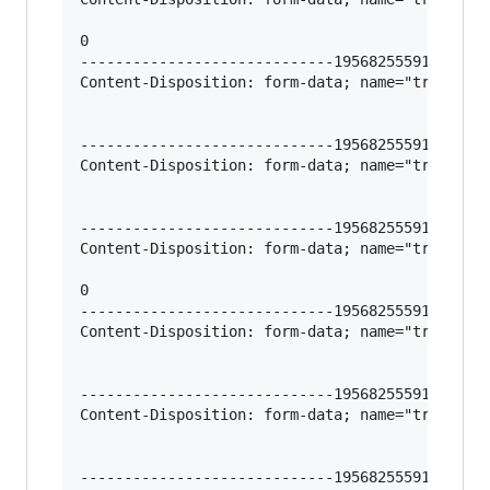
0

-----------------------------195682555912966620
Content-Disposition: form-data; name="trigger-l
-----------------------------195682555912966620
Content-Disposition: form-data; name="trigger-l
-----------------------------195682555912966620
Content-Disposition: form-data; name="trigger-l
0

-----------------------------195682555912966620
Content-Disposition: form-data; name="trigger-h
-----------------------------195682555912966620
Content-Disposition: form-data; name="trigger-c
-----------------------------195682555912966620