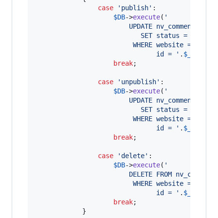
case
'
publish
'
:

$
DB
->
execute
(
'
						UPDATE nv_comments
						   SET status = 0
						 WHERE website = 
'
.
$
we
						       id = 
'
.
$
_REQUES
break
;

case
'
unpublish
'
:

$
DB
->
execute
(
'
						UPDATE nv_comments
						   SET status = 1
						 WHERE website = 
'
.
$
we
						       id = 
'
.
$
_REQUES
break
;

case
'
delete
'
:

$
DB
->
execute
(
'
						DELETE FROM nv_comment
						 WHERE website = 
'
.
$
we
							   id = 
'
.
$
_REQUES
break
;

			}