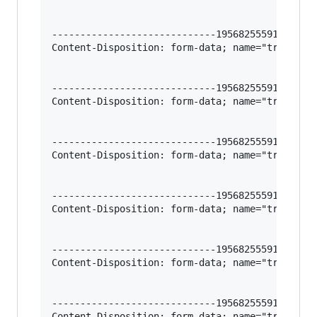
-----------------------------195682555912966620
Content-Disposition: form-data; name="trigger-v
-----------------------------195682555912966620
Content-Disposition: form-data; name="trigger-f
-----------------------------195682555912966620
Content-Disposition: form-data; name="trigger-l
-----------------------------195682555912966620
Content-Disposition: form-data; name="trigger-l
-----------------------------195682555912966620
Content-Disposition: form-data; name="trigger-l
-----------------------------195682555912966620
Content-Disposition: form-data; name="trigger-l