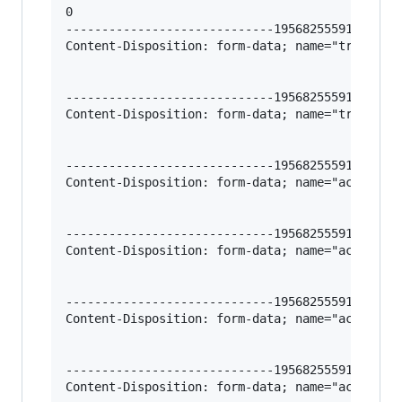
0

-----------------------------195682555912966620
Content-Disposition: form-data; name="trigger-h
-----------------------------195682555912966620
Content-Disposition: form-data; name="trigger-c
-----------------------------195682555912966620
Content-Disposition: form-data; name="action-ty
-----------------------------195682555912966620
Content-Disposition: form-data; name="action-we
-----------------------------195682555912966620
Content-Disposition: form-data; name="action-ja
-----------------------------195682555912966620
Content-Disposition: form-data; name="action-fi