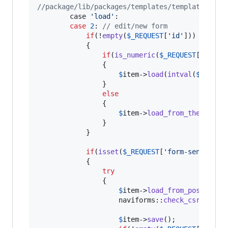
//package/lib/packages/templates/templates.php
		case 
'
load
'
:

case
2
: 
// edit/new form		
if
(!
empty
(
$
_REQUEST
[
'
id
'
]))

			{

if
(
is_numeric
(
$
_REQUEST
[
'
id
'
]))
                {

$
item
->
load
(
intval
(
$
_REQUE
                }

else
                {

$
item
->
load_from_theme
(
$
_R
                }

			}

if
(
isset
(
$
_REQUEST
[
'
form-sent
'
]))

			{

try
				{

$
item
->
load_from_post
();

                    naviforms::
check_csrf_toke
$
item
->
save
();
