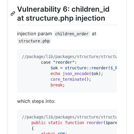
Vulnerability 6: children_id
at structure.php injection
injection param
at
children_order
structure.php
//package/lib/packages/structure/structure.php
		case "
reorder
":
$
ok
 = structure::reorder(
$
_REQUEST
echo
json_encode
(
$
ok
);

core_terminate
();

break
;
which steps into:
//package/lib/packages/structure/structure.cla
public
static
function
reorder
(
$
parent
, 
$
c
	{

global
$
DB
;
