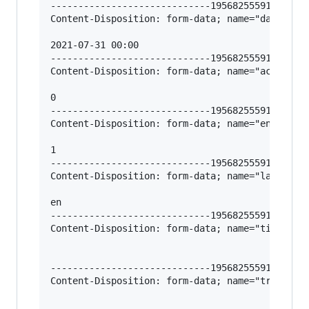
-----------------------------195682555912966620
Content-Disposition: form-data; name="date_unpu
2021-07-31 00:00

-----------------------------195682555912966620
Content-Disposition: form-data; name="access"

0

-----------------------------195682555912966620
Content-Disposition: form-data; name="enabled"

1

-----------------------------195682555912966620
Content-Disposition: form-data; name="language_
en

-----------------------------195682555912966620
Content-Disposition: form-data; name="title-en"
-----------------------------195682555912966620
Content-Disposition: form-data; name="trigger-t