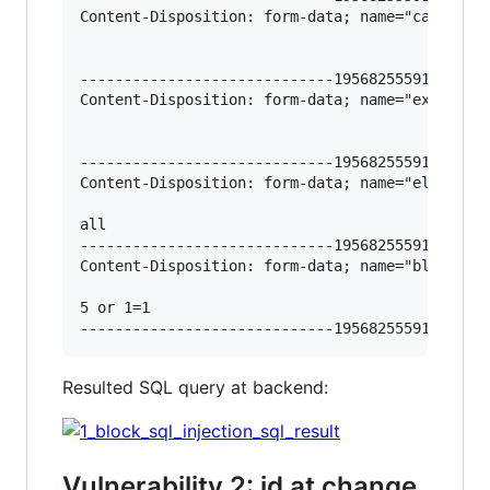
Content-Disposition: form-data; name="categorie
-----------------------------195682555912966620
Content-Disposition: form-data; name="exclusion
-----------------------------195682555912966620
Content-Disposition: form-data; name="elements_
all

-----------------------------195682555912966620
Content-Disposition: form-data; name="blocks-or
5 or 1=1 

Resulted SQL query at backend:
Vulnerability 2: id at change