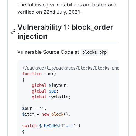
The following vulnerabilities are tested and
verified on 22nd July, 2021.
Vulnerability 1: block_order
injection
Vulnerable Source Code at
blocks.php
//package/lib/packages/blocks/blocks.php
function
 run()

{

global
$
layout
;

global
$
DB
;

global
$
website
;

$
out
 = 
''
$
item
 = 
new
block
();

switch
(
$
_REQUEST
[
'
act
'
])

{
