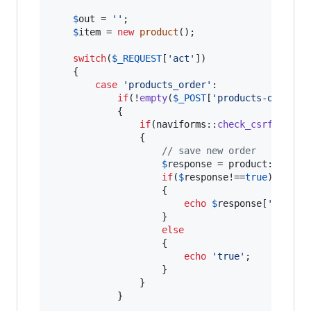
$
out
 = 
''
;

$
item
 = 
new
product
();

switch
(
$
_REQUEST
[
'
act
'
])

	{

case
'
products_order
'
:

if
(!
empty
(
$
_POST
[
'
products-order
'
])
            {

if
(naviforms::
check_csrf_token
                {

// save new order
$
response
 = product::
reord
if
(
$
response
!==
true
)

                    {

echo
$
response
[
'
error
'
]
                    }

else
                    {

echo
'
true
'
;

                    }

                }

            }