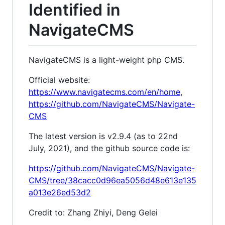
Identified in
NavigateCMS
NavigateCMS is a light-weight php CMS.
Official website:
https://www.navigatecms.com/en/home
,
https://github.com/NavigateCMS/Navigate-
CMS
The latest version is v2.9.4 (as to 22nd
July, 2021), and the github source code is:
https://github.com/NavigateCMS/Navigate-
CMS/tree/38cacc0d96ea5056d48e613e135
a013e26ed53d2
Credit to: Zhang Zhiyi, Deng Gelei