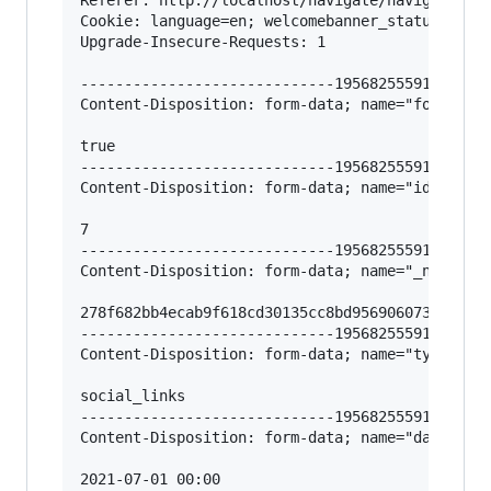
Cookie: language=en; welcomebanner_status=dism
Upgrade-Insecure-Requests: 1

-----------------------------195682555912966620
Content-Disposition: form-data; name="form-sent
true

-----------------------------195682555912966620
Content-Disposition: form-data; name="id"

7

-----------------------------195682555912966620
Content-Disposition: form-data; name="_nv_csrf_
278f682bb4ecab9f618cd30135cc8bd9569060737a0d0ba
-----------------------------195682555912966620
Content-Disposition: form-data; name="type"

social_links

-----------------------------195682555912966620
Content-Disposition: form-data; name="date_publ
2021-07-01 00:00
