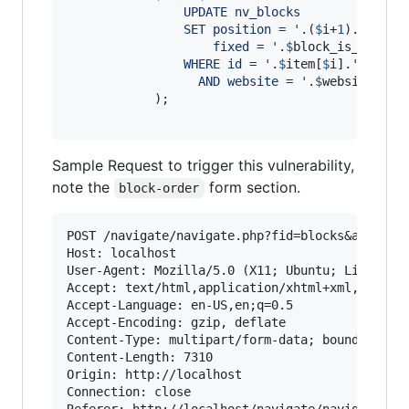
	            UPDATE nv_blocks
				SET position = 
'
.(
$
i
+
1
).
'
,
				    fixed = 
'
.
$
block_is_fixed
.
	            WHERE id = 
'
.
$
item
[
$
i
].
'
// tri
				  AND website = 
'
.
$
website
->
id
	        );

Sample Request to trigger this vulnerability,
note the
form section.
block-order
POST /navigate/navigate.php?fid=blocks&act=edit
Host: localhost

User-Agent: Mozilla/5.0 (X11; Ubuntu; Linux x86
Accept: text/html,application/xhtml+xml,applica
Accept-Language: en-US,en;q=0.5

Accept-Encoding: gzip, deflate

Content-Type: multipart/form-data; boundary=---
Content-Length: 7310

Origin: http://localhost

Connection: close

Referer: http://localhost/navigate/navigate.php