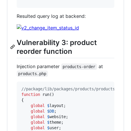
Resulted query log at backend:
Vulnerability 3: product
reorder function
Injection parameter
at
products-order
products.php
//package/lib/packages/products/products.php
function
 run()

{

global
$
layout
;

global
$
DB
;

global
$
website
;

global
$
theme
;

global
$
user
;
