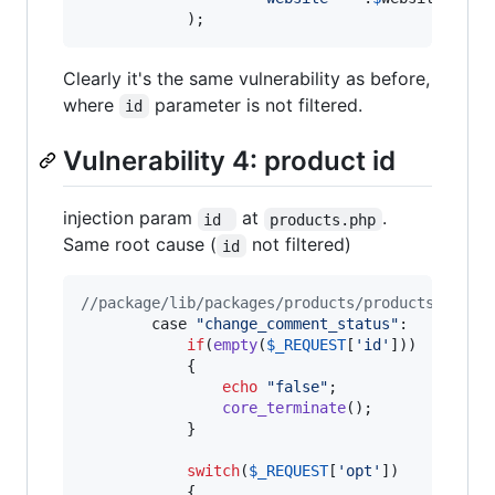
            );
Clearly it's the same vulnerability as before,
where
parameter is not filtered.
id
Vulnerability 4: product id
injection param
at
.
id 
products.php
Same root cause (
not filtered)
id
//package/lib/packages/products/products.php
        case 
"
change_comment_status
"
:

if
(
empty
(
$
_REQUEST
[
'
id
'
]))

			{

echo
"
false
"
; 

core_terminate
();

			}

switch
(
$
_REQUEST
[
'
opt
'
])

			{
