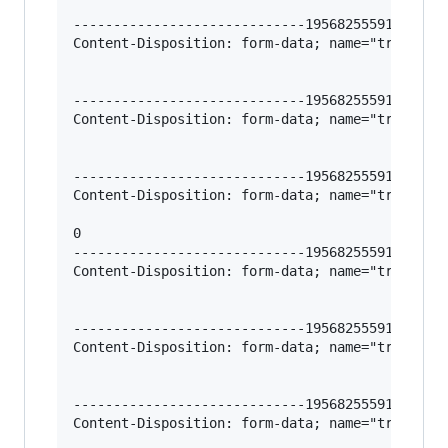
-----------------------------195682555912966620
Content-Disposition: form-data; name="trigger-l
-----------------------------195682555912966620
Content-Disposition: form-data; name="trigger-l
-----------------------------195682555912966620
Content-Disposition: form-data; name="trigger-l
0

-----------------------------195682555912966620
Content-Disposition: form-data; name="trigger-l
-----------------------------195682555912966620
Content-Disposition: form-data; name="trigger-l
-----------------------------195682555912966620
Content-Disposition: form-data; name="trigger-l