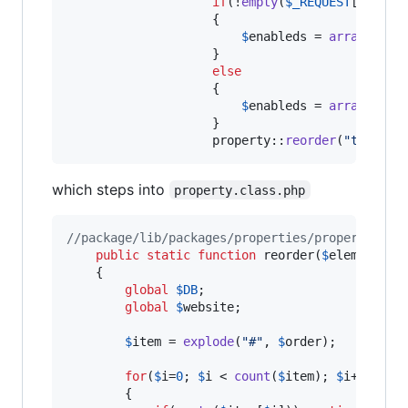
if
(!
empty
(
$
_REQUEST
[
'
prope
                    {

$
enableds
 = 
array_valu
                    }

else
                    {

$
enableds
 = 
array
();

                    }

					property::
reorder
(
"
templat
which steps into
property.class.php
//package/lib/packages/properties/property.cla
public
static
function
 reorder(
$
element
, 
$
	{

global
$
DB
;

global
$
website
;

$
item
 = 
explode
(
"
#
"
, 
$
order
);

for
(
$
i
=
0
; 
$
i
 < 
count
(
$
item
); 
$
i
++)

		{		
