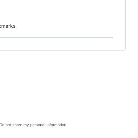
kmarks.
Do not share my personal information