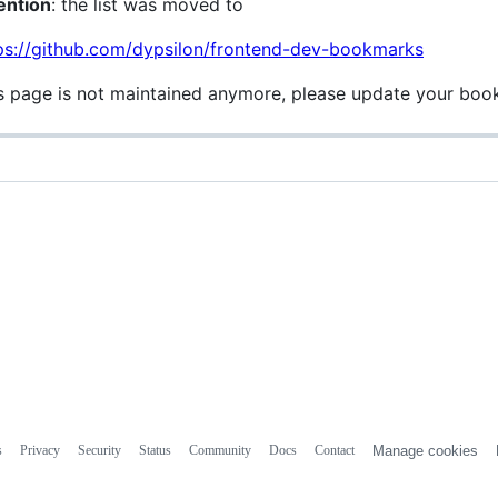
ention
: the list was moved to
ps://github.com/dypsilon/frontend-dev-bookmarks
s page is not maintained anymore, please update your boo
s
Privacy
Security
Status
Community
Docs
Contact
Manage cookies