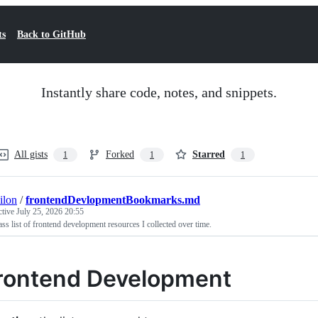
ts
Back to GitHub
Instantly share code, notes, and snippets.
All gists
Forked
Starred
1
1
1
ilon
/
frontendDevlopmentBookmarks.md
ctive
July 25, 2026 20:55
ss list of frontend development resources I collected over time.
rontend Development