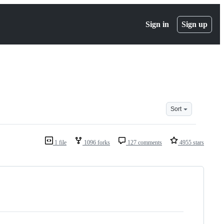
Sign in
Sign up
Sort
1 file
1096 forks
127 comments
4955 stars