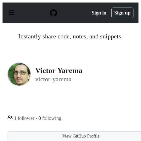
S
k
Sign in
Sign up
i
p
t
o
Instantly share code, notes, and snippets.
c
o
n
t
e
n
Victor Yarema
t
victor-yarema
1
follower
·
0
following
View GitHub Profile