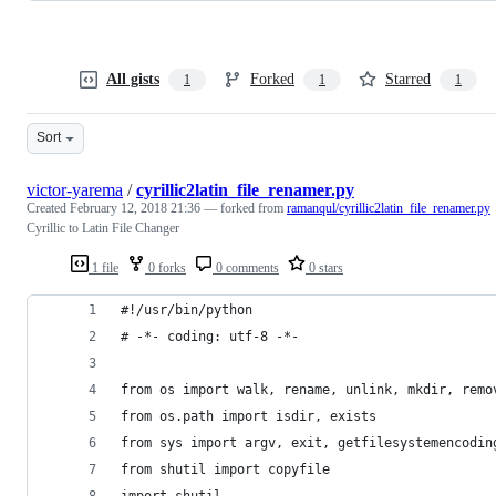
All gists
Forked
Starred
1
1
1
Sort
victor-yarema
/
cyrillic2latin_file_renamer.py
Created
February 12, 2018 21:36
— forked from
ramanqul/cyrillic2latin_file_renamer.py
Cyrillic to Latin File Changer
1 file
0 forks
0 comments
0 stars
#!/usr/bin/python
# -*- coding: utf-8 -*-
from os import walk, rename, unlink, mkdir, remo
from os.path import isdir, exists
from sys import argv, exit, getfilesystemencodin
from shutil import copyfile
import shutil