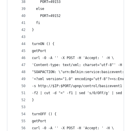
    PORT=49153
  else
    PORT=49152
  fi
}
turnON () {
getPort
curl -0 -A '' -X POST -H 'Accept: ' -H \
'Content-type: text/xml; charset="utf-8"' -H \
"SOAPACTION: \"urn:Belkin:service:basicevent:1#S
'<?xml version="1.0" encoding="utf-8"?><s:Envelo
-s http://$IP:$PORT/upnp/control/basicevent1 | g
-f2 | cut -d "<" -f1 | sed 's/0/OFF/g' | sed 's/
}
turnOFF () {
getPort
curl -0 -A '' -X POST -H 'Accept: ' -H \