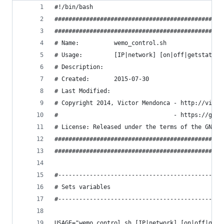
#!/bin/bash
################################################
################################################
# Name:          wemo_control.sh
# Usage:         [IP|network] [on|off|getstate|g
# Description:   
# Created:       2015-07-30
# Last Modified: 
# Copyright 2014, Victor Mendonca - http://victo
#                                 - https://gith
# License: Released under the terms of the GNU G
################################################
################################################
#-----------------------------------------------
# Sets variables
#-----------------------------------------------
USAGE="wemo_control.sh [IP|network] [on|off|gets