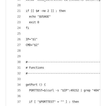
if [[ $# -ne 2 ]] ; then
  echo "$USAGE"
  exit 0
fi
IP="$1"
CMD="$2"
#-----------------------------------------------
# Functions
#-----------------------------------------------
getPort () {
  PORTTEST=$(curl -s "$IP":49152 | grep "404")
  if [ "$PORTTEST" = "" ] ; then