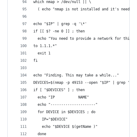
which nmap > /dev/null || \
  ( echo "nmap is not installed and it's needed 
echo "$IP" | grep -q '\*'
if [[ $? -ne 0 ]] ; then
  echo "You need to provide a network for this o
to 1.1.1.*"
  exit 1
fi
echo "Finding. This may take a while..."
DEVICES=$(nmap -p 49153 --open "$IP" | grep 'sca
if [ "$DEVICES" ] ; then
  echo "IP           NAME"
  echo "---------------------"
  for DEVICE in $DEVICES ; do
    IP="$DEVICE"
    echo "$DEVICE $(getName )"
  done