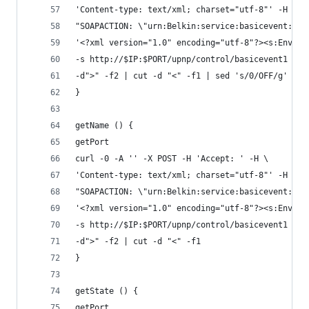
'Content-type: text/xml; charset="utf-8"' -H \
"SOAPACTION: \"urn:Belkin:service:basicevent:1#S
'<?xml version="1.0" encoding="utf-8"?><s:Envelo
-s http://$IP:$PORT/upnp/control/basicevent1 | g
-d">" -f2 | cut -d "<" -f1 | sed 's/0/OFF/g' | s
}
getName () {
getPort
curl -0 -A '' -X POST -H 'Accept: ' -H \
'Content-type: text/xml; charset="utf-8"' -H \
"SOAPACTION: \"urn:Belkin:service:basicevent:1#G
'<?xml version="1.0" encoding="utf-8"?><s:Envelo
-s http://$IP:$PORT/upnp/control/basicevent1 |  
-d">" -f2 | cut -d "<" -f1
}
getState () {
getPort