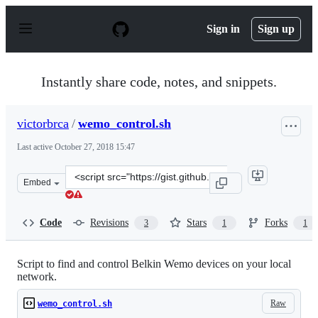
S
k
Sign in
Sign up
i
p
t
o
Instantly share code, notes, and snippets.
c
o
n
victorbrca
/
wemo_control.sh
t
e
Last active
October 27, 2018 15:47
n
t
Clone
Embed
this
repository
at
Code
Revisions
Stars
Forks
3
1
1
&lt;script
src=&quot;https://gist.github.com/victorbrca/8520b815d
Script to find and control Belkin Wemo devices on your local
network.
Raw
wemo_control.sh