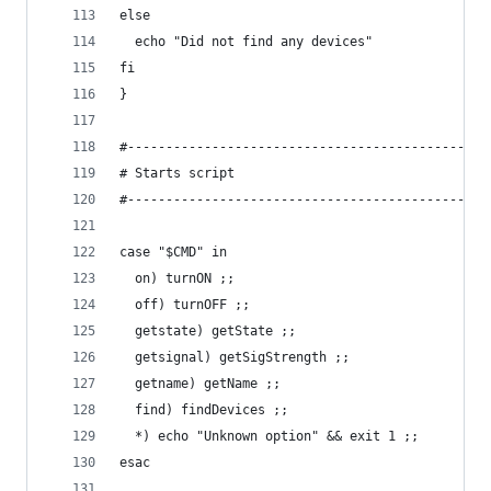
else
  echo "Did not find any devices"
fi
}
#-----------------------------------------------
# Starts script
#-----------------------------------------------
case "$CMD" in
  on) turnON ;;
  off) turnOFF ;;
  getstate) getState ;;
  getsignal) getSigStrength ;;
  getname) getName ;;
  find) findDevices ;;
  *) echo "Unknown option" && exit 1 ;;
esac