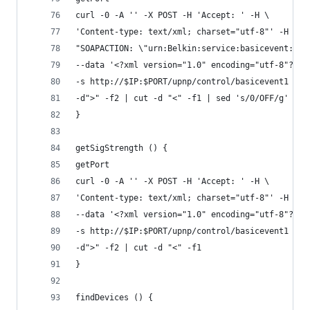
curl -0 -A '' -X POST -H 'Accept: ' -H \
'Content-type: text/xml; charset="utf-8"' -H \
"SOAPACTION: \"urn:Belkin:service:basicevent:1#G
--data '<?xml version="1.0" encoding="utf-8"?><s
-s http://$IP:$PORT/upnp/control/basicevent1 | g
-d">" -f2 | cut -d "<" -f1 | sed 's/0/OFF/g' | s
}
getSigStrength () {
getPort
curl -0 -A '' -X POST -H 'Accept: ' -H \
'Content-type: text/xml; charset="utf-8"' -H "SO
--data '<?xml version="1.0" encoding="utf-8"?><s
-s http://$IP:$PORT/upnp/control/basicevent1 | g
-d">" -f2 | cut -d "<" -f1
}
findDevices () {