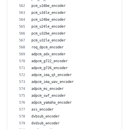
pcm_u16be_encoder
pcm_u16le_encoder
pcm_u24be_encoder
pcm_u24le_encoder
pcm_u32be_encoder
pcm_u32le_encoder
roq_dpcm_encoder
adpcm_adx_encoder
adpcm_g722_encoder
adpcm_g726_encoder
adpcm_ima_qt_encoder
adpcm_ima_wav_encoder
adpcm_ms_encoder
adpcm_swf_encoder
adpcm_yamaha_encoder
ass_encoder
dvbsub_encoder
dvdsub_encoder