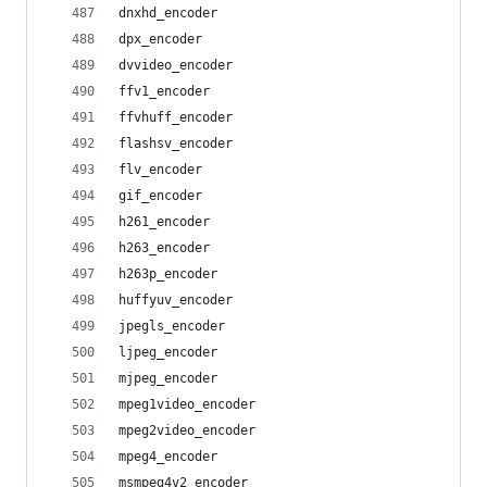
dnxhd_encoder
dpx_encoder
dvvideo_encoder
ffv1_encoder
ffvhuff_encoder
flashsv_encoder
flv_encoder
gif_encoder
h261_encoder
h263_encoder
h263p_encoder
huffyuv_encoder
jpegls_encoder
ljpeg_encoder
mjpeg_encoder
mpeg1video_encoder
mpeg2video_encoder
mpeg4_encoder
msmpeg4v2_encoder