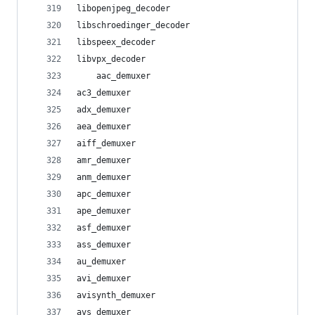
libopenjpeg_decoder
libschroedinger_decoder
libspeex_decoder
libvpx_decoder
    aac_demuxer
ac3_demuxer
adx_demuxer
aea_demuxer
aiff_demuxer
amr_demuxer
anm_demuxer
apc_demuxer
ape_demuxer
asf_demuxer
ass_demuxer
au_demuxer
avi_demuxer
avisynth_demuxer
avs_demuxer