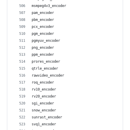
msmpeg4v3_encoder
pam_encoder
pbm_encoder
pcx_encoder
pgm_encoder
pgmyuv_encoder
png_encoder
ppm_encoder
prores_encoder
qtrle_encoder
rawvideo_encoder
roq_encoder
rv10_encoder
rv20_encoder
sgi_encoder
snow_encoder
sunrast_encoder
svq1_encoder