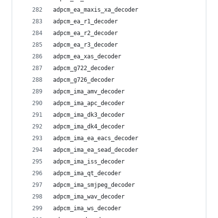
adpcm_ea_maxis_xa_decoder
adpcm_ea_r1_decoder
adpcm_ea_r2_decoder
adpcm_ea_r3_decoder
adpcm_ea_xas_decoder
adpcm_g722_decoder
adpcm_g726_decoder
adpcm_ima_amv_decoder
adpcm_ima_apc_decoder
adpcm_ima_dk3_decoder
adpcm_ima_dk4_decoder
adpcm_ima_ea_eacs_decoder
adpcm_ima_ea_sead_decoder
adpcm_ima_iss_decoder
adpcm_ima_qt_decoder
adpcm_ima_smjpeg_decoder
adpcm_ima_wav_decoder
adpcm_ima_ws_decoder