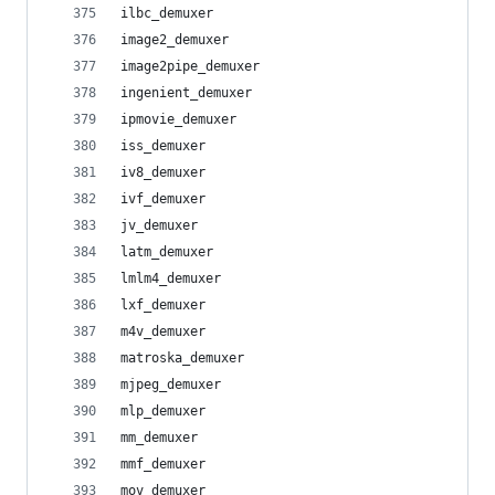
ilbc_demuxer
image2_demuxer
image2pipe_demuxer
ingenient_demuxer
ipmovie_demuxer
iss_demuxer
iv8_demuxer
ivf_demuxer
jv_demuxer
latm_demuxer
lmlm4_demuxer
lxf_demuxer
m4v_demuxer
matroska_demuxer
mjpeg_demuxer
mlp_demuxer
mm_demuxer
mmf_demuxer
mov_demuxer