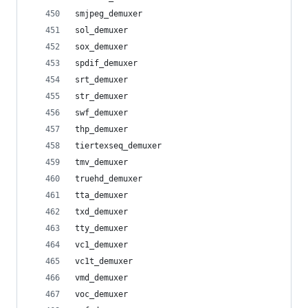
smjpeg_demuxer
sol_demuxer
sox_demuxer
spdif_demuxer
srt_demuxer
str_demuxer
swf_demuxer
thp_demuxer
tiertexseq_demuxer
tmv_demuxer
truehd_demuxer
tta_demuxer
txd_demuxer
tty_demuxer
vc1_demuxer
vc1t_demuxer
vmd_demuxer
voc_demuxer