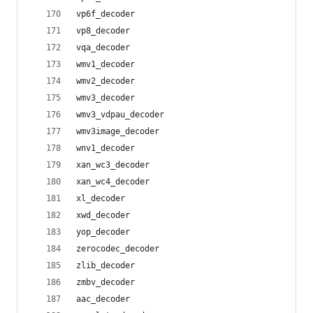
vp6f_decoder
vp8_decoder
vqa_decoder
wmv1_decoder
wmv2_decoder
wmv3_decoder
wmv3_vdpau_decoder
wmv3image_decoder
wnv1_decoder
xan_wc3_decoder
xan_wc4_decoder
xl_decoder
xwd_decoder
yop_decoder
zerocodec_decoder
zlib_decoder
zmbv_decoder
aac_decoder