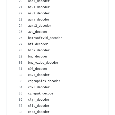
ansi_decoder
asv1_decoder
asv2_decoder
aura_decoder
aura2_decoder
avs_decoder
bethsoftvid_decoder
bfi_decoder
bink_decoder
bmp_decoder
bmv_video_decoder
c93_decoder
cavs_decoder
cdgraphics_decoder
cdxl_decoder
cinepak_decoder
cljr_decoder
cllc_decoder
cscd_decoder