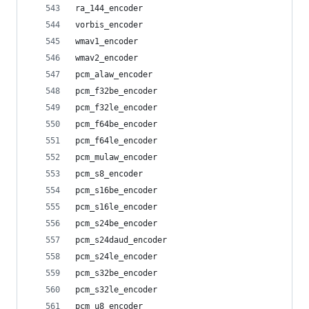
ra_144_encoder
vorbis_encoder
wmav1_encoder
wmav2_encoder
pcm_alaw_encoder
pcm_f32be_encoder
pcm_f32le_encoder
pcm_f64be_encoder
pcm_f64le_encoder
pcm_mulaw_encoder
pcm_s8_encoder
pcm_s16be_encoder
pcm_s16le_encoder
pcm_s24be_encoder
pcm_s24daud_encoder
pcm_s24le_encoder
pcm_s32be_encoder
pcm_s32le_encoder
pcm_u8_encoder