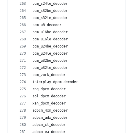
pcm_s24le_decoder
pcm_s32be_decoder
pcm_s32le_decoder
pcm_u8_decoder
pcm_u16be_decoder
pcm_u16le_decoder
pcm_u24be_decoder
pcm_u24le_decoder
pcm_u32be_decoder
pcm_u32le_decoder
pcm_zork_decoder
interplay_dpcm_decoder
roq_dpcm_decoder
sol_dpcm_decoder
xan_dpcm_decoder
adpcm_4xm_decoder
adpcm_adx_decoder
adpcm_ct_decoder
adpcm_ea_decoder