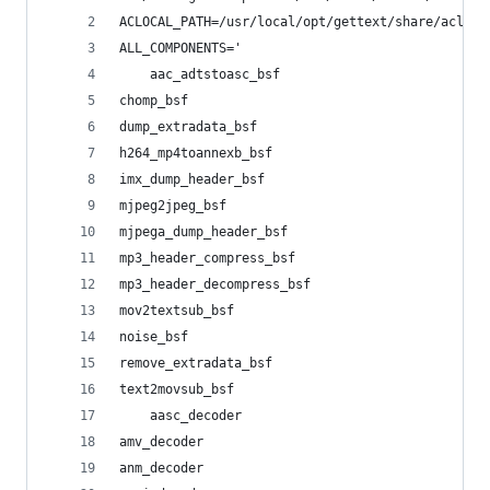
ACLOCAL_PATH=/usr/local/opt/gettext/share/acloca
ALL_COMPONENTS='
    aac_adtstoasc_bsf
chomp_bsf
dump_extradata_bsf
h264_mp4toannexb_bsf
imx_dump_header_bsf
mjpeg2jpeg_bsf
mjpega_dump_header_bsf
mp3_header_compress_bsf
mp3_header_decompress_bsf
mov2textsub_bsf
noise_bsf
remove_extradata_bsf
text2movsub_bsf
    aasc_decoder
amv_decoder
anm_decoder