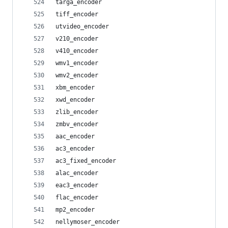
targa_encoder
tiff_encoder
utvideo_encoder
v210_encoder
v410_encoder
wmv1_encoder
wmv2_encoder
xbm_encoder
xwd_encoder
zlib_encoder
zmbv_encoder
aac_encoder
ac3_encoder
ac3_fixed_encoder
alac_encoder
eac3_encoder
flac_encoder
mp2_encoder
nellymoser_encoder