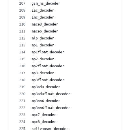
gsm_ms_decoder
iac_decoder
imc_decoder
mace3_decoder
mace6_decoder
mlp_decoder
mp1_decoder
mp1float_decoder
mp2_decoder
mp2float_decoder
mp3_decoder
mp3float_decoder
mp3adu_decoder
mp3adufloat_decoder
mp3on4_decoder
mp3on4float_decoder
mpc7_decoder
mpc8_decoder
nellymoser_decoder