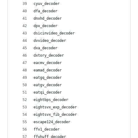
cyuv_decoder
dfa_decoder
dnxhd_decoder
dpx_decoder
dsicinvideo_decoder
dvvideo_decoder
dxa_decoder
dxtory_decoder
eacmv_decoder
eamad_decoder
eatgq_decoder
eatgv_decoder
eatqi_decoder
eightbps_decoder
eightsvx_exp_decoder
eightsvx_fib_decoder
escape124_decoder
ffv1_decoder
ffvhuff_decoder