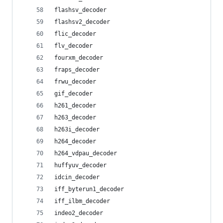
flashsv_decoder
flashsv2_decoder
flic_decoder
flv_decoder
fourxm_decoder
fraps_decoder
frwu_decoder
gif_decoder
h261_decoder
h263_decoder
h263i_decoder
h264_decoder
h264_vdpau_decoder
huffyuv_decoder
idcin_decoder
iff_byterun1_decoder
iff_ilbm_decoder
indeo2_decoder