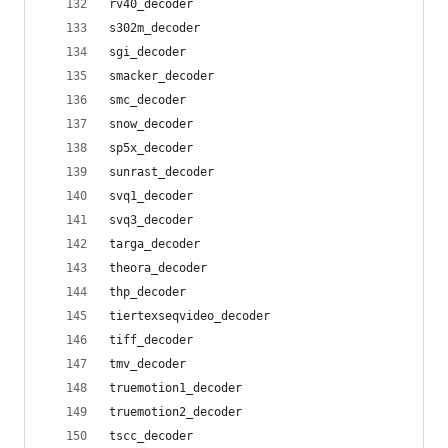
rv40_decoder
s302m_decoder
sgi_decoder
smacker_decoder
smc_decoder
snow_decoder
sp5x_decoder
sunrast_decoder
svq1_decoder
svq3_decoder
targa_decoder
theora_decoder
thp_decoder
tiertexseqvideo_decoder
tiff_decoder
tmv_decoder
truemotion1_decoder
truemotion2_decoder
tscc_decoder