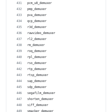
pcm_u8_demuxer
pmp_demuxer
pva_demuxer
qcp_demuxer
r3d_demuxer
rawvideo_demuxer
rl2_demuxer
rm_demuxer
roq_demuxer
rpl_demuxer
rso_demuxer
rtp_demuxer
rtsp_demuxer
sap_demuxer
sdp_demuxer
segafilm_demuxer
shorten_demuxer
siff_demuxer
smacker_demuxer