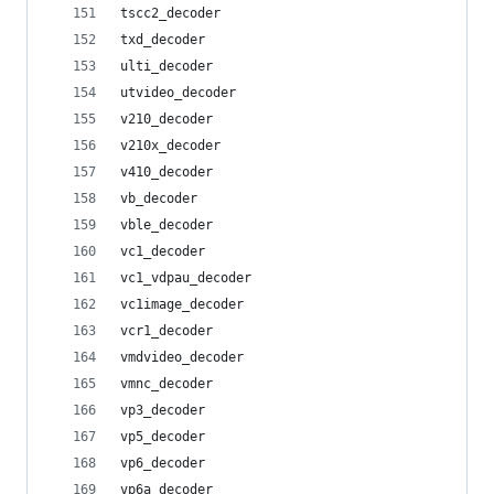
tscc2_decoder
txd_decoder
ulti_decoder
utvideo_decoder
v210_decoder
v210x_decoder
v410_decoder
vb_decoder
vble_decoder
vc1_decoder
vc1_vdpau_decoder
vc1image_decoder
vcr1_decoder
vmdvideo_decoder
vmnc_decoder
vp3_decoder
vp5_decoder
vp6_decoder
vp6a_decoder