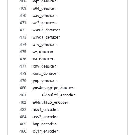
vqf_demuxer
w64_demuxer
wav_demuxer
wc3_demuxer
wsaud_demuxer
wsvqa_demuxer
wtv_demuxer
wv_demuxer
xa_demuxer
xmv_demuxer
xwma_demuxer
yop_demuxer
yuv4mpegpipe_demuxer
    a64multi_encoder
a64multi5_encoder
asv1_encoder
asv2_encoder
bmp_encoder
cljr_encoder