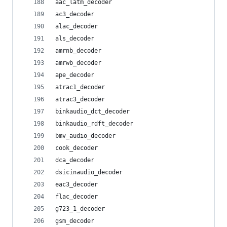
aac_latm_decoder
ac3_decoder
alac_decoder
als_decoder
amrnb_decoder
amrwb_decoder
ape_decoder
atrac1_decoder
atrac3_decoder
binkaudio_dct_decoder
binkaudio_rdft_decoder
bmv_audio_decoder
cook_decoder
dca_decoder
dsicinaudio_decoder
eac3_decoder
flac_decoder
g723_1_decoder
gsm_decoder