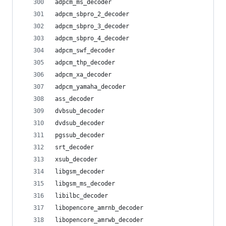
adpcm_ms_decoder
adpcm_sbpro_2_decoder
adpcm_sbpro_3_decoder
adpcm_sbpro_4_decoder
adpcm_swf_decoder
adpcm_thp_decoder
adpcm_xa_decoder
adpcm_yamaha_decoder
ass_decoder
dvbsub_decoder
dvdsub_decoder
pgssub_decoder
srt_decoder
xsub_decoder
libgsm_decoder
libgsm_ms_decoder
libilbc_decoder
libopencore_amrnb_decoder
libopencore_amrwb_decoder