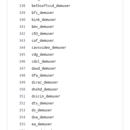
bethsoftvid_demuxer
bfi_demuxer
bink_demuxer
bmv_demuxer
c93_demuxer
caf_demuxer
cavsvideo_demuxer
cdg_demuxer
cdxl_demuxer
daud_demuxer
dfa_demuxer
dirac_demuxer
dnxhd_demuxer
dsicin_demuxer
dts_demuxer
dv_demuxer
dxa_demuxer
ea_demuxer