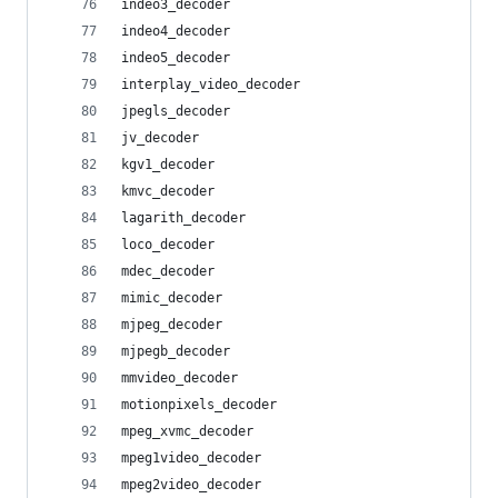
indeo3_decoder
indeo4_decoder
indeo5_decoder
interplay_video_decoder
jpegls_decoder
jv_decoder
kgv1_decoder
kmvc_decoder
lagarith_decoder
loco_decoder
mdec_decoder
mimic_decoder
mjpeg_decoder
mjpegb_decoder
mmvideo_decoder
motionpixels_decoder
mpeg_xvmc_decoder
mpeg1video_decoder
mpeg2video_decoder