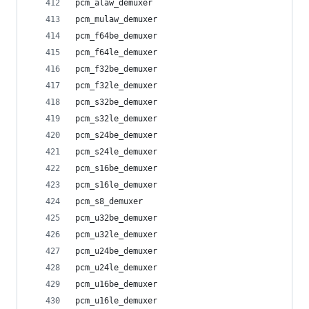
pcm_alaw_demuxer
pcm_mulaw_demuxer
pcm_f64be_demuxer
pcm_f64le_demuxer
pcm_f32be_demuxer
pcm_f32le_demuxer
pcm_s32be_demuxer
pcm_s32le_demuxer
pcm_s24be_demuxer
pcm_s24le_demuxer
pcm_s16be_demuxer
pcm_s16le_demuxer
pcm_s8_demuxer
pcm_u32be_demuxer
pcm_u32le_demuxer
pcm_u24be_demuxer
pcm_u24le_demuxer
pcm_u16be_demuxer
pcm_u16le_demuxer