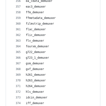
ea_cdata_demuxer
eac3_demuxer
ffm_demuxer
ffmetadata_demuxer
filmstrip_demuxer
flac_demuxer
flic_demuxer
flv_demuxer
fourxm_demuxer
g722_demuxer
g723_1_demuxer
gsm_demuxer
gxf_demuxer
h261_demuxer
h263_demuxer
h264_demuxer
hls_demuxer
idcin_demuxer
iff_demuxer