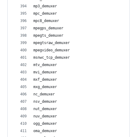
mp3_demuxer
mpc_demuxer
mpc8_demuxer
mpegps_demuxer
mpegts_demuxer
mpegtsraw_demuxer
mpegvideo_demuxer
msnwc_tcp_demuxer
mtv_demuxer
mvi_demuxer
mxf_demuxer
mxg_demuxer
nc_demuxer
nsv_demuxer
nut_demuxer
nuv_demuxer
ogg_demuxer
oma_demuxer