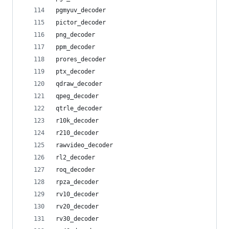
pgmyuv_decoder
pictor_decoder
png_decoder
ppm_decoder
prores_decoder
ptx_decoder
qdraw_decoder
qpeg_decoder
qtrle_decoder
r10k_decoder
r210_decoder
rawvideo_decoder
rl2_decoder
roq_decoder
rpza_decoder
rv10_decoder
rv20_decoder
rv30_decoder