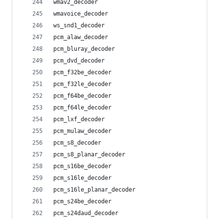
wmav2_decoder
wmavoice_decoder
ws_snd1_decoder
pcm_alaw_decoder
pcm_bluray_decoder
pcm_dvd_decoder
pcm_f32be_decoder
pcm_f32le_decoder
pcm_f64be_decoder
pcm_f64le_decoder
pcm_lxf_decoder
pcm_mulaw_decoder
pcm_s8_decoder
pcm_s8_planar_decoder
pcm_s16be_decoder
pcm_s16le_decoder
pcm_s16le_planar_decoder
pcm_s24be_decoder
pcm_s24daud_decoder