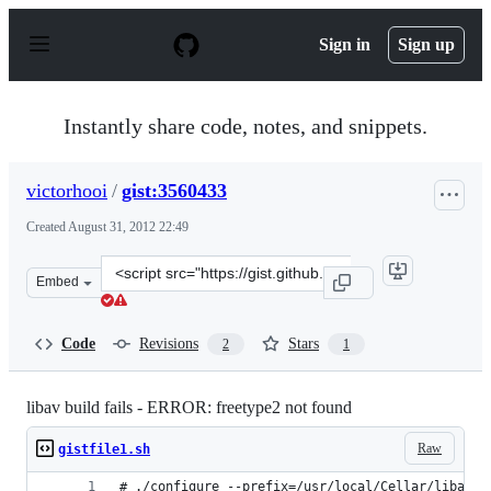
S
k
Sign in
Sign up
i
p
t
o
Instantly share code, notes, and snippets.
c
o
n
victorhooi
/
gist:3560433
t
e
Created
August 31, 2012 22:49
n
t
Clone
Embed
this
repository
at
Code
Revisions
Stars
2
1
&lt;script
src=&quot;https://gist.github.com/victorhooi/3560433.js&
libav build fails - ERROR: freetype2 not found
Raw
gistfile1.sh
# ./configure --prefix=/usr/local/Cellar/libav/H