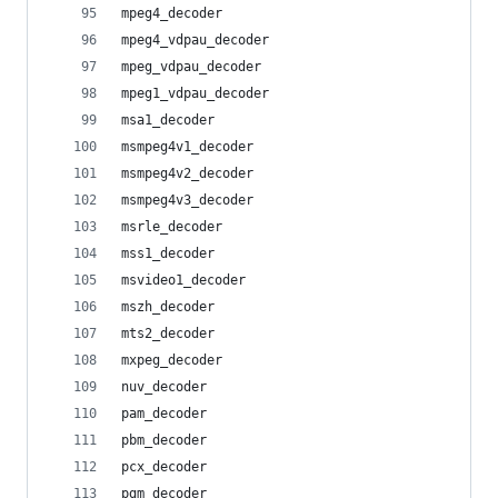
mpeg4_decoder
mpeg4_vdpau_decoder
mpeg_vdpau_decoder
mpeg1_vdpau_decoder
msa1_decoder
msmpeg4v1_decoder
msmpeg4v2_decoder
msmpeg4v3_decoder
msrle_decoder
mss1_decoder
msvideo1_decoder
mszh_decoder
mts2_decoder
mxpeg_decoder
nuv_decoder
pam_decoder
pbm_decoder
pcx_decoder
pgm_decoder