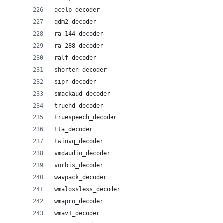
qcelp_decoder
qdm2_decoder
ra_144_decoder
ra_288_decoder
ralf_decoder
shorten_decoder
sipr_decoder
smackaud_decoder
truehd_decoder
truespeech_decoder
tta_decoder
twinvq_decoder
vmdaudio_decoder
vorbis_decoder
wavpack_decoder
wmalossless_decoder
wmapro_decoder
wmav1_decoder