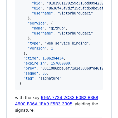
"kid"
: 
"
0101961179259c315bd09942393b5a01
"uid"
: 
"
8636f46f7d2f15c5fcd59be5aff00419
"username"
: 
"
victorhurdugaci
"
    },

"service"
: {

"name"
: 
"
github
"
,

"username"
: 
"
victorhurdugaci
"
    },

"type"
: 
"
web_service_binding
"
,

"version"
: 
1
  },

"ctime"
: 
1506294434
,

"expire_in"
: 
157680000
,

"prev"
: 
"
8311086bbe5ef71a2e38368fd4619b99b46
"seqno"
: 
35
,

"tag"
: 
"
signature
"
}
with the key
916A 7724 2C83 E0B2 B3B8
4600 B06A 1EA9 F5B3 3905
, yielding the
signature: