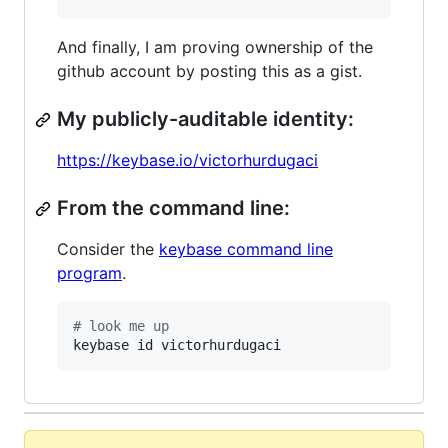
And finally, I am proving ownership of the
github account by posting this as a gist.
My publicly-auditable identity:
https://keybase.io/victorhurdugaci
From the command line:
Consider the
keybase command line
program
.
#
 look me up
keybase id victorhurdugaci