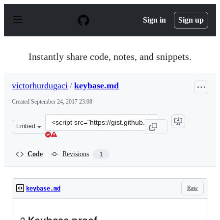
S
k
Sign in
Sign up
i
p
t
o
Instantly share code, notes, and snippets.
c
o
n
victorhurdugaci
/
keybase.md
t
e
Created
September 24, 2017 23:08
n
t
Clone
Embed
this
repository
at
Code
Revisions
1
&lt;script
src=&quot;https://gist.github.com/victorhurdugaci/a5b4
Raw
keybase.md