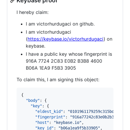
Keybase proof
I hereby claim:
I am victorhurdugaci on github.
I am victorhurdugaci
(
https://keybase.io/victorhurdugaci
) on
keybase.
I have a public key whose fingerprint is
916A 7724 2C83 E0B2 B3B8 4600
B06A 1EA9 F5B3 3905
To claim this, I am signing this object:
{

"body"
: {

"key"
: {

"eldest_kid"
: 
"
0101961179259c315bd099423
"fingerprint"
: 
"
916a77242c83e0b2b3b84600
"host"
: 
"
keybase.io
"
,

"key_id"
: 
"
b06a1ea9f5b33905
"
,
