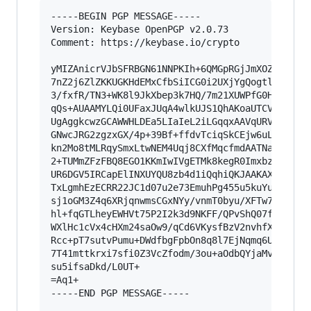
-----BEGIN PGP MESSAGE-----

Version: Keybase OpenPGP v2.0.73

Comment: https://keybase.io/crypto

yMIZAnicrVJbSFRBGN61NNPKIh+6QMGpRGjJmXOZPbNpPqh
7nZ2j6ZlZKKUGKHdEMxCfbSiICG0i2UXjYgQogtlCaGSWAR
3/fxfR/TN3+WK8l9JkXbep3k7HQ/7m21XUWPfG0HBRrSKwT
qQs+AUAAMYLQi0UFaxJUqA4wlkUJS1QhAKoaUTCVZQkjYhi
UgAggkcwzGCAWWHLDEa5LIaIeL2iLGqqxAAVqURVGQFAASK
GNwcJRG2zgzxGX/4p+39Bf+ffdvTciqSkCEjw6uLBlQ0xdB
kn2Mo8tMLRqySmxLtwNEM4Uqj8CXfMqcfmdAATNaYtN/EqM
2+TUMmZFzFBQ8EGO1KKmIwIVgETMk8kegR0Imxbzmw5C8SI
UR6DGV5IRCapElINXUYQU8zb4d1iQqhiQKJAAKAXyqqXAKA
TxLgmhEzECRR22JC1d07u2e73EmuhPg455u5kuYu/PP5qn8
sj1oGM3Z4q6XRjqnwmsCGxNYy/vnmT0byu/XFTw7V5jTcfu
hl+fqGTLheyEWHVt75P2I2k3d9NKFF/QPvShQ07fXvR1W2p
WXlHc1cVx4cHXm24saOw9/qCd6VKysfBzV2nvhfXxipjJ6t
Rcc+pT7sutvPumu+DWdfbgFpbOn8q8l7EjNqmq6UTvTVZP4
7T41mttkrxi7sfi0Z3VcZfodm/3ou+aOdbQYjaMvmhoaKmI
su5ifsaDkd/L0UT+

=Aq1+

-----END PGP MESSAGE-----
