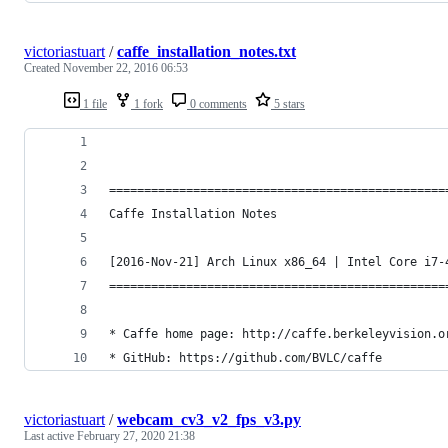
victoriastuart
/
caffe_installation_notes.txt
Created
November 22, 2016 06:53
1 file
1 fork
0 comments
5 stars
================================================
Caffe Installation Notes
[2016-Nov-21] Arch Linux x86_64 | Intel Core i7-
================================================
* Caffe home page: http://caffe.berkeleyvision.o
* GitHub: https://github.com/BVLC/caffe
victoriastuart
/
webcam_cv3_v2_fps_v3.py
Last active
February 27, 2020 21:38