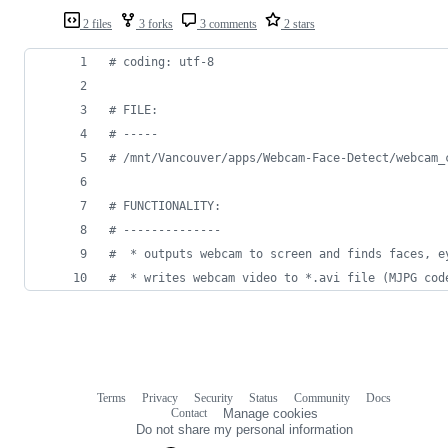
2 files
3 forks
3 comments
2 stars
# coding: utf-8
# FILE:
# -----
# /mnt/Vancouver/apps/Webcam-Face-Detect/webcam_
# FUNCTIONALITY:
# --------------
#  * outputs webcam to screen and finds faces, e
#  * writes webcam video to *.avi file (MJPG cod
Terms
Privacy
Security
Status
Community
Docs
Footer
Footer
Contact
Manage cookies
navigation
Do not share my personal information