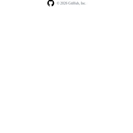
© 2026 GitHub, Inc.