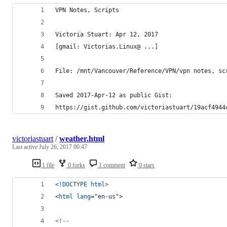
VPN Notes, Scripts
Victoria Stuart: Apr 12, 2017
[gmail: Victorias.Linux@ ...]
File: /mnt/Vancouver/Reference/VPN/vpn notes, sc
Saved 2017-Apr-12 as public Gist:
https://gist.github.com/victoriastuart/19acf4944
victoriastuart
/
weather.html
Last active
July 26, 2017 00:47
1 file
0 forks
1 comment
0 stars
<!DOCTYPE html
>
<
html
lang
="
en-us
"
>
<!--