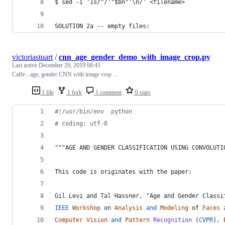
$ sed -i '1s/^/'"$bn"'\n/' <filename>
SOLUTION 2a -- empty files:
victoriastuart
/
cnn_age_gender_demo_with_image_crop.py
Last active
December 29, 2019 08:45
Caffe - age, gender CNN with image crop ...
1 file
1 fork
1 comment
0 stars
#!/usr/bin/env  python
# coding: utf-8
"""AGE AND GENDER CLASSIFICATION USING CONVOLUTI
This code is originates with the paper:
Gil Levi and Tal Hassner, "Age and Gender Classi
IEEE
Workshop
on
Analysis
and
Modeling
of
Faces
Computer
Vision
and
Pattern
Recognition
 (
CVPR
), 