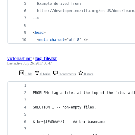
  Example derived from:
  https://developer.mozilla.org/en-US/docs/Learn
-->
<
head
>
<
meta
charset
="
utf-8
" 
/>
victoriastuart
/
tag_file.txt
Last active
July 26, 2017 00:47
1 file
0 forks
0 comments
0 stars
PROBLEM: tag a file, at the top of the file, wit
SOLUTION 1 -- non-empty files:
$ bn=${PWD##*/}    ## bn: basename