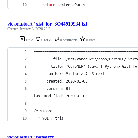
return
sentenceParts
victoriastuart
/
gist_for_SO44910934.txt
Created
January 3, 2020 23:21
1 file
0 forks
0 comments
0 stars
================================================
         file: /mnt/Vancouver/apps/CoreNLP/_vict
        title: "CoreNLP" {Java | Python} Gist fo
       author: Victoria A. Stuart
      created: 2020-01-03
      version: 01
last modified: 2020-01-03
Versions:
  * v01 : this
victoriastuart
/
notes.txt