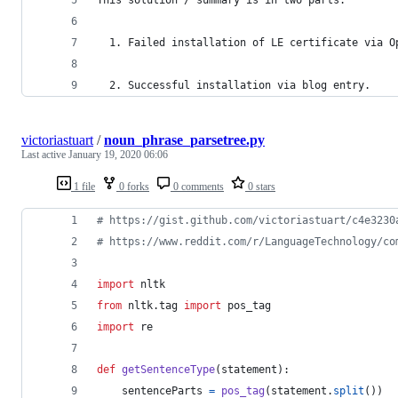
  1. Failed installation of LE certificate via O
  2. Successful installation via blog entry.
victoriastuart
/
noun_phrase_parsetree.py
Last active
January 19, 2020 06:06
1 file
0 forks
0 comments
0 stars
# https://gist.github.com/victoriastuart/c4e3230
# https://www.reddit.com/r/LanguageTechnology/co
import
nltk
from
nltk
.
tag
import
pos_tag
import
re
def
getSentenceType
(
statement
):
sentenceParts
=
pos_tag
(
statement
.
split
())