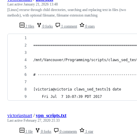
Last active
January 21, 2026 13:48
[Linux] recurse through child directories, searching and replacing text in files (two
methods), with optional filename, filename extension matching
2 files
0 forks
1 comment
0 stars
================================================
/mnt/Vancouver/Programming/scripts/claws_sed_tes
# ----------------------------------------------
[victoria@victoria claws_sed_tests]$ date
    Fri Jul  7 10:07:39 PDT 2017
victoriastuart
/
vpn_scripts.txt
Last active
February 27, 2020 21:33
1 file
0 forks
0 comments
1 star