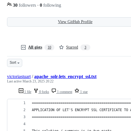
30
followers
·
0
following
View GitHub Profile
All gists
Starred
10
3
Sort
victoriastuart
/
apache_solr-lets_encrypt_ssl.txt
Last active
March 23, 2025 20:22
1 file
0 forks
1 comment
1 star
================================================
APPLICATION OF LET'S ENCRYPT SSL CERTIFICATE TO 
================================================
This solution / summary is in two parts.