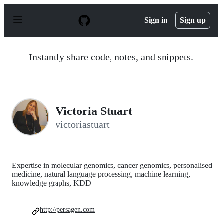
S
k
Sign in
Sign up
i
p
t
o
Instantly share code, notes, and snippets.
c
o
n
t
e
n
Victoria Stuart
t
victoriastuart
Expertise in molecular genomics, cancer genomics, personalised
medicine, natural language processing, machine learning,
knowledge graphs, KDD
http://persagen.com