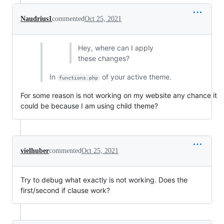
Naudrius1
commented
Oct 25, 2021
Hey, where can I apply
these changes?
In
of your active theme.
functions.php
For some reason is not working on my website any chance it
could be because I am using child theme?
vielhuber
commented
Oct 25, 2021
Try to debug what exactly is not working. Does the
first/second if clause work?