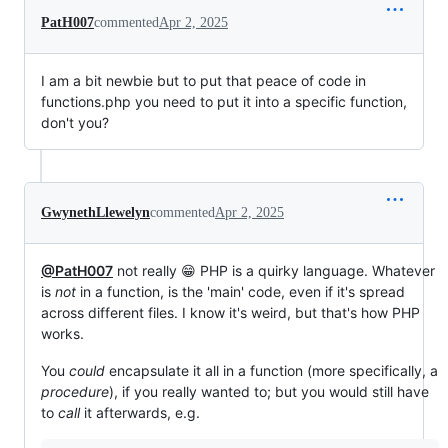
PatH007
commented
Apr 2, 2025
I am a bit newbie but to put that peace of code in
functions.php you need to put it into a specific function,
don't you?
GwynethLlewelyn
commented
Apr 2, 2025
@PatH007
not really 😁 PHP is a quirky language. Whatever
is
not
in a function, is the 'main' code, even if it's spread
across different files. I know it's weird, but that's how PHP
works.
You
could
encapsulate it all in a function (more specifically, a
procedure
), if you really wanted to; but you would still have
to
call
it afterwards, e.g.