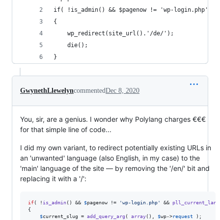
if( !is_admin() && $pagenow != 'wp-login.php' &&
{
    wp_redirect(site_url().'/de/');
    die();
}
GwynethLlewelyn
commented
Dec 8, 2020
You, sir, are a genius. I wonder why Polylang charges €€€
for that simple line of code...
I did my own variant, to redirect potentially existing URLs in
an 'unwanted' language (also English, in my case) to the
'main' language of the site — by removing the '/en/' bit and
replacing it with a '/':
if
( !
is_admin
() && 
$
pagenow
 != 
'
wp-login.php
'
 && 
pll_current_lang
{

$
current_slug
 = 
add_query_arg
( 
array
(), 
$
wp
->
request
 );
