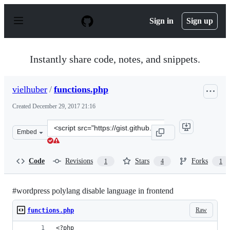
S
k
Sign in
Sign up
i
p
t
o
Instantly share code, notes, and snippets.
c
o
n
vielhuber
/
functions.php
t
e
Created
December 29, 2017 21:16
n
t
Clone
Embed
this
repository
at
Code
Revisions
Stars
Forks
1
4
1
&lt;script
src=&quot;https://gist.github.com/vielhuber/758904958aa
#wordpress polylang disable language in frontend
Raw
functions.php
<?php