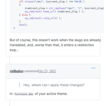
if
( 
strpos
(
"
/en/
"
, 
$
current_slug
 ) !== 
FALSE
 )

	{

$
redirect_slug
 = 
str_replace
(
"
/en/
"
, 
"
/
"
, 
$
current_slug
);

wp_redirect
( 
home_url
( 
$
redirect_slug
 ) );

	} 
else
 {

wp_redirect
( 
site_url
() );

	}

die
();

}
But of course, this doesn't work when the slugs are already
translated, and, worse than that, it enters a redirection
loop...
vielhuber
commented
Oct 25, 2021
Hey, where can I apply these changes?
In
of your active theme.
functions.php