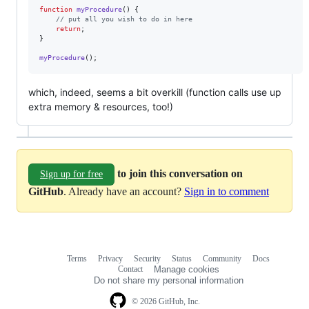
function
myProcedure
() {

// put all you wish to do in here
return
;

}

myProcedure
();
which, indeed, seems a bit overkill (function calls use up
extra memory & resources, too!)
to join this conversation on
Sign up for free
GitHub
. Already have an account?
Sign in to comment
Terms
Privacy
Security
Status
Community
Docs
Footer
Footer
Contact
Manage cookies
navigation
Do not share my personal information
© 2026 GitHub, Inc.