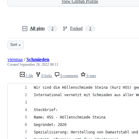
View GitHub Profile
All gists
Forked
2
1
Sort
viennaa
/
Schmieden
Created
September 26, 2022 08:11
1 file
0 forks
0 comments
0 stars
Wir sind die Höllenschmiede Steina (kurz HSS) ge
International vernetzt mit Schmieden aus aller W
Steckbrief:
Name: HSS - Höllenschmiede Steina
Gegründet: 2020
Spezialisierung: Herstellung von Damaststahl und