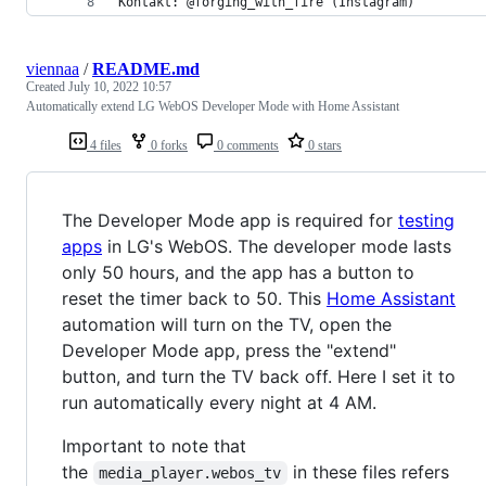
Kontakt: @forging_with_fire (Instagram)
viennaa
/
README.md
Created
July 10, 2022 10:57
Automatically extend LG WebOS Developer Mode with Home Assistant
4 files
0 forks
0 comments
0 stars
The Developer Mode app is required for
testing
apps
in LG's WebOS. The developer mode lasts
only 50 hours, and the app has a button to
reset the timer back to 50. This
Home Assistant
automation will turn on the TV, open the
Developer Mode app, press the "extend"
button, and turn the TV back off. Here I set it to
run automatically every night at 4 AM.
Important to note that
the
in these files refers
media_player.webos_tv