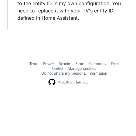
to the entity ID in my own configuration. You
need to replace it with your TV's entity ID
defined in Home Assistant.
Terms
Privacy
Security
Status
Community
Docs
Footer
Footer
Contact
Manage cookies
navigation
Do not share my personal information
© 2026 GitHub, Inc.