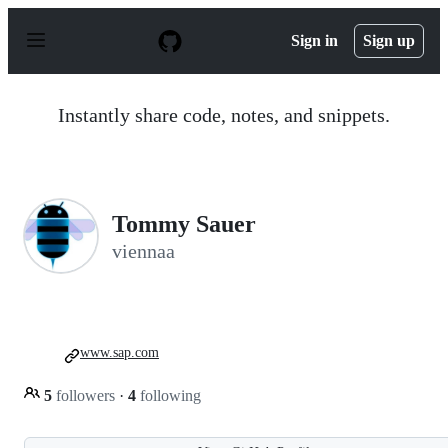
S
k
Sign in
Sign up
i
p
t
o
Instantly share code, notes, and snippets.
c
o
n
t
e
n
Tommy Sauer
t
viennaa
www.sap.com
5
followers
·
4
following