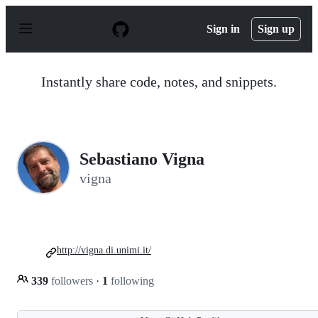
S
k
Sign in
Sign up
i
p
t
o
Instantly share code, notes, and snippets.
c
o
n
t
e
n
Sebastiano Vigna
t
vigna
http://vigna.di.unimi.it/
339
followers
·
1
following