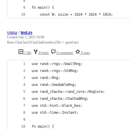
fn main() {
    const N: usize = 1024 * 1024 * 1024;
vigna
/
test.rs
Created
July 1, 2023 10:00
Basic ChaCha12/ChaCha8/xoshiro256++ speed test
1 file
0 forks
0 comments
0 stars
use rand::rngs::SmallRng;
use rand::rngs::StdRng;
use rand::Rng;
use rand::SeedableRng;
use rand_chacha::rand_core::RngCore;
use rand_chacha::ChaCha8Rng;
use std::hint::black_box;
use std::time::Instant;
fn main() {