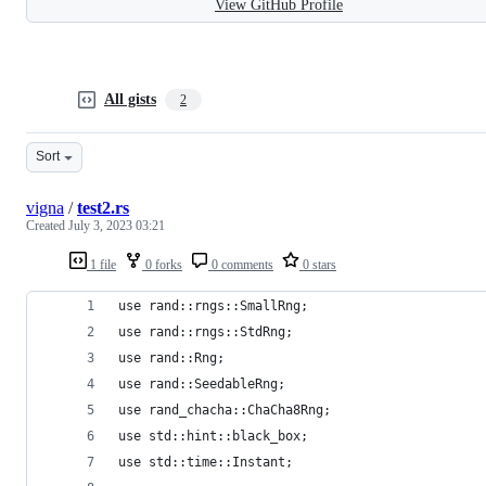
View GitHub Profile
All gists
2
Sort
vigna
/
test2.rs
Created
July 3, 2023 03:21
1 file
0 forks
0 comments
0 stars
use rand::rngs::SmallRng;
use rand::rngs::StdRng;
use rand::Rng;
use rand::SeedableRng;
use rand_chacha::ChaCha8Rng;
use std::hint::black_box;
use std::time::Instant;