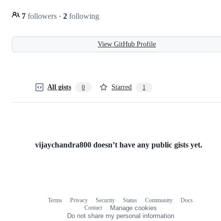
7
followers
·
2
following
View GitHub Profile
All gists
Starred
0
1
vijaychandra800 doesn’t have any public gists yet.
Terms
Privacy
Security
Status
Community
Docs
Footer
Footer
Contact
Manage cookies
navigation
Do not share my personal information