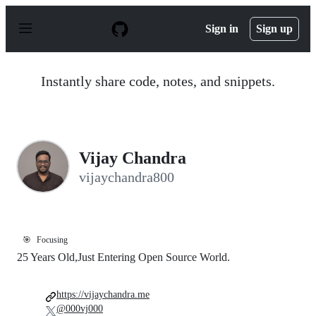
S
k
Sign in
Sign up
i
p
t
o
Instantly share code, notes, and snippets.
c
o
n
t
e
n
Vijay Chandra
t
vijaychandra800
🎯
Focusing
25 Years Old,Just Entering Open Source World.
https://vijaychandra.me
@000vj000