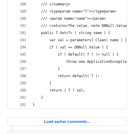
	/// </summary>
	/// <typeparam name="T"></typeparam>
	/// <param name="name"></param>
	/// <returns>The value, note DBNull.Value i
	public T Get<T> ( string name ) {
		var val = parameters[ Clean( name ) ].A
		if ( val == DBNull.Value ) {
			if ( default( T ) != null ) {
				throw new ApplicationExceptio
			}
			return default( T );
		}
		return ( T ) val;
	}
}
Load earlier comments...