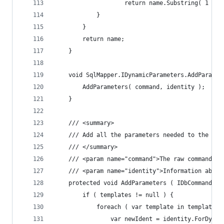
					return name.Substring( 1 );
			}
		}
		return name;
	}
	void SqlMapper.IDynamicParameters.AddParame
		AddParameters( command, identity );
	}
	/// <summary>
	/// Add all the parameters needed to the com
	/// </summary>
	/// <param name="command">The raw command pr
	/// <param name="identity">Information about
	protected void AddParameters ( IDbCommand c
		if ( templates != null ) {
			foreach ( var template in templates 
				var newIdent = identity.ForDyn