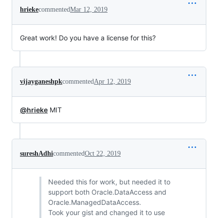
hrieke
commented
Mar 12, 2019
Great work! Do you have a license for this?
vijayganeshpk
commented
Apr 12, 2019
@hrieke
MIT
sureshAdhi
commented
Oct 22, 2019
Needed this for work, but needed it to
support both Oracle.DataAccess and
Oracle.ManagedDataAccess.
Took your gist and changed it to use