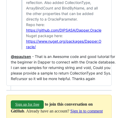
reflection. Also added CollectionType,
ArrayBindCount and BindByName, and all
the other properties that can be added
directly to a OracleParameter.
Repo here:
https://github.com/DIPSASA/Dapper.Oracle
Nuget package here:
https://www.nuget.org/packages/Dapper.O
racle/
@epaulsen
- That is an Awesome code and good tutorial for
the beginner in Dapper to connect with the Oracle database.
I can see samples for returning string and void, Could you
please provide a sample to return CollectionType and Sys.
Refcursor so it will be more helpful. Thanks again
to join this conversation on
Sign up for free
GitHub
. Already have an account?
Sign in to comment