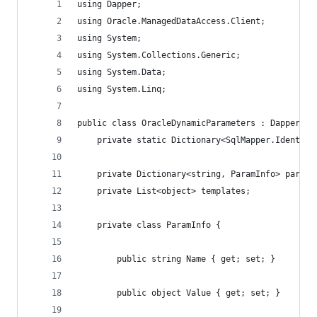
using Dapper;
using Oracle.ManagedDataAccess.Client;
using System;
using System.Collections.Generic;
using System.Data;
using System.Linq;
public class OracleDynamicParameters : Dapper.Sq
	private static Dictionary<SqlMapper.Identit
	private Dictionary<string, ParamInfo> param
	private List<object> templates;
	private class ParamInfo {
		public string Name { get; set; }
		public object Value { get; set; }