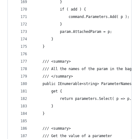
			}
			if ( add ) {
				command.Parameters.Add( p );
			}
			param.AttachedParam = p;
		}
	}
	/// <summary>
	/// All the names of the param in the bag, u
	/// </summary>
	public IEnumerable<string> ParameterNames {
		get {
			return parameters.Select( p => p.Key
		}
	}
	/// <summary>
	/// Get the value of a parameter