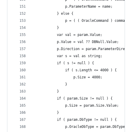
				p.ParameterName = name;
			} else {
				p = ( ( OracleCommand ) comman
			}
			var val = param.Value;
			p.Value = val ?? DBNull.Value;
			p.Direction = param.ParameterDirecti
			var s = val as string;
			if ( s != null ) {
				if ( s.Length <= 4000 ) {
					p.Size = 4000;
				}
			}
			if ( param.Size != null ) {
				p.Size = param.Size.Value;
			}
			if ( param.DbType != null ) {
				p.OracleDbType = param.DbType.Va