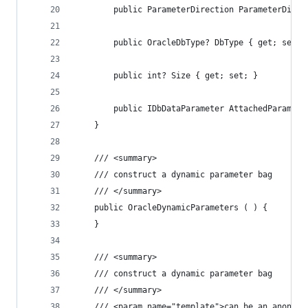
		public ParameterDirection ParameterDire
		public OracleDbType? DbType { get; set; 
		public int? Size { get; set; }
		public IDbDataParameter AttachedParam { 
	}
	/// <summary>
	/// construct a dynamic parameter bag
	/// </summary>
	public OracleDynamicParameters ( ) {
	}
	/// <summary>
	/// construct a dynamic parameter bag
	/// </summary>
	/// <param name="template">can be an anonym