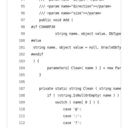
	/// <param name="direction"></param>
	/// <param name="size"></param>
	public void Add (
#if CSHARP30
			string name, object value, DbType?
#else
 string name, object value = null, OracleDbType?
#endif
 ) {
		parameters[ Clean( name ) ] = new Para
	}
	private static string Clean ( string name ) 
		if ( !string.IsNullOrEmpty( name ) ) {
			switch ( name[ 0 ] ) {
				case '@':
				case ':':
				case '?':