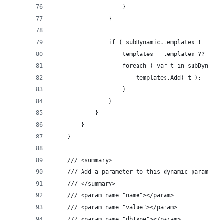
					}
				}
				if ( subDynamic.templates != nu
					templates = templates ?? n
					foreach ( var t in subDyna
						templates.Add( t );
					}
				}
			}
		}
	}
	/// <summary>
	/// Add a parameter to this dynamic paramete
	/// </summary>
	/// <param name="name"></param>
	/// <param name="value"></param>
	/// <param name="dbType"></param>