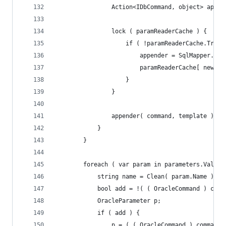
				Action<IDbCommand, object> appen
				lock ( paramReaderCache ) {
					if ( !paramReaderCache.Tr
						appender = SqlMapper
						paramReaderCache[ newI
					}
				}
				appender( command, template );
			}
		}
		foreach ( var param in parameters.Values
			string name = Clean( param.Name );
			bool add = !( ( OracleCommand ) co
			OracleParameter p;
			if ( add ) {
				p = ( ( OracleCommand ) comman