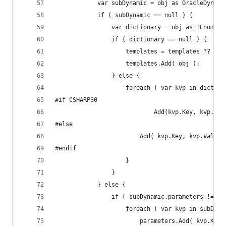
			var subDynamic = obj as OracleDynam
			if ( subDynamic == null ) {
				var dictionary = obj as IEnume
				if ( dictionary == null ) {
					templates = templates ?? n
					templates.Add( obj );
				} else {
					foreach ( var kvp in dictio
#if CSHARP30
							Add(kvp.Key, kvp
#else
						Add( kvp.Key, kvp.Value 
#endif
					}
				}
			} else {
				if ( subDynamic.parameters != n
					foreach ( var kvp in subDy
						parameters.Add( kvp.Ke