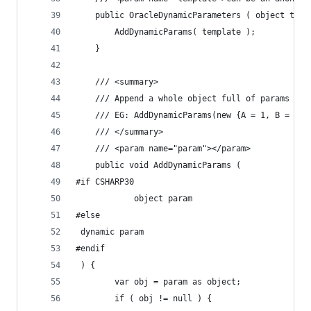
	public OracleDynamicParameters ( object temp
		AddDynamicParams( template );
	}
	/// <summary>
	/// Append a whole object full of params to 
	/// EG: AddDynamicParams(new {A = 1, B = 2}
	/// </summary>
	/// <param name="param"></param>
	public void AddDynamicParams (
#if CSHARP30
			object param
#else
 dynamic param
#endif
 ) {
		var obj = param as object;
		if ( obj != null ) {