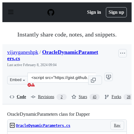
S
k
Sign in
Sign up
i
p
t
o
Instantly share code, notes, and snippets.
c
o
n
vijayganeshpk
/
OracleDynamicParamet
t
ers.cs
e
n
Last active
February 8, 2024 09:04
t
Clone
Embed
this
repository
at
Code
Revisions
Stars
Forks
2
45
28
&lt;script
src=&quot;https://gist.github.com/vijayganeshpk/3096151
OracleDynamicParameters class for Dapper
Raw
OracleDynamicParameters.cs