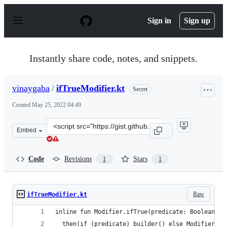
S
k
Sign in
Sign up
i
p
t
o
Instantly share code, notes, and snippets.
c
o
n
vinaygaba
/
ifTrueModifier.kt
Secret
t
e
Created
May 25, 2022 04:49
n
t
Clone
Embed
this
repository
at
Code
Revisions
Stars
1
1
&lt;script
src=&quot;https://gist.github.com/vinaygaba/3919fe1738
Raw
ifTrueModifier.kt
inline fun Modifier.ifTrue(predicate: Boolean, b
  then(if (predicate) builder() else Modifier)