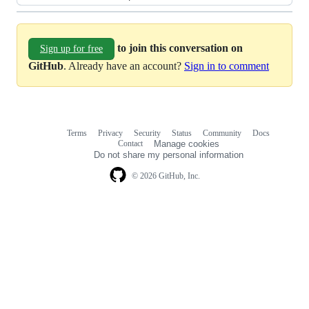
to join this conversation on
Sign up for free
GitHub
. Already have an account?
Sign in to comment
Terms
Privacy
Security
Status
Community
Docs
Footer
Footer
Contact
Manage cookies
navigation
Do not share my personal information
© 2026 GitHub, Inc.