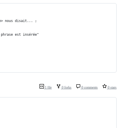
m> nous disait... ;
 phrase est insérée"
1 file
0 forks
0 comments
0 stars