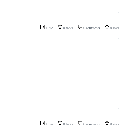
1 file
0 forks
0 comments
0 stars
1 file
0 forks
0 comments
0 stars