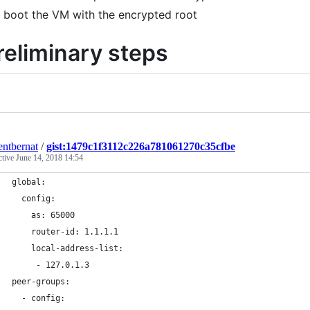
boot the VM with the encrypted root
reliminary steps
entbernat
/
gist:1479c1f3112c226a781061270c35cfbe
ctive
June 14, 2018 14:54
global:
  config:
    as: 65000
    router-id: 1.1.1.1
    local-address-list:
     - 127.0.1.3
peer-groups:
  - config: