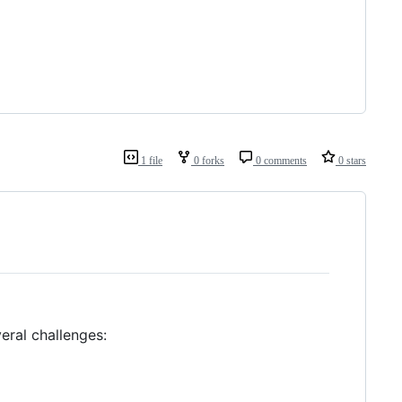
1 file
0 forks
0 comments
0 stars
eral challenges: