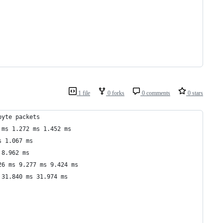
1 file
0 forks
0 comments
0 stars
byte packets
 ms 1.272 ms 1.452 ms
s 1.067 ms
 8.962 ms
26 ms 9.277 ms 9.424 ms
 31.840 ms 31.974 ms