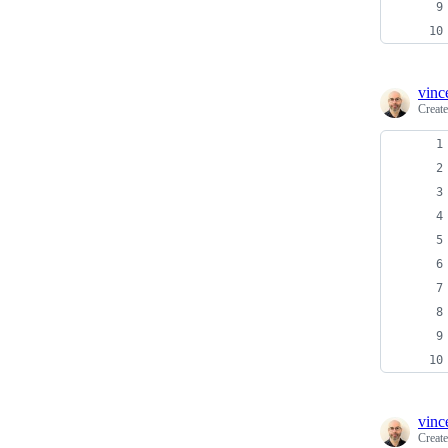
vinc
Creat
vinc
Creat