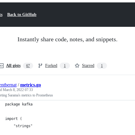
ts
Back to GitHub
Instantly share code, notes, and snippets.
All gists
Forked
Starred
67
1
1
entbernat
/
metrics.go
ed
March 8, 2022 07:33
rting Sarama's metrics to Prometheus
package kafka
import (
	"strings"