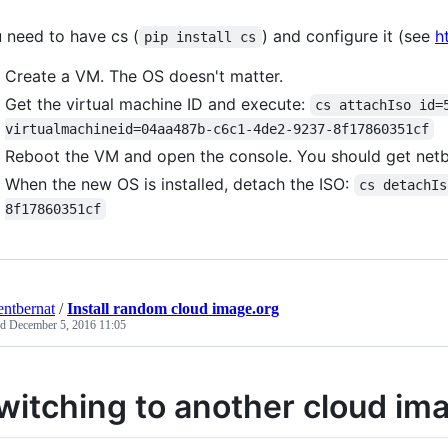
 need to have cs (
) and configure it (see
h
pip install cs
Create a VM. The OS doesn't matter.
Get the virtual machine ID and execute:
cs attachIso id=
virtualmachineid=04aa487b-c6c1-4de2-9237-8f17860351cf
Reboot the VM and open the console. You should get net
When the new OS is installed, detach the ISO:
cs detachIs
8f17860351cf
entbernat
/
Install random cloud image.org
ed
December 5, 2016 11:05
witching to another cloud im