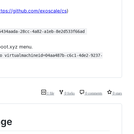
ttps://github.com/exoscale/cs
)
5434aada-28cc-4a82-a1eb-8e2d533f66ad 
boot.xyz menu.
o virtualmachineid=04aa487b-c6c1-4de2-9237-
1 file
0 forks
0 comments
0 stars
age