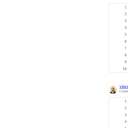
vinc
Creat