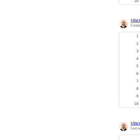
vinc
Creat
vinc
Last a