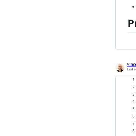
P
vinc
Last a