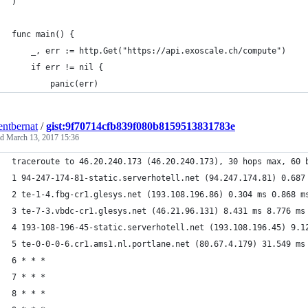
)
func main() {
	_, err := http.Get("https://api.exoscale.ch/compute")
	if err != nil {
		panic(err)
entbernat
/
gist:9f70714cfb839f080b8159513831783e
ed
March 13, 2017 15:36
traceroute to 46.20.240.173 (46.20.240.173), 30 hops max, 60 
1 94-247-174-81-static.serverhotell.net (94.247.174.81) 0.687
2 te-1-4.fbg-cr1.glesys.net (193.108.196.86) 0.304 ms 0.868 m
3 te-7-3.vbdc-cr1.glesys.net (46.21.96.131) 8.431 ms 8.776 ms
4 193-108-196-45-static.serverhotell.net (193.108.196.45) 9.1
5 te-0-0-0-6.cr1.ams1.nl.portlane.net (80.67.4.179) 31.549 ms
6 * * *
7 * * *
8 * * *