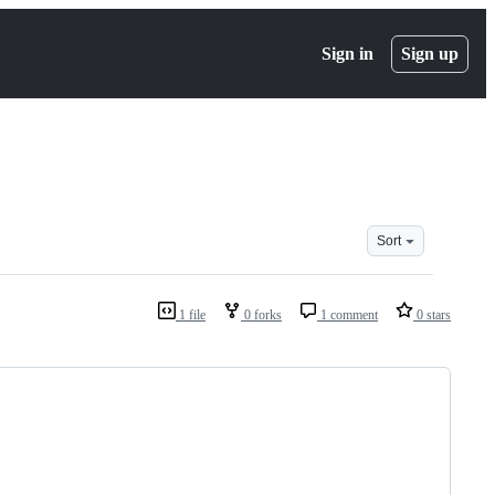
Sign in
Sign up
Sort
1 file
0 forks
1 comment
0 stars