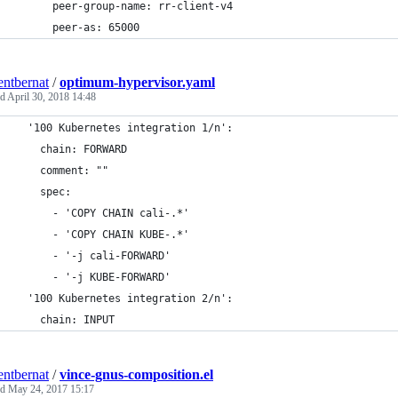
      peer-group-name: rr-client-v4
      peer-as: 65000
entbernat
/
optimum-hypervisor.yaml
ed
April 30, 2018 14:48
  '100 Kubernetes integration 1/n':
    chain: FORWARD
    comment: ""
    spec:
      - 'COPY CHAIN cali-.*'
      - 'COPY CHAIN KUBE-.*'
      - '-j cali-FORWARD'
      - '-j KUBE-FORWARD'
  '100 Kubernetes integration 2/n':
    chain: INPUT
entbernat
/
vince-gnus-composition.el
ed
May 24, 2017 15:17