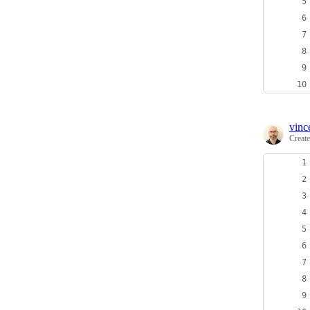
vinc
Creat