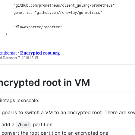
	"github.com/prometheus/client_golang/prometheus"
	gometrics "github.com/rcrowley/go-metrics"
	"flowexporter/reporter"
)
entbernat
/
Encrypted root.org
ed
December 7, 2018 15:15
ncrypted root in VM
iletags :exoscale:
 goal is to switch a VM to an encrypted root. There are sev
add a
partition
/boot
convert the root partition to an encrypted one