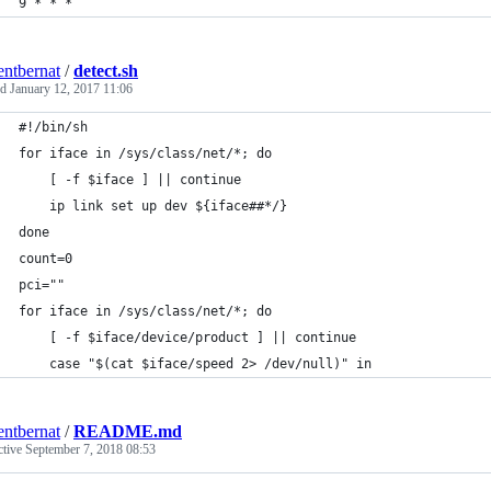
9 * * *
entbernat
/
detect.sh
ed
January 12, 2017 11:06
#!/bin/sh
for iface in /sys/class/net/*; do
    [ -f $iface ] || continue
    ip link set up dev ${iface##*/}
done
count=0
pci=""
for iface in /sys/class/net/*; do
    [ -f $iface/device/product ] || continue
    case "$(cat $iface/speed 2> /dev/null)" in
entbernat
/
README.md
ctive
September 7, 2018 08:53