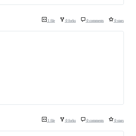
1 file
0 forks
0 comments
0 stars
1 file
0 forks
0 comments
0 stars