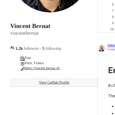
Vincent Bernat
vincentbernat
vinc
1.2k
followers
·
5
following
Creat
Free
Paris, France
E
https://vincent.bernat.ch
View GitHub Profile
#+f
The