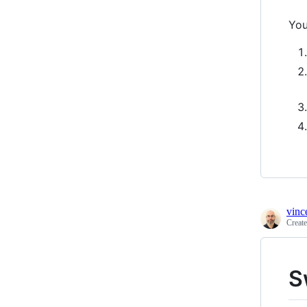
You
vinc
Creat
S