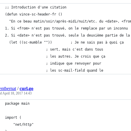
;; Introduction d'une citation
(defun vince-sc-header-fr ()
  "En ce beau matin/soir/après-midi/nuit/etc. du <date>, <fro
1. Si <from> n'est pas trouvé, on le remplace par un inconnu
2. Si <date> n'est pas trouvé, seule la deuxième partie de la
  (let ((sc-mumble ""))			; Je ne sais pas à quoi ça
					; sert, mais c'est dans tous
					; les autres. Je crois que ça
					; indique que renvoyer pour
					; les sc-mail-field quand le
entbernat
/
curl.go
ed
April 18, 2017 14:43
package main
import (
	"net/http"