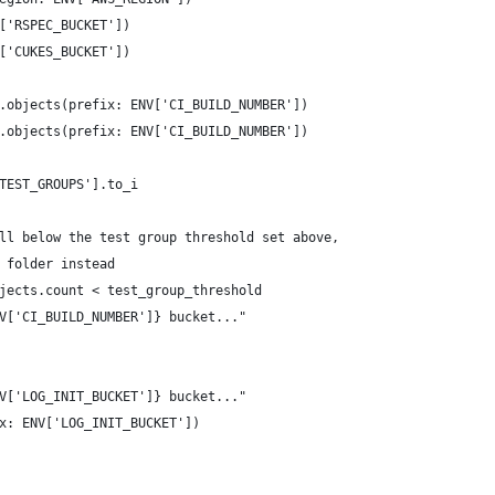
['RSPEC_BUCKET'])
['CUKES_BUCKET'])
.objects(prefix: ENV['CI_BUILD_NUMBER'])
.objects(prefix: ENV['CI_BUILD_NUMBER'])
TEST_GROUPS'].to_i
ll below the test group threshold set above,
 folder instead
jects.count < test_group_threshold
V['CI_BUILD_NUMBER']} bucket..."
V['LOG_INIT_BUCKET']} bucket..."
x: ENV['LOG_INIT_BUCKET'])