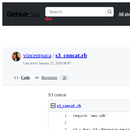
S
k
Search
All gis
i
Gists
p
t
o
c
o
n
t
vincentpaca
/
s3_concat.rb
e
n
Last active
January 21, 2016 06:07
t
Code
Revisions
20
S3 concat
s3_concat.rb
require 'aws-sdk'
s3 = Aws::S3::Resource.new(r