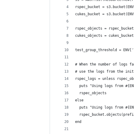
rspec_bucket = s3.bucket(ENV
cukes_bucket = s3.bucket(ENV
rspec_objects = rspec_bucket
cukes_objects = cukes_bucket
test_group_threshold = ENV['
# When the number of logs fa
# use the logs from the init
rspec_logs = unless rspec_ob
  puts "Using logs from #{EN
  rspec_objects
else
  puts "Using logs from #{EN
  rspec_bucket.objects(prefi
end