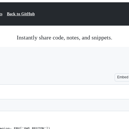
ts
Back to GitHub
Instantly share code, notes, and snippets.
Embed
egion: ENV['AWS_REGION'])