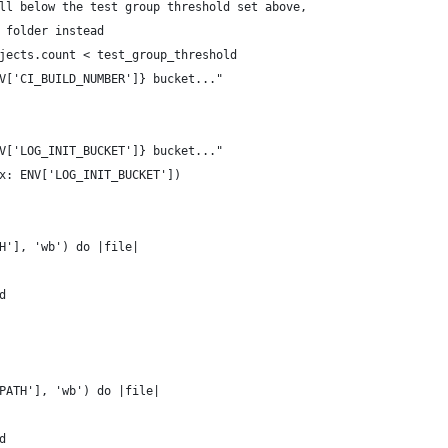
ll below the test group threshold set above,
 folder instead
jects.count < test_group_threshold
V['CI_BUILD_NUMBER']} bucket..."
V['LOG_INIT_BUCKET']} bucket..."
x: ENV['LOG_INIT_BUCKET'])
H'], 'wb') do |file|
d
PATH'], 'wb') do |file|
d