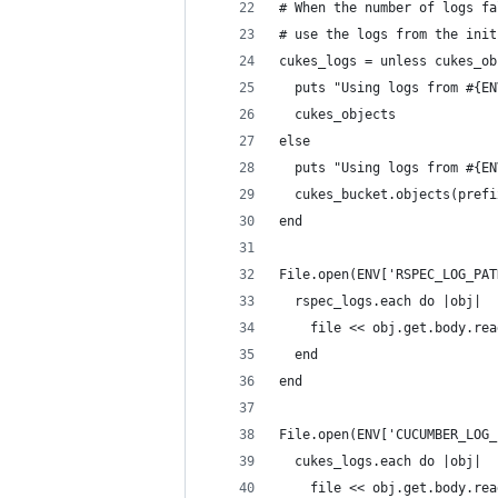
# When the number of logs fa
# use the logs from the init
cukes_logs = unless cukes_ob
  puts "Using logs from #{EN
  cukes_objects
else
  puts "Using logs from #{EN
  cukes_bucket.objects(prefi
end
File.open(ENV['RSPEC_LOG_PAT
  rspec_logs.each do |obj|
    file << obj.get.body.rea
  end
end
File.open(ENV['CUCUMBER_LOG_
  cukes_logs.each do |obj|
    file << obj.get.body.rea