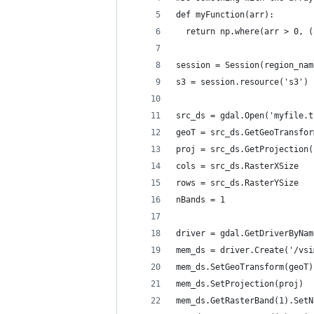
def myFunction(arr):
  return np.where(arr > 0, (
session = Session(region_nam
s3 = session.resource('s3')
src_ds = gdal.Open('myfile.t
geoT = src_ds.GetGeoTransfor
proj = src_ds.GetProjection(
cols = src_ds.RasterXSize
rows = src_ds.RasterYSize
nBands = 1
driver = gdal.GetDriverByNam
mem_ds = driver.Create('/vsi
mem_ds.SetGeoTransform(geoT)
mem_ds.SetProjection(proj)
mem_ds.GetRasterBand(1).SetN