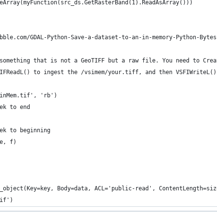
eArray(myFunction(src_ds.GetRasterBand(1).ReadAsArray()))
bble.com/GDAL-Python-Save-a-dataset-to-an-in-memory-Python-Bytes
something that is not a GeoTIFF but a raw file. You need to Crea
IFReadL() to ingest the /vsimem/your.tiff, and then VSFIWriteL()
inMem.tif', 'rb')
ek to end
ek to beginning
e, f)
_object(Key=key, Body=data, ACL='public-read', ContentLength=siz
if')