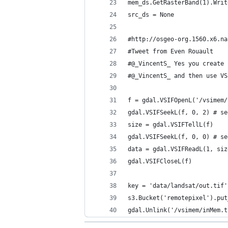
mem_ds.GetRasterBand(1).Writ
src_ds = None
#http://osgeo-org.1560.x6.na
#Tweet from Even Rouault
#@_VincentS_ Yes you create 
#@_VincentS_ and then use VS
f = gdal.VSIFOpenL('/vsimem/
gdal.VSIFSeekL(f, 0, 2) # se
size = gdal.VSIFTellL(f)
gdal.VSIFSeekL(f, 0, 0) # se
data = gdal.VSIFReadL(1, siz
gdal.VSIFCloseL(f)
key = 'data/landsat/out.tif'
s3.Bucket('remotepixel').put
gdal.Unlink('/vsimem/inMem.t