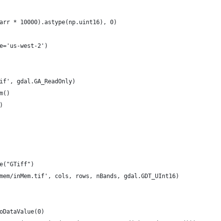
arr * 10000).astype(np.uint16), 0)
e='us-west-2')
if', gdal.GA_ReadOnly)
m()
)
e("GTiff")
mem/inMem.tif', cols, rows, nBands, gdal.GDT_UInt16)
oDataValue(0)