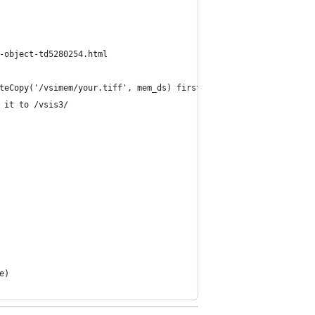
-object-td5280254.html
teCopy('/vsimem/your.tiff', mem_ds) first
 it to /vsis3/
e)