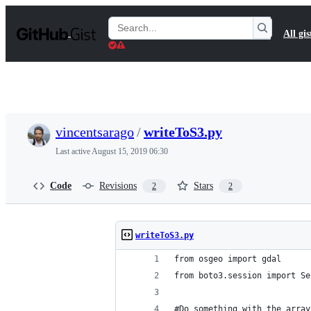
S
k
Search
All gis
i
Gists
p
t
o
c
o
n
t
vincentsarago
/
writeToS3.py
e
n
Last active
August 15, 2019 06:30
t
Code
Revisions
Stars
2
2
writeToS3.py
from osgeo import gdal
from boto3.session import Se
#Do something with the array