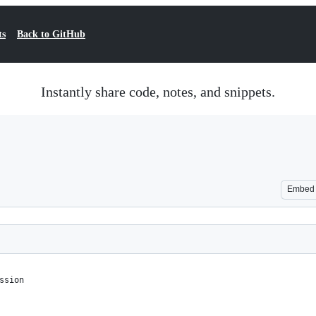
ts
Back to GitHub
Instantly share code, notes, and snippets.
Embed
ssion