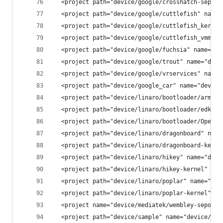
  <project path="device/google/crosshatch-sepoli
  <project path="device/google/cuttlefish" name=
  <project path="device/google/cuttlefish_kernel
  <project path="device/google/cuttlefish_vmm" n
  <project path="device/google/fuchsia" name="de
  <project path="device/google/trout" name="devi
  <project path="device/google/vrservices" name=
  <project path="device/google_car" name="device
  <project path="device/linaro/bootloader/arm-tr
  <project path="device/linaro/bootloader/edk2" 
  <project path="device/linaro/bootloader/OpenPl
  <project path="device/linaro/dragonboard" name
  <project path="device/linaro/dragonboard-kerne
  <project path="device/linaro/hikey" name="devi
  <project path="device/linaro/hikey-kernel" nam
  <project path="device/linaro/poplar" name="dev
  <project path="device/linaro/poplar-kernel" na
  <project name="device/mediatek/wembley-sepolic
  <project path="device/sample" name="device/sam