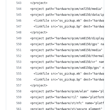
  </project>
  <project path="hardware/qcom/sm7250/media" nam
  <project path="hardware/qcom/sm8150/data/ipacf
    <linkfile src="os_pickup.mk" dest="hardware/
    <linkfile src="os_pickup.bp" dest="hardware/
  </project>
  <project path="hardware/qcom/sm8150/display" n
  <project path="hardware/qcom/sm8150/gps" name=
  <project path="hardware/qcom/sm8150/media" nam
  <project path="hardware/qcom/sm8150/thermal" n
  <project path="hardware/qcom/sm8150/vr" name="
  <project path="hardware/qcom/sm8150p/gps" name
    <linkfile src="os_pickup.mk" dest="hardware/
    <linkfile src="os_pickup.bp" dest="hardware/
  </project>
  <project path="hardware/qcom/wlan" name="platf
  <project path="hardware/ril" name="platform/ha
  <project path="hardware/st/nfc" name="platform
  <project path="hardware/st/secure_element" nam