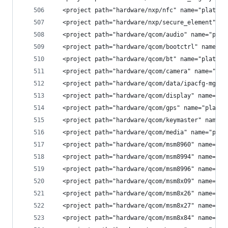
  <project path="hardware/nxp/nfc" name="platfor
  <project path="hardware/nxp/secure_element" na
  <project path="hardware/qcom/audio" name="plat
  <project path="hardware/qcom/bootctrl" name="p
  <project path="hardware/qcom/bt" name="platfor
  <project path="hardware/qcom/camera" name="pla
  <project path="hardware/qcom/data/ipacfg-mgr" 
  <project path="hardware/qcom/display" name="pl
  <project path="hardware/qcom/gps" name="platfo
  <project path="hardware/qcom/keymaster" name="
  <project path="hardware/qcom/media" name="plat
  <project path="hardware/qcom/msm8960" name="pl
  <project path="hardware/qcom/msm8994" name="pl
  <project path="hardware/qcom/msm8996" name="pl
  <project path="hardware/qcom/msm8x09" name="pl
  <project path="hardware/qcom/msm8x26" name="pl
  <project path="hardware/qcom/msm8x27" name="pl
  <project path="hardware/qcom/msm8x84" name="pl