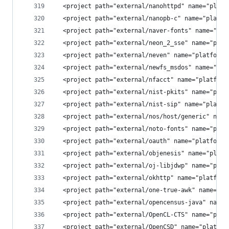
  <project path="external/nanohttpd" name="platf
  <project path="external/nanopb-c" name="platfo
  <project path="external/naver-fonts" name="pla
  <project path="external/neon_2_sse" name="plat
  <project path="external/neven" name="platform/
  <project path="external/newfs_msdos" name="pla
  <project path="external/nfacct" name="platform
  <project path="external/nist-pkits" name="plat
  <project path="external/nist-sip" name="platfo
  <project path="external/nos/host/generic" name
  <project path="external/noto-fonts" name="plat
  <project path="external/oauth" name="platform/
  <project path="external/objenesis" name="platf
  <project path="external/oj-libjdwp" name="plat
  <project path="external/okhttp" name="platform
  <project path="external/one-true-awk" name="pl
  <project path="external/opencensus-java" name=
  <project path="external/OpenCL-CTS" name="plat
  <project path="external/OpenCSD" name="platfor