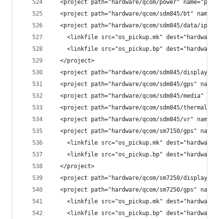
  <project path="hardware/qcom/power" name="plat
  <project path="hardware/qcom/sdm845/bt" name="
  <project path="hardware/qcom/sdm845/data/ipacf
    <linkfile src="os_pickup.mk" dest="hardware/
    <linkfile src="os_pickup.bp" dest="hardware/
  </project>
  <project path="hardware/qcom/sdm845/display" n
  <project path="hardware/qcom/sdm845/gps" name=
  <project path="hardware/qcom/sdm845/media" nam
  <project path="hardware/qcom/sdm845/thermal" n
  <project path="hardware/qcom/sdm845/vr" name="
  <project path="hardware/qcom/sm7150/gps" name=
    <linkfile src="os_pickup.mk" dest="hardware/
    <linkfile src="os_pickup.bp" dest="hardware/
  </project>
  <project path="hardware/qcom/sm7250/display" n
  <project path="hardware/qcom/sm7250/gps" name=
    <linkfile src="os_pickup.mk" dest="hardware/
    <linkfile src="os_pickup.bp" dest="hardware/