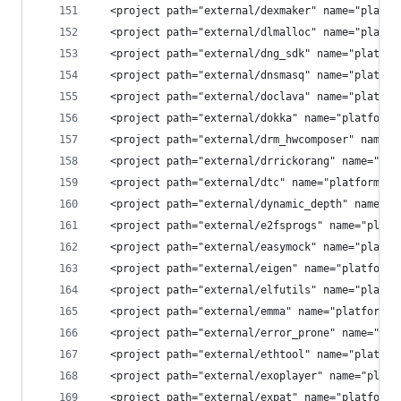
  <project path="external/dexmaker" name="platfo
  <project path="external/dlmalloc" name="platfo
  <project path="external/dng_sdk" name="platfor
  <project path="external/dnsmasq" name="platfor
  <project path="external/doclava" name="platfor
  <project path="external/dokka" name="platform/
  <project path="external/drm_hwcomposer" name="
  <project path="external/drrickorang" name="pla
  <project path="external/dtc" name="platform/ex
  <project path="external/dynamic_depth" name="p
  <project path="external/e2fsprogs" name="platf
  <project path="external/easymock" name="platfo
  <project path="external/eigen" name="platform/
  <project path="external/elfutils" name="platfo
  <project path="external/emma" name="platform/e
  <project path="external/error_prone" name="pla
  <project path="external/ethtool" name="platfor
  <project path="external/exoplayer" name="platf
  <project path="external/expat" name="platform/