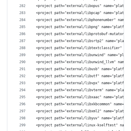
  <project path="external/libopus" name="platfor
  <project path="external/libpcap" name="platfor
  <project path="external/libphonenumber" name="
  <project path="external/libpng" name="platform
  <project path="external/libprotobuf-mutator" n
  <project path="external/libsrtp2" name="platfo
  <project path="external/libtextclassifier" nam
  <project path="external/libunwind" name="platf
  <project path="external/libunwind_llvm" name="
  <project path="external/libusb" name="platform
  <project path="external/libutf" name="platform
  <project path="external/libvpx" name="platform
  <project path="external/libvterm" name="platfo
  <project path="external/libxaac" name="platfor
  <project path="external/libxkbcommon" name="pl
  <project path="external/libxml2" name="platfor
  <project path="external/libyuv" name="platform
  <project path="external/linux-kselftest" name=