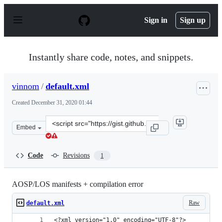
S
k
Sign in
Sign up
i
p
t
o
Instantly share code, notes, and snippets.
c
o
n
vinnom
/
default.xml
t
e
Created
December 31, 2020 01:44
n
t
Clone
Embed
this
repository
at
Code
Revisions
1
&lt;script
src=&quot;https://gist.github.com/vinnom/5647726037338
AOSP/LOS manifests + compilation error
Raw
default.xml
<?xml version="1.0" encoding="UTF-8"?>