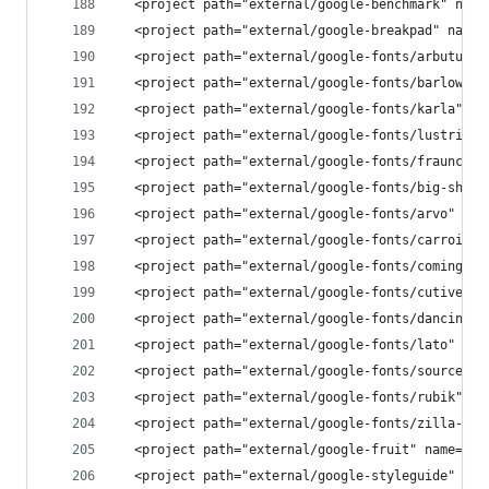
  <project path="external/google-benchmark" name
  <project path="external/google-breakpad" name=
  <project path="external/google-fonts/arbutus-s
  <project path="external/google-fonts/barlow" n
  <project path="external/google-fonts/karla" na
  <project path="external/google-fonts/lustria" 
  <project path="external/google-fonts/fraunces"
  <project path="external/google-fonts/big-shoul
  <project path="external/google-fonts/arvo" nam
  <project path="external/google-fonts/carrois-g
  <project path="external/google-fonts/coming-so
  <project path="external/google-fonts/cutive-mo
  <project path="external/google-fonts/dancing-s
  <project path="external/google-fonts/lato" nam
  <project path="external/google-fonts/source-sa
  <project path="external/google-fonts/rubik" na
  <project path="external/google-fonts/zilla-sla
  <project path="external/google-fruit" name="pl
  <project path="external/google-styleguide" nam