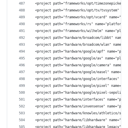
  <project path="frameworks/opt/timezonepicker" 
  <project path="frameworks/opt/tv/tvsystem" nam
  <project path="frameworks/opt/vcard" name="pla
  <project path="frameworks/rs" name="platform/f
  <project path="frameworks/wilhelm" name="platf
  <project path="hardware/broadcom/libbt" name="
  <project path="hardware/broadcom/wlan" name="p
  <project path="hardware/google/apf" name="plat
  <project path="hardware/google/av" name="platf
  <project path="hardware/google/camera" name="p
  <project path="hardware/google/easel" name="pl
  <project path="hardware/google/interfaces" nam
  <project path="hardware/google/pixel" name="pl
  <project path="hardware/google/pixel-sepolicy"
  <project path="hardware/interfaces" name="plat
  <project path="hardware/invensense" name="plat
  <project path="hardware/knowles/athletico/soun
  <project path="hardware/libhardware" name="pla
  <project path="hardware/libhardware_legacy" na