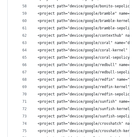
  <project path="device/google/bonito-sepolicy" 
  <project path="device/google/bramble" name="de
  <project path="device/google/bramble-kernel" n
  <project path="device/google/bramble-sepolicy"
  <project path="device/google/contexthub" name=
  <project path="device/google/coral" name="devi
  <project path="device/google/coral-kernel" nam
  <project path="device/google/coral-sepolicy" n
  <project path="device/google/redbull" name="de
  <project path="device/google/redbull-sepolicy"
  <project path="device/google/redfin" name="dev
  <project path="device/google/redfin-kernel" na
  <project path="device/google/redfin-sepolicy" 
  <project path="device/google/sunfish" name="de
  <project path="device/google/sunfish-kernel" n
  <project path="device/google/sunfish-sepolicy"
  <project path="device/google/crosshatch" name=
  <project path="device/google/crosshatch-kernel