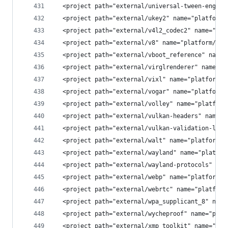
  <project path="external/universal-tween-engine
  <project path="external/ukey2" name="platform/
  <project path="external/v4l2_codec2" name="pla
  <project path="external/v8" name="platform/ext
  <project path="external/vboot_reference" name=
  <project path="external/virglrenderer" name="p
  <project path="external/vixl" name="platform/e
  <project path="external/vogar" name="platform/
  <project path="external/volley" name="platform
  <project path="external/vulkan-headers" name="
  <project path="external/vulkan-validation-laye
  <project path="external/walt" name="platform/e
  <project path="external/wayland" name="platfor
  <project path="external/wayland-protocols" nam
  <project path="external/webp" name="platform/e
  <project path="external/webrtc" name="platform
  <project path="external/wpa_supplicant_8" name
  <project path="external/wycheproof" name="plat
  <project path="external/xmp_toolkit" name="pla