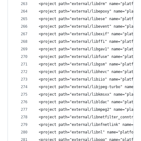
  <project path="external/libdrm" name="platform
  <project path="external/libepoxy" name="platfo
  <project path="external/libese" name="platform
  <project path="external/libevent" name="platfo
  <project path="external/libexif" name="platfor
  <project path="external/libffi" name="platform
  <project path="external/libgav1" name="platfor
  <project path="external/libfuse" name="platfor
  <project path="external/libgsm" name="platform
  <project path="external/libhevc" name="platfor
  <project path="external/libiio" name="platform
  <project path="external/libjpeg-turbo" name="p
  <project path="external/libkmsxx" name="platfo
  <project path="external/libldac" name="platfor
  <project path="external/libmpeg2" name="platfo
  <project path="external/libnetfilter_conntrack
  <project path="external/libnfnetlink" name="pl
  <project path="external/libnl" name="platform/
  <project path="external/libogg" name="platform