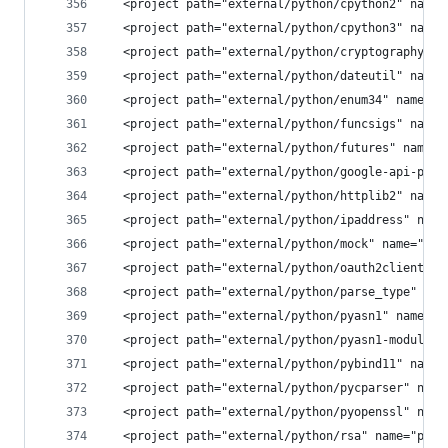
  <project path="external/python/cpython2" name=
  <project path="external/python/cpython3" name=
  <project path="external/python/cryptography" n
  <project path="external/python/dateutil" name=
  <project path="external/python/enum34" name="p
  <project path="external/python/funcsigs" name=
  <project path="external/python/futures" name="
  <project path="external/python/google-api-pyth
  <project path="external/python/httplib2" name=
  <project path="external/python/ipaddress" name
  <project path="external/python/mock" name="pla
  <project path="external/python/oauth2client" n
  <project path="external/python/parse_type" nam
  <project path="external/python/pyasn1" name="p
  <project path="external/python/pyasn1-modules"
  <project path="external/python/pybind11" name=
  <project path="external/python/pycparser" name
  <project path="external/python/pyopenssl" name
  <project path="external/python/rsa" name="plat