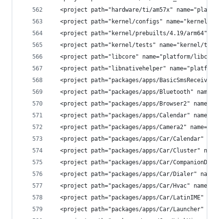
  <project path="hardware/ti/am57x" name="platfo
  <project path="kernel/configs" name="kernel/co
  <project path="kernel/prebuilts/4.19/arm64" na
  <project path="kernel/tests" name="kernel/test
  <project path="libcore" name="platform/libcore
  <project path="libnativehelper" name="platform
  <project path="packages/apps/BasicSmsReceiver"
  <project path="packages/apps/Bluetooth" name="
  <project path="packages/apps/Browser2" name="p
  <project path="packages/apps/Calendar" name="p
  <project path="packages/apps/Camera2" name="pl
  <project path="packages/apps/Car/Calendar" nam
  <project path="packages/apps/Car/Cluster" name
  <project path="packages/apps/Car/CompanionDevi
  <project path="packages/apps/Car/Dialer" name=
  <project path="packages/apps/Car/Hvac" name="p
  <project path="packages/apps/Car/LatinIME" nam
  <project path="packages/apps/Car/Launcher" nam