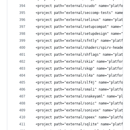
  <project path="external/scudo" name="platform/
  <project path="external/seccomp-tests" name="p
  <project path="external/selinux" name="platfor
  <project path="external/setupcompat" name="pla
  <project path="external/setupdesign" name="pla
  <project path="external/sfntly" name="platform
  <project path="external/shaderc/spirv-headers"
  <project path="external/shflags" name="platfor
  <project path="external/skia" name="platform/e
  <project path="external/skqp" name="platform/e
  <project path="external/sl4a" name="platform/e
  <project path="external/slf4j" name="platform/
  <project path="external/smali" name="platform/
  <project path="external/snakeyaml" name="platf
  <project path="external/sonic" name="platform/
  <project path="external/sonivox" name="platfor
  <project path="external/speex" name="platform/
  <project path="external/sqlite" name="platform