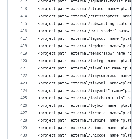
  <project path="external/squashfs-tools" name="
  <project path="external/strace" name="platform
  <project path="external/stressapptest" name="p
  <project path="external/subsampling-scale-imag
  <project path="external/swiftshader" name="pla
  <project path="external/tagsoup" name="platfor
  <project path="external/tcpdump" name="platfor
  <project path="external/tensorflow" name="plat
  <project path="external/testng" name="platform
  <project path="external/tinyalsa" name="platfo
  <project path="external/tinycompress" name="pl
  <project path="external/tinyxml" name="platfor
  <project path="external/tinyxml2" name="platfo
  <project path="external/toolchain-utils" name=
  <project path="external/toybox" name="platform
  <project path="external/tremolo" name="platfor
  <project path="external/turbine" name="platfor
  <project path="external/u-boot" name="platform
  <project path="external/unicode" name="platfor