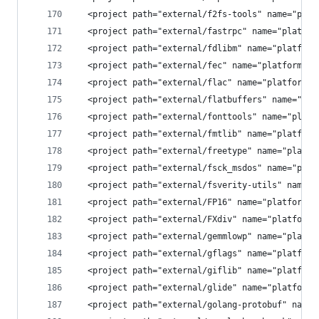
  <project path="external/f2fs-tools" name="plat
  <project path="external/fastrpc" name="platfor
  <project path="external/fdlibm" name="platform
  <project path="external/fec" name="platform/ex
  <project path="external/flac" name="platform/e
  <project path="external/flatbuffers" name="pla
  <project path="external/fonttools" name="platf
  <project path="external/fmtlib" name="platform
  <project path="external/freetype" name="platfo
  <project path="external/fsck_msdos" name="plat
  <project path="external/fsverity-utils" name="
  <project path="external/FP16" name="platform/e
  <project path="external/FXdiv" name="platform/
  <project path="external/gemmlowp" name="platfo
  <project path="external/gflags" name="platform
  <project path="external/giflib" name="platform
  <project path="external/glide" name="platform/
  <project path="external/golang-protobuf" name=