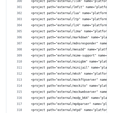
  <project path="external/llvm" name="platform/e
  <project path="external/lmfit" name="platform/
  <project path="external/lua" name="platform/ex
  <project path="external/ltp" name="platform/ex
  <project path="external/lz4" name="platform/ex
  <project path="external/lzma" name="platform/e
  <project path="external/markdown" name="platfo
  <project path="external/mdnsresponder" name="p
  <project path="external/mesa3d" name="platform
  <project path="external/mime-support" name="pl
  <project path="external/minigbm" name="platfor
  <project path="external/minijail" name="platfo
  <project path="external/mksh" name="platform/e
  <project path="external/mockftpserver" name="p
  <project path="external/mockito" name="platfor
  <project path="external/mockwebserver" name="p
  <project path="external/modp_b64" name="platfo
  <project path="external/mp4parser" name="platf
  <project path="external/mtpd" name="platform/e