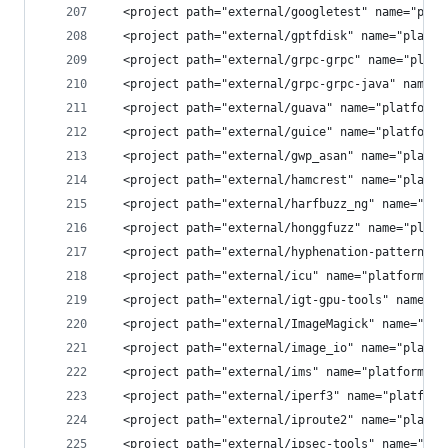
  <project path="external/googletest" name="plat
  <project path="external/gptfdisk" name="platfo
  <project path="external/grpc-grpc" name="platf
  <project path="external/grpc-grpc-java" name="
  <project path="external/guava" name="platform/
  <project path="external/guice" name="platform/
  <project path="external/gwp_asan" name="platfo
  <project path="external/hamcrest" name="platfo
  <project path="external/harfbuzz_ng" name="pla
  <project path="external/honggfuzz" name="platf
  <project path="external/hyphenation-patterns" 
  <project path="external/icu" name="platform/ex
  <project path="external/igt-gpu-tools" name="p
  <project path="external/ImageMagick" name="pla
  <project path="external/image_io" name="platfo
  <project path="external/ims" name="platform/ex
  <project path="external/iperf3" name="platform
  <project path="external/iproute2" name="platfo
  <project path="external/ipsec-tools" name="pla