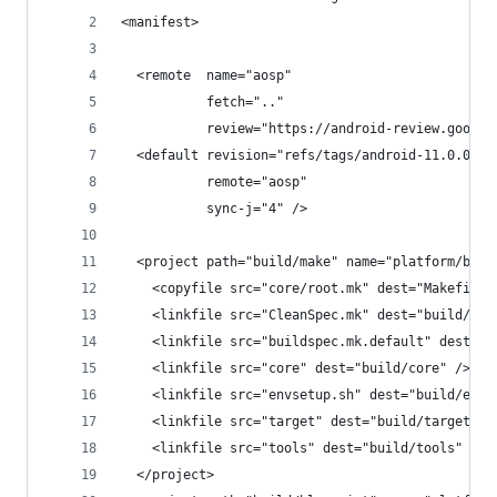
<manifest>
  <remote  name="aosp"
           fetch=".."
           review="https://android-review.google
  <default revision="refs/tags/android-11.0.0_r2
           remote="aosp"
           sync-j="4" />
  <project path="build/make" name="platform/buil
    <copyfile src="core/root.mk" dest="Makefile"
    <linkfile src="CleanSpec.mk" dest="build/Cle
    <linkfile src="buildspec.mk.default" dest="b
    <linkfile src="core" dest="build/core" />
    <linkfile src="envsetup.sh" dest="build/envs
    <linkfile src="target" dest="build/target" /
    <linkfile src="tools" dest="build/tools" />
  </project>