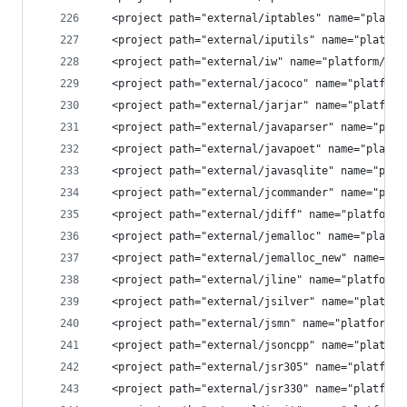
  <project path="external/iptables" name="platfo
  <project path="external/iputils" name="platfor
  <project path="external/iw" name="platform/ext
  <project path="external/jacoco" name="platform
  <project path="external/jarjar" name="platform
  <project path="external/javaparser" name="plat
  <project path="external/javapoet" name="platfo
  <project path="external/javasqlite" name="plat
  <project path="external/jcommander" name="plat
  <project path="external/jdiff" name="platform/
  <project path="external/jemalloc" name="platfo
  <project path="external/jemalloc_new" name="pl
  <project path="external/jline" name="platform/
  <project path="external/jsilver" name="platfor
  <project path="external/jsmn" name="platform/e
  <project path="external/jsoncpp" name="platfor
  <project path="external/jsr305" name="platform
  <project path="external/jsr330" name="platform