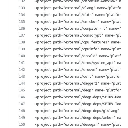
  <project path="external/chromium-webview" name
  <project path="external/clang" name="platform/
  <project path="external/cldr" name="platform/e
  <project path="external/cn-cbor" name="platfor
  <project path="external/compiler-rt" name="pla
  <project path="external/conscrypt" name="platf
  <project path="external/cpu_features" name="pl
  <project path="external/cpuinfo" name="platfor
  <project path="external/crcalc" name="platform
  <project path="external/cros/system_api" name=
  <project path="external/crosvm" name="platform
  <project path="external/curl" name="platform/e
  <project path="external/dagger2" name="platfor
  <project path="external/deqp" name="platform/e
  <project path="external/deqp-deps/SPIRV-Header
  <project path="external/deqp-deps/SPIRV-Tools"
  <project path="external/deqp-deps/glslang" nam
  <project path="external/deqp-deps/amber" name=
  <project path="external/desugar" name="platfor