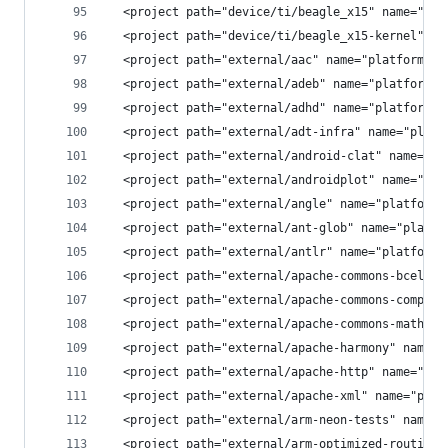
  <project path="device/ti/beagle_x15" name="dev
  <project path="device/ti/beagle_x15-kernel" na
  <project path="external/aac" name="platform/ex
  <project path="external/adeb" name="platform/e
  <project path="external/adhd" name="platform/e
  <project path="external/adt-infra" name="platf
  <project path="external/android-clat" name="pl
  <project path="external/androidplot" name="pla
  <project path="external/angle" name="platform/
  <project path="external/ant-glob" name="platfo
  <project path="external/antlr" name="platform/
  <project path="external/apache-commons-bcel" n
  <project path="external/apache-commons-compres
  <project path="external/apache-commons-math" n
  <project path="external/apache-harmony" name="
  <project path="external/apache-http" name="pla
  <project path="external/apache-xml" name="plat
  <project path="external/arm-neon-tests" name="
  <project path="external/arm-optimized-routines