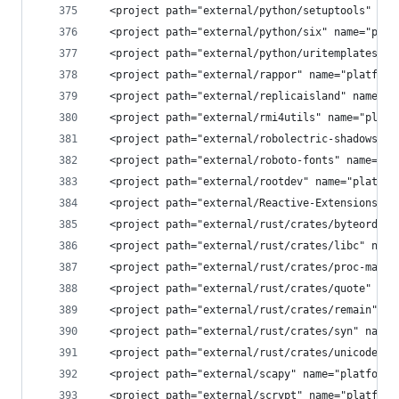
  <project path="external/python/setuptools" nam
  <project path="external/python/six" name="plat
  <project path="external/python/uritemplates" n
  <project path="external/rappor" name="platform
  <project path="external/replicaisland" name="p
  <project path="external/rmi4utils" name="platf
  <project path="external/robolectric-shadows" n
  <project path="external/roboto-fonts" name="pl
  <project path="external/rootdev" name="platfor
  <project path="external/Reactive-Extensions/Rx
  <project path="external/rust/crates/byteorder"
  <project path="external/rust/crates/libc" name
  <project path="external/rust/crates/proc-macro
  <project path="external/rust/crates/quote" nam
  <project path="external/rust/crates/remain" na
  <project path="external/rust/crates/syn" name=
  <project path="external/rust/crates/unicode-xi
  <project path="external/scapy" name="platform/
  <project path="external/scrypt" name="platform