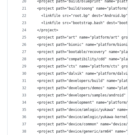
  <project path="build/blueprint" name="platform
  <project path="build/soong" name="platform/bui
    <linkfile src="root.bp" dest="Android.bp" />
    <linkfile src="bootstrap.bash" dest="bootstr
  </project>
  <project path="art" name="platform/art" groups
  <project path="bionic" name="platform/bionic" 
  <project path="bootable/recovery" name="platfo
  <project path="compatibility/cdd" name="platfo
  <project path="cts" name="platform/cts" groups
  <project path="dalvik" name="platform/dalvik" 
  <project path="developers/build" name="platfor
  <project path="developers/demos" name="platfor
  <project path="developers/samples/android" nam
  <project path="development" name="platform/dev
  <project path="device/amlogic/yukawa" name="de
  <project path="device/amlogic/yukawa-kernel" n
  <project path="device/common" name="device/com
  <project path="device/generic/arm64" name="dev