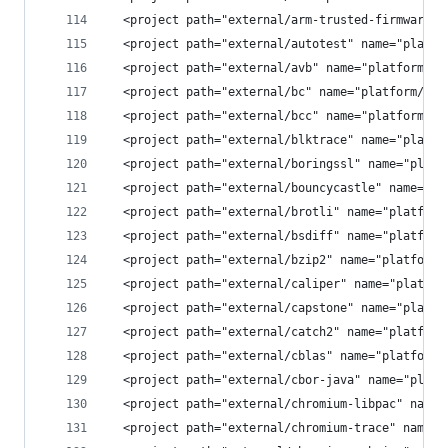
  <project path="external/arm-trusted-firmware" 
  <project path="external/autotest" name="platfo
  <project path="external/avb" name="platform/ex
  <project path="external/bc" name="platform/ext
  <project path="external/bcc" name="platform/ex
  <project path="external/blktrace" name="platfo
  <project path="external/boringssl" name="platf
  <project path="external/bouncycastle" name="pl
  <project path="external/brotli" name="platform
  <project path="external/bsdiff" name="platform
  <project path="external/bzip2" name="platform/
  <project path="external/caliper" name="platfor
  <project path="external/capstone" name="platfo
  <project path="external/catch2" name="platform
  <project path="external/cblas" name="platform/
  <project path="external/cbor-java" name="platf
  <project path="external/chromium-libpac" name=
  <project path="external/chromium-trace" name="