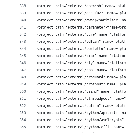
  <project path="external/openssh" name="platfor
  <project path="external/oss-fuzz" name="platfo
  <project path="external/owasp/sanitizer" name=
  <project path="external/parameter-framework" n
  <project path="external/pcre" name="platform/e
  <project path="external/pdfium" name="platform
  <project path="external/perfetto" name="platfo
  <project path="external/piex" name="platform/e
  <project path="external/ply" name="platform/ex
  <project path="external/ppp" name="platform/ex
  <project path="external/proguard" name="platfo
  <project path="external/protobuf" name="platfo
  <project path="external/psimd" name="platform/
  <project path="external/pthreadpool" name="pla
  <project path="external/puffin" name="platform
  <project path="external/python/apitools" name=
  <project path="external/python/asn1crypto" nam
  <project path="external/python/cffi" name="pla