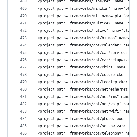
  <project path="frameworks/libs/net" name="plat
  <project path="frameworks/minikin" name="platf
  <project path="frameworks/ml" name="platform/f
  <project path="frameworks/multidex" name="plat
  <project path="frameworks/native" name="platfo
  <project path="frameworks/opt/bitmap" name="pl
  <project path="frameworks/opt/calendar" name="
  <project path="frameworks/opt/car/services" na
  <project path="frameworks/opt/car/setupwizard"
  <project path="frameworks/opt/chips" name="pla
  <project path="frameworks/opt/colorpicker" nam
  <project path="frameworks/opt/localepicker" na
  <project path="frameworks/opt/net/ethernet" na
  <project path="frameworks/opt/net/ims" name="p
  <project path="frameworks/opt/net/voip" name="
  <project path="frameworks/opt/net/wifi" name="
  <project path="frameworks/opt/photoviewer" nam
  <project path="frameworks/opt/setupwizard" nam
  <project path="frameworks/opt/telephony" name=