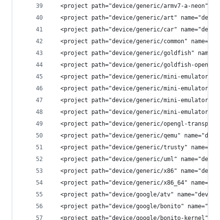
  <project path="device/generic/armv7-a-neon" na
  <project path="device/generic/art" name="devic
  <project path="device/generic/car" name="devic
  <project path="device/generic/common" name="de
  <project path="device/generic/goldfish" name="
  <project path="device/generic/goldfish-opengl"
  <project path="device/generic/mini-emulator-ar
  <project path="device/generic/mini-emulator-ar
  <project path="device/generic/mini-emulator-x8
  <project path="device/generic/mini-emulator-x8
  <project path="device/generic/opengl-transport
  <project path="device/generic/qemu" name="devi
  <project path="device/generic/trusty" name="de
  <project path="device/generic/uml" name="devic
  <project path="device/generic/x86" name="devic
  <project path="device/generic/x86_64" name="de
  <project path="device/google/atv" name="device
  <project path="device/google/bonito" name="dev
  <project path="device/google/bonito-kernel" na