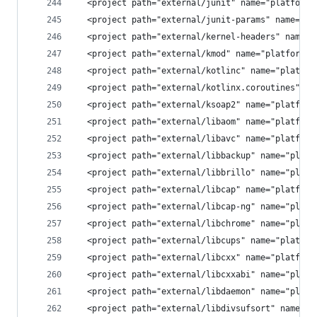
  <project path="external/junit" name="platform/
  <project path="external/junit-params" name="pl
  <project path="external/kernel-headers" name="
  <project path="external/kmod" name="platform/e
  <project path="external/kotlinc" name="platfor
  <project path="external/kotlinx.coroutines" na
  <project path="external/ksoap2" name="platform
  <project path="external/libaom" name="platform
  <project path="external/libavc" name="platform
  <project path="external/libbackup" name="platf
  <project path="external/libbrillo" name="platf
  <project path="external/libcap" name="platform
  <project path="external/libcap-ng" name="platf
  <project path="external/libchrome" name="platf
  <project path="external/libcups" name="platfor
  <project path="external/libcxx" name="platform
  <project path="external/libcxxabi" name="platf
  <project path="external/libdaemon" name="platf
  <project path="external/libdivsufsort" name="p