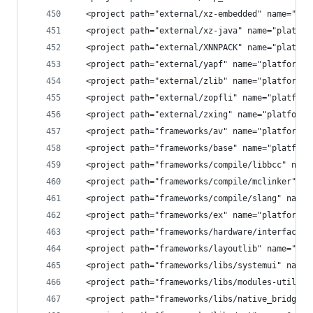
  <project path="external/xz-embedded" name="pla
  <project path="external/xz-java" name="platfor
  <project path="external/XNNPACK" name="platfor
  <project path="external/yapf" name="platform/e
  <project path="external/zlib" name="platform/e
  <project path="external/zopfli" name="platform
  <project path="external/zxing" name="platform/
  <project path="frameworks/av" name="platform/f
  <project path="frameworks/base" name="platform
  <project path="frameworks/compile/libbcc" name
  <project path="frameworks/compile/mclinker" na
  <project path="frameworks/compile/slang" name=
  <project path="frameworks/ex" name="platform/f
  <project path="frameworks/hardware/interfaces"
  <project path="frameworks/layoutlib" name="pla
  <project path="frameworks/libs/systemui" name=
  <project path="frameworks/libs/modules-utils" 
  <project path="frameworks/libs/native_bridge_s