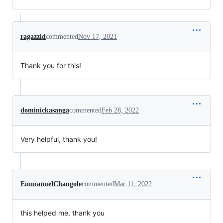
ragazzid
commented
Nov 17, 2021
Thank you for this!
dominickasanga
commented
Feb 28, 2022
Very helpful, thank you!
EmmanuelChangole
commented
Mar 11, 2022
this helped me, thank you