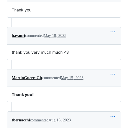
Thank you
havanri
commented
May 10, 2023
thank you very much much <3
MartinGuerraGit
commented
May 15, 2023
Thank you!
tbernacchi
commented
Aug 15, 2023