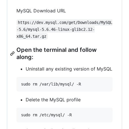
MySQL Download URL
https://dev.mysql.com/get/Downloads/MySQL
-5.6/mysql-5.6.46-linux-glibc2.12-
x86_64.tar.gz
Open the terminal and follow
along:
Uninstall any existing version of MySQL
Delete the MySQL profile