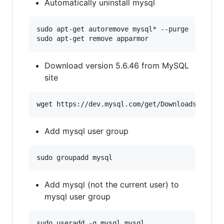
Automatically uninstall mysql
sudo apt-get autoremove mysql* --purge

Download version 5.6.46 from MySQL
site
Add mysql user group
Add mysql (not the current user) to
mysql user group