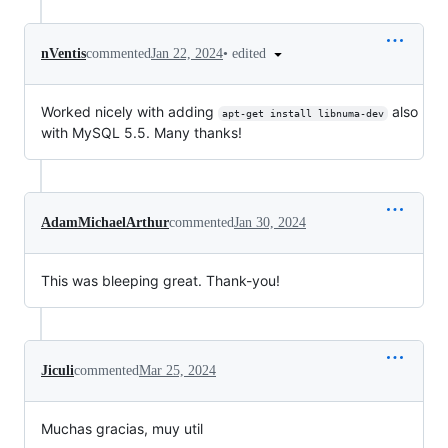
•
edited
nVentis
commented
Jan 22, 2024
Worked nicely with adding
also
apt-get install libnuma-dev
with MySQL 5.5. Many thanks!
AdamMichaelArthur
commented
Jan 30, 2024
This was bleeping great. Thank-you!
Jiculi
commented
Mar 25, 2024
Muchas gracias, muy util