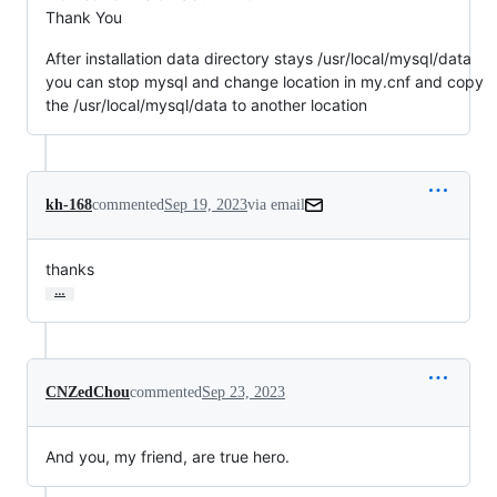
Thank You
After installation data directory stays /usr/local/mysql/data
you can stop mysql and change location in my.cnf and copy
the /usr/local/mysql/data to another location
kh-168
commented
Sep 19, 2023
via email
thanks
…
CNZedChou
commented
Sep 23, 2023
And you, my friend, are true hero.