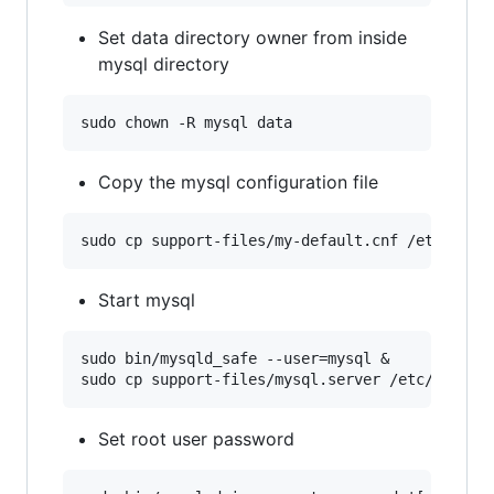
Set data directory owner from inside
mysql directory
Copy the mysql configuration file
Start mysql
sudo bin/mysqld_safe --user=mysql &

Set root user password