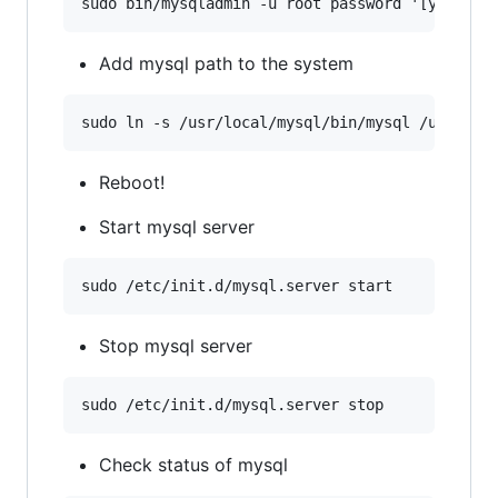
Add mysql path to the system
Reboot!
Start mysql server
Stop mysql server
Check status of mysql