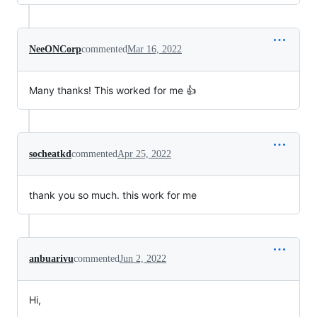
NeeONCorp
commented
Mar 16, 2022
Many thanks! This worked for me 👍
socheatkd
commented
Apr 25, 2022
thank you so much. this work for me
anbuarivu
commented
Jun 2, 2022
Hi,