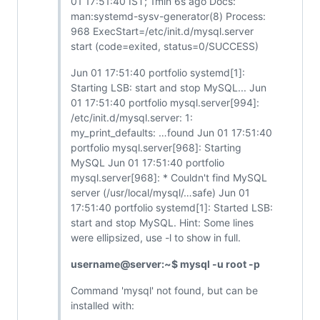
01 17:51:40 IST; 1min 6s ago Docs:
man:systemd-sysv-generator(8) Process:
968 ExecStart=/etc/init.d/mysql.server
start (code=exited, status=0/SUCCESS)
Jun 01 17:51:40 portfolio systemd[1]:
Starting LSB: start and stop MySQL... Jun
01 17:51:40 portfolio mysql.server[994]:
/etc/init.d/mysql.server: 1:
my_print_defaults: …found Jun 01 17:51:40
portfolio mysql.server[968]: Starting
MySQL Jun 01 17:51:40 portfolio
mysql.server[968]: * Couldn't find MySQL
server (/usr/local/mysql/…safe) Jun 01
17:51:40 portfolio systemd[1]: Started LSB:
start and stop MySQL. Hint: Some lines
were ellipsized, use -l to show in full.
username@server:~$ mysql -u root -p
Command 'mysql' not found, but can be
installed with: