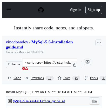
S
k
Sign in
Sign up
i
p
t
o
Instantly share code, notes, and snippets.
c
o
n
vinodpandey
/
MySql-5.6-installation
t
guide.md
e
n
Last active
March 24, 2026 07:35
t
Clone
Embed
this
repository
at
Code
Revisions
Stars
Forks
13
45
36
&lt;script
src=&quot;https://gist.github.com/vinodpandey/1a4b5b82
Install MySQL 5.6.xx on Ubuntu 18.04 & Ubuntu 20.04
Raw
MySql-5.6-installation guide.md