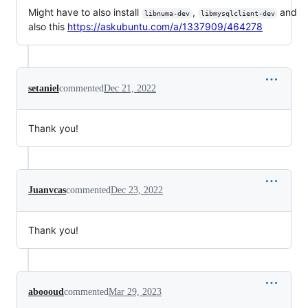
Might have to also install
,
and
libnuma-dev
libmysqlclient-dev
also this
https://askubuntu.com/a/1337909/464278
setaniel
commented
Dec 21, 2022
Thank you!
Juanvcas
commented
Dec 23, 2022
Thank you!
aboooud
commented
Mar 29, 2023