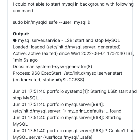
I could not able to start mysql in background with following
command
sudo bin/mysqld_safe --user=mysql &
Output:
● mysql.server.service - LSB: start and stop MySQL
Loaded: loaded (/etc/init.d/mysql.server; generated)
Active: active (exited) since Wed 2022-06-01 17:51:40 IST;
1min 6s ago
Docs: man:systemd-sysv-generator(8)
Process: 968 ExecStart=/etc/init.d/mysql.server start
(code=exited, status=0/SUCCESS)
Jun 01 17:51:40 portfolio systemd[1]: Starting LSB: start and
stop MySQL...
Jun 01 17:51:40 portfolio mysql.server[994]:
/etc/init.d/mysql.server: 1: my_print_defaults: …found
Jun 01 17:51:40 portfolio mysql.server[968]: Starting
MySQL
Jun 01 17:51:40 portfolio mysql.server[968]: * Couldn't find
MySQL server (/usr/local/mysql/…safe)