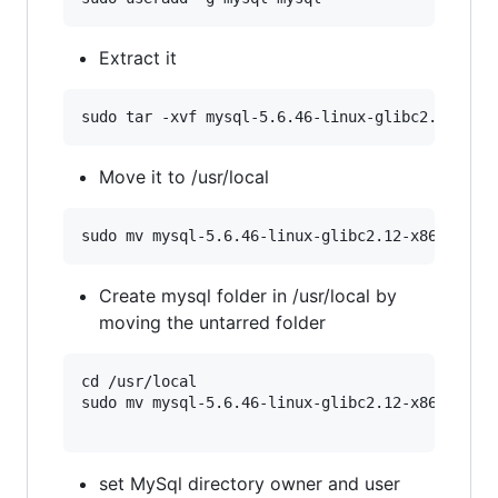
Extract it
Move it to /usr/local
Create mysql folder in /usr/local by
moving the untarred folder
cd /usr/local

sudo mv mysql-5.6.46-linux-glibc2.12-x86_64 mys
set MySql directory owner and user