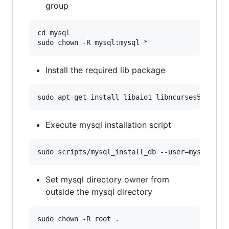
group
cd mysql

Install the required lib package
Execute mysql installation script
Set mysql directory owner from
outside the mysql directory