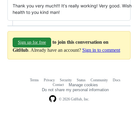
Thank you very much!!! It's really working! Very good. Wish
health to you kind man!
to join this conversation on
Sign up for free
GitHub
. Already have an account?
Sign in to comment
Terms
Privacy
Security
Status
Community
Docs
Footer
Footer
Contact
Manage cookies
navigation
Do not share my personal information
© 2026 GitHub, Inc.