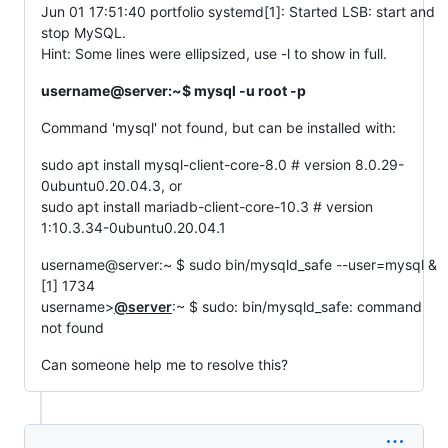
Jun 01 17:51:40 portfolio systemd[1]: Started LSB: start and
stop MySQL.
Hint: Some lines were ellipsized, use -l to show in full.
username@server:~$ mysql -u root -p
Command 'mysql' not found, but can be installed with:
sudo apt install mysql-client-core-8.0 # version 8.0.29-
0ubuntu0.20.04.3, or
sudo apt install mariadb-client-core-10.3 # version
1:10.3.34-0ubuntu0.20.04.1
username@server:~ $ sudo bin/mysqld_safe --user=mysql &
[1] 1734
username>
@server
:~ $ sudo: bin/mysqld_safe: command
not found
Can someone help me to resolve this?