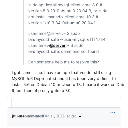
sudo apt install mysql-client-core-8.0 #
version 8.0.29-0ubuntu0.20.04.3, or sudo
apt install mariadb-client-core-10.3 #
version 1:10.3.34-0ubuntu0.20.04.1
username@server:~ $ sudo
bin/mysqld_safe --user=mysql & [1] 1734
username>
@server
:~ $ sudo:
bin/mysqld_safe: command not found
Can someone help me to resolve this?
I got same issue. I have an app that vendor still using
MySQL 5.6 Deprecated and it has been very difficult to
install 5.6 on Debian 10 or Ubuntu 18. I made it work on Deb
9, but then php only gets to 7.0.
•
edited
jlurena
commented
Dec 11, 2022