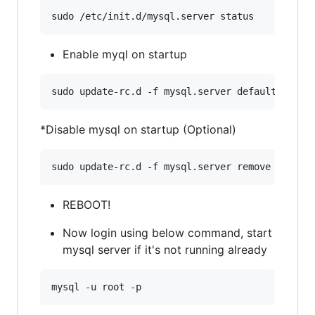
Enable myql on startup
*Disable mysql on startup (Optional)
REBOOT!
Now login using below command, start
mysql server if it's not running already