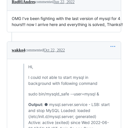
Rod01Andres
commented
Jun 22, 2022
OMG I've been fighting with the last version of mysql for 4
hours!!! now I arrive here and everything is solved, Thanks!!
wakko4
commented
Oct 22, 2022
Hi,
I could not able to start mysql in
background with following command
sudo bin/mysqld_safe --user=mysql &
Output:
● mysql.server.service - LSB: start
and stop MySQL Loaded: loaded
(/etc/init.d/mysql.server; generated)
Active: active (exited) since Wed 2022-06-