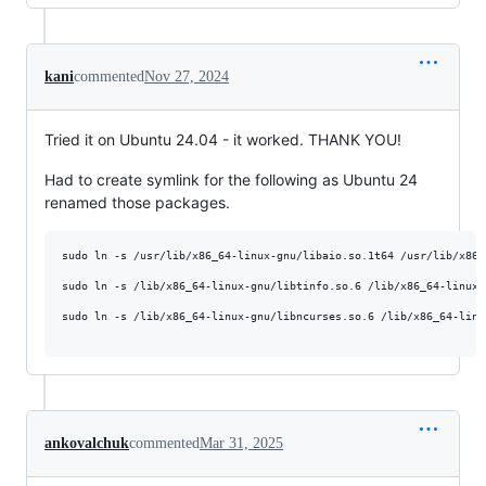
kani
commented
Nov 27, 2024
Tried it on Ubuntu 24.04 - it worked. THANK YOU!
Had to create symlink for the following as Ubuntu 24
renamed those packages.
sudo ln -s /usr/lib/x86_64-linux-gnu/libaio.so.1t64 /usr/lib/x86_
sudo ln -s /lib/x86_64-linux-gnu/libtinfo.so.6 /lib/x86_64-linux-
sudo ln -s /lib/x86_64-linux-gnu/libncurses.so.6 /lib/x86_64-linu
ankovalchuk
commented
Mar 31, 2025