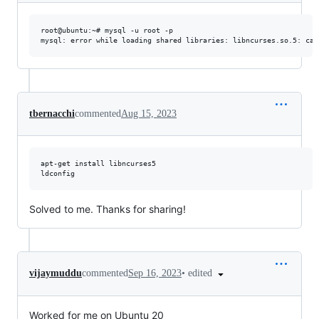
root@ubuntu:~# mysql -u root -p

tbernacchi
commented
Aug 15, 2023
apt-get install libncurses5

Solved to me. Thanks for sharing!
•
edited
vijaymuddu
commented
Sep 16, 2023
Worked for me on Ubuntu 20