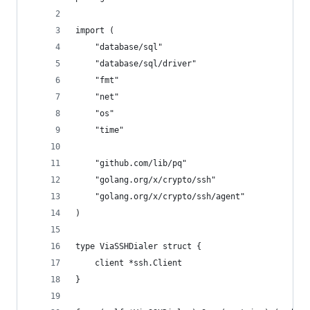
import (
	"database/sql"
	"database/sql/driver"
	"fmt"
	"net"
	"os"
	"time"
	"github.com/lib/pq"
	"golang.org/x/crypto/ssh"
	"golang.org/x/crypto/ssh/agent"
)
type ViaSSHDialer struct {
	client *ssh.Client
}