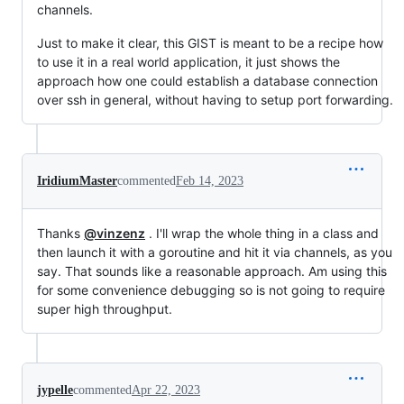
channels.
Just to make it clear, this GIST is meant to be a recipe how
to use it in a real world application, it just shows the
approach how one could establish a database connection
over ssh in general, without having to setup port forwarding.
IridiumMaster
commented
Feb 14, 2023
Thanks
@vinzenz
. I'll wrap the whole thing in a class and
then launch it with a goroutine and hit it via channels, as you
say. That sounds like a reasonable approach. Am using this
for some convenience debugging so is not going to require
super high throughput.
jypelle
commented
Apr 22, 2023