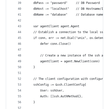
	dbPass := "password"     // DB Password
	dbHost := "localhost"    // DB Hostname/IP
	dbName := "database"     // Database name
	var agentClient agent.Agent
	// Establish a connection to the local ssh-a
	if conn, err := net.Dial("unix", os.Getenv("
		defer conn.Close()
		// Create a new instance of the ssh agen
		agentClient = agent.NewClient(conn)
	}
	// The client configuration with configurati
	sshConfig := &ssh.ClientConfig{
		User: sshUser,
		Auth: []ssh.AuthMethod{},
	}