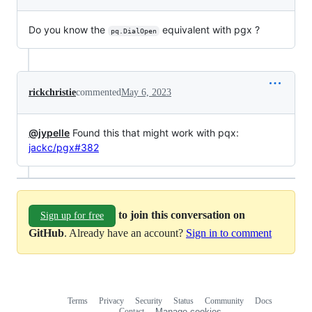
Do you know the
equivalent with pgx ?
pq.DialOpen
rickchristie
commented
May 6, 2023
@jypelle
Found this that might work with pqx:
jackc/pgx#382
to join this conversation on
Sign up for free
GitHub
. Already have an account?
Sign in to comment
Terms
Privacy
Security
Status
Community
Docs
Footer
Footer
Contact
Manage cookies