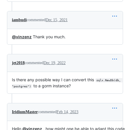
iambudi
commented
Dec 15, 2021
@vinzenz
Thank you much.
jet2018
commented
Dec 19, 2022
Is there any possible way I can convert this
sqlx.NewDb(db, 
to a gorm instance?
"postgres")
IridiumMaster
commented
Feb 14, 2023
Hello
@vinzenz
, how might one be able to adapt this code