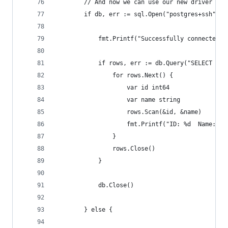
		// And now we can use our new driver wi
		if db, err := sql.Open("postgres+ssh", 
			fmt.Printf("Successfully connected 
			if rows, err := db.Query("SELECT i
				for rows.Next() {
					var id int64
					var name string
					rows.Scan(&id, &name)
					fmt.Printf("ID: %d  Name: 
				}
				rows.Close()
			}
			db.Close()
		} else {