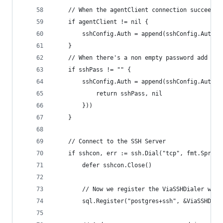
	// When the agentClient connection succeeded
	if agentClient != nil {
		sshConfig.Auth = append(sshConfig.Auth,
	}
	// When there's a non empty password add the
	if sshPass != "" {
		sshConfig.Auth = append(sshConfig.Auth,
			return sshPass, nil
		}))
	}
	// Connect to the SSH Server
	if sshcon, err := ssh.Dial("tcp", fmt.Sprin
		defer sshcon.Close()
		// Now we register the ViaSSHDialer wit
		sql.Register("postgres+ssh", &ViaSSHDial