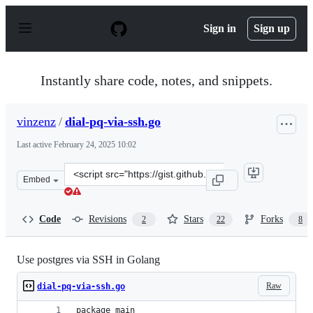
S
k
Sign in
Sign up
i
p
t
o
Instantly share code, notes, and snippets.
c
o
n
vinzenz
/
dial-pq-via-ssh.go
t
e
Last active
February 24, 2025 10:02
n
t
Clone
Embed
this
repository
at
Code
Revisions
Stars
Forks
2
22
8
&lt;script
src=&quot;https://gist.github.com/vinzenz/7b6b1bf8d0c2
Use postgres via SSH in Golang
Raw
dial-pq-via-ssh.go
package main