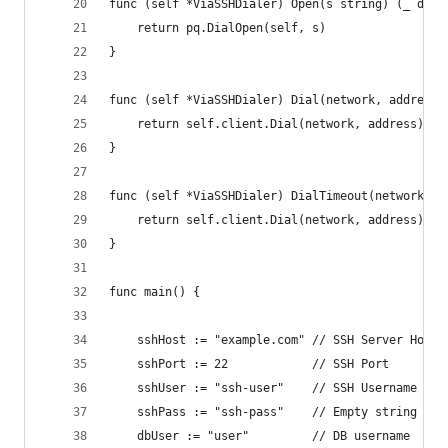
func (self *ViaSSHDialer) Open(s string) (_ driv
	return pq.DialOpen(self, s)
}
func (self *ViaSSHDialer) Dial(network, address 
	return self.client.Dial(network, address)
}
func (self *ViaSSHDialer) DialTimeout(network, a
	return self.client.Dial(network, address)
}
func main() {
	sshHost := "example.com" // SSH Server Hostn
	sshPort := 22            // SSH Port
	sshUser := "ssh-user"    // SSH Username
	sshPass := "ssh-pass"    // Empty string for
	dbUser := "user"         // DB username