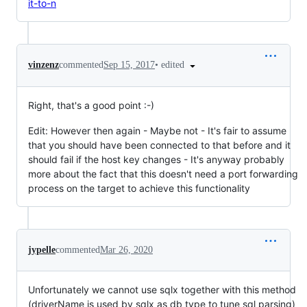
it-to-n
•
edited
vinzenz
commented
Sep 15, 2017
Right, that's a good point :-)
Edit: However then again - Maybe not - It's fair to assume
that you should have been connected to that before and it
should fail if the host key changes - It's anyway probably
more about the fact that this doesn't need a port forwarding
process on the target to achieve this functionality
jypelle
commented
Mar 26, 2020
Unfortunately we cannot use sqlx together with this method
(driverName is used by sqlx as db type to tune sql parsing)