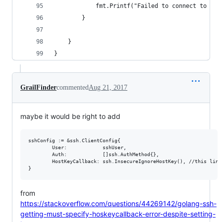
			fmt.Printf("Failed to connect to th
		}
	}
}
GrailFinder
commented
Aug 21, 2017
maybe it would be right to add
sshConfig := &ssh.ClientConfig{

		User:            sshUser,

		Auth:            []ssh.AuthMethod{},

		HostKeyCallback: ssh.InsecureIgnoreHostKey(), //this line

from
https://stackoverflow.com/questions/44269142/golang-ssh-
getting-must-specify-hoskeycallback-error-despite-setting-