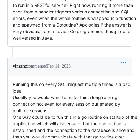
to run in a RESTful service? Right now, running it more than
once from a handler triggers various connection and SQL
errors, even when the whole routine is wrapped in a function
and spawned from a Goroutine? Apologies if the answer is
very obvious. I am a novice Go programmer, though quite
well versed in Java.
vinzenz
commented
Feb 14, 2023
Running this on every SQL request multiple times is a bad
idea.
Usually you would want to make this a long running
connection not even for every session but shared by
multiple sessions.
One way could be to run this in a go routine on startup of the
application which will also ensure that the connection is
established and the connection to the database is alive and
then you would communicate with that go routine over