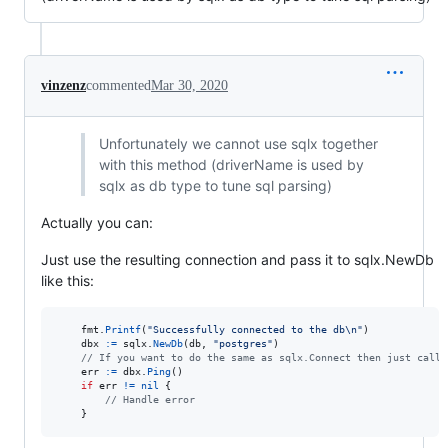
vinzenz
commented
Mar 30, 2020
Unfortunately we cannot use sqlx together
with this method (driverName is used by
sqlx as db type to tune sql parsing)
Actually you can:
Just use the resulting connection and pass it to sqlx.NewDb
like this:
fmt
.
Printf
(
"Successfully connected to the db
\n
"
)

dbx
:=
sqlx
.
NewDb
(
db
, 
"postgres"
)

// If you want to do the same as sqlx.Connect then just call 
err
:=
dbx
.
Ping
()

if
err
!=
nil
 {

// Handle error
    }