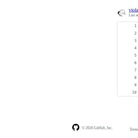
viol
Last a
© 2026 GitHub, Inc.
Term
Footer
Footer
navigation