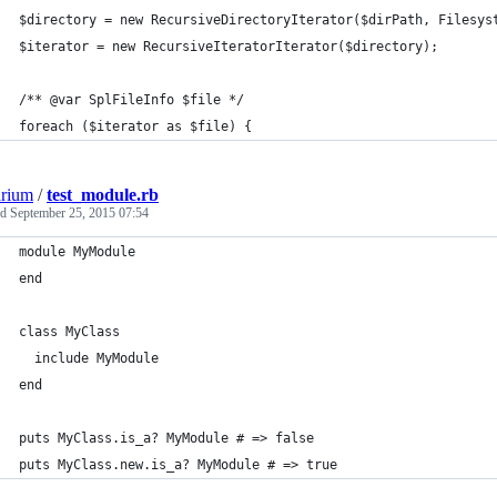
$directory = new RecursiveDirectoryIterator($dirPath, Filesys
$iterator = new RecursiveIteratorIterator($directory);
/** @var SplFileInfo $file */
foreach ($iterator as $file) {
arium
/
test_module.rb
ed
September 25, 2015 07:54
module MyModule
end
class MyClass
  include MyModule
end
puts MyClass.is_a? MyModule # => false
puts MyClass.new.is_a? MyModule # => true