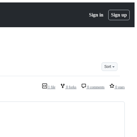
Sign in
Sign up
Sort
1 file
0 forks
0 comments
0 stars