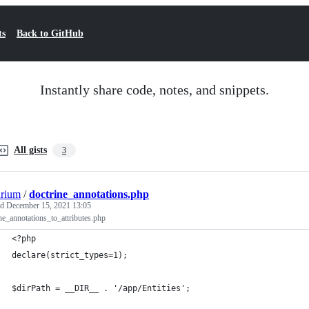
ts
Back to GitHub
Instantly share code, notes, and snippets.
All gists
3
arium
/
doctrine_annotations.php
ed
December 15, 2021 13:05
ne_annotations_to_attributes.php
<?php
declare(strict_types=1);
$dirPath = __DIR__ . '/app/Entities';