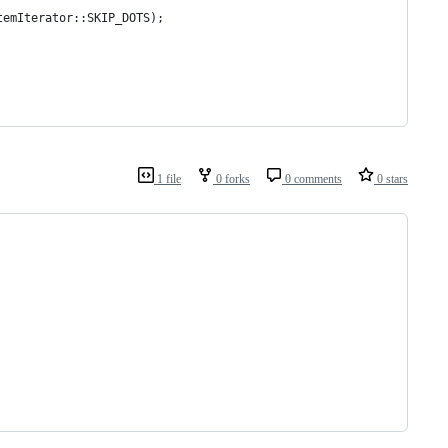
temIterator::SKIP_DOTS);
1 file
0 forks
0 comments
0 stars