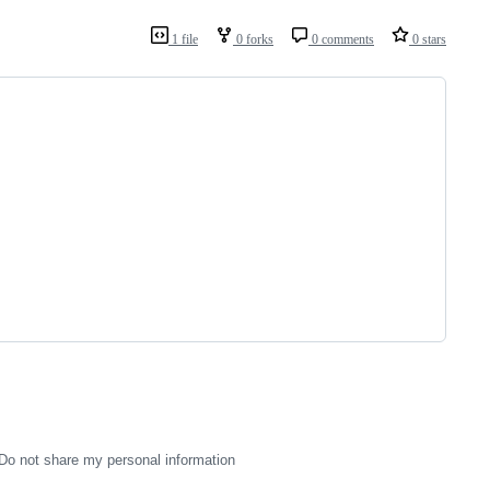
1 file
0 forks
0 comments
0 stars
Do not share my personal information