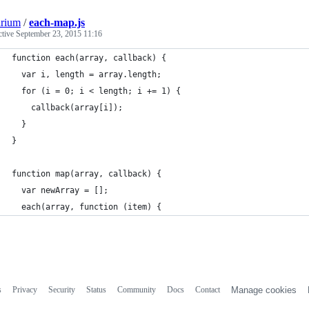
arium
/
each-map.js
ctive
September 23, 2015 11:16
function each(array, callback) {
  var i, length = array.length;
  for (i = 0; i < length; i += 1) {
    callback(array[i]);
  }
}
function map(array, callback) {
  var newArray = [];
  each(array, function (item) {
s
Privacy
Security
Status
Community
Docs
Contact
Manage cookies