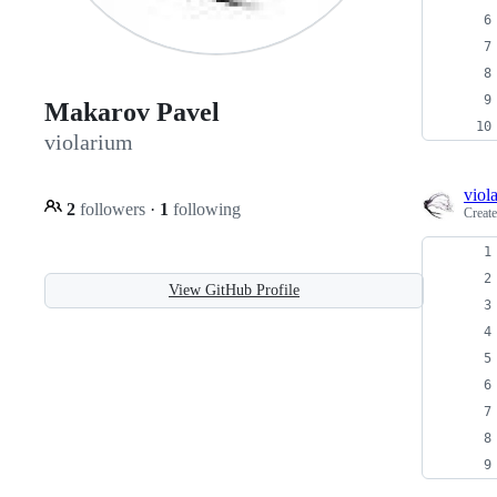
Makarov Pavel
violarium
viol
2
followers
·
1
following
Creat
View GitHub Profile