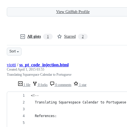
View GitHub Profile
All gists
Starred
1
2
Sort
viotti
/
ss_pt_code_injection.html
Created
April 1, 2015 03:55
Translating Squarespace Calendar to Portuguese
1 file
0 forks
0 comments
1 star
<!-- 
  Translating Squarespace Calendar to Portuguese
  References: