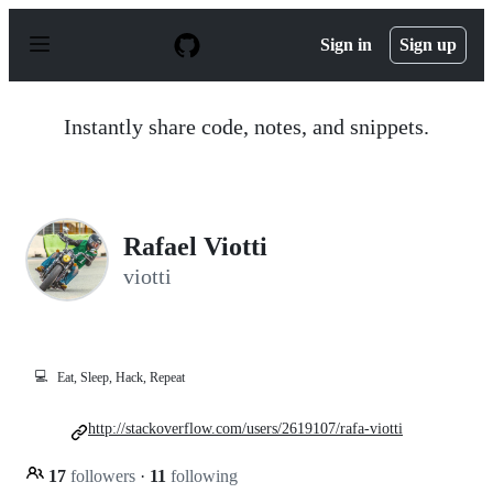
S
k
Sign in
Sign up
i
p
t
o
Instantly share code, notes, and snippets.
c
o
n
t
e
n
Rafael Viotti
t
viotti
💻
Eat, Sleep, Hack, Repeat
http://stackoverflow.com/users/2619107/rafa-viotti
17
followers
·
11
following