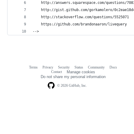
    http://answers.squarespace.com/questions/708
    http://gist.github.com/gorkamolero/0c2eae18d
    http://stackoverflow.com/questions/5525071
    https://github.com/brandonaaron/livequery
-->
Terms
Privacy
Security
Status
Community
Docs
Footer
Footer
Contact
Manage cookies
navigation
Do not share my personal information
© 2026 GitHub, Inc.