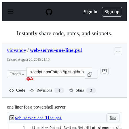
S
k
Sign in
Sign up
i
p
t
o
Instantly share code, notes, and snippets.
c
o
n
viovanov
/
web-server-one-line.ps1
t
e
Created
August 26, 2015 21:10
n
t
Clone
Embed
this
repository
at
Code
Revisions
Stars
1
3
&lt;script
src=&quot;https://gist.github.com/viovanov/40205cb1658
one liner for a powershell server
Raw
web-server-one-line.ps1
$l = New-Object System.Net.HttpListener ; $l.Pre