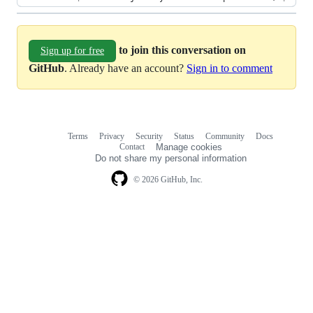
to join this conversation on
Sign up for free
GitHub
. Already have an account?
Sign in to comment
Terms
Privacy
Security
Status
Community
Docs
Footer
Footer
Contact
Manage cookies
navigation
Do not share my personal information
© 2026 GitHub, Inc.