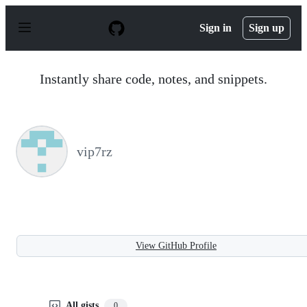
S
k
Sign in
Sign up
i
p
t
o
Instantly share code, notes, and snippets.
c
o
n
t
e
n
vip7rz
t
View GitHub Profile
All gists
0