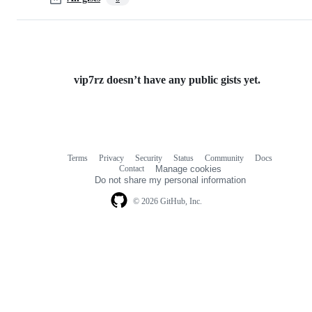
vip7rz doesn’t have any public gists yet.
Terms
Privacy
Security
Status
Community
Docs
Footer
Footer
Contact
Manage cookies
navigation
Do not share my personal information
© 2026 GitHub, Inc.