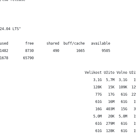
24.04 LTS"
used        free      shared  buff/cache   available
1482        8730         490        1665        9505
1678       65790
                                        Velikost Užito Volno Uži
                                            3,1G  5,7M  3,1G   1
                                            128K   15K  109K  12
                                             77G   17G   61G  22
                                             61G   16M   61G   1
                                             16G  403M   15G   3
                                            5,0M   20K  5,0M   1
                                             61G  279M   61G   1
                                             61G  128K   61G   1