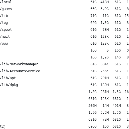
/local                                       61G  418M   61G   1
/games                                       66G  5,0G   61G   8
/lib                                         71G   11G   61G  15
/log                                         62G  1,3G   61G   3
/spool                                       61G   78M   61G   1
/mail                                        61G  128K   61G   1
/www                                         61G  128K   61G   1
                                             16G     0   16G   0
                                             16G  1,2G   14G   8
/lib/NetworkManager                          61G  384K   61G   1
/lib/AccountsService                         61G  256K   61G   1
/lib/apt                                     61G  291M   61G   1
/lib/dpkg                                    61G  130M   61G   1
                                            1,8G  281M  1,5G  16
                                            681G  128K  681G   1
                                            505M   14M  491M   3
                                            1,5G  5,5M  1,5G   1
                                            681G   72M  681G   1
t2j                                         696G   16G  681G   3