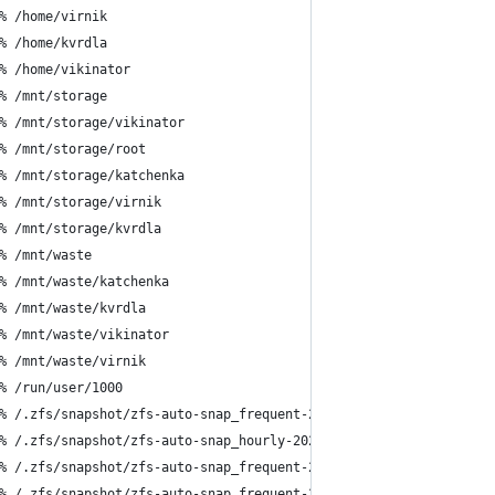
% /home/virnik
% /home/kvrdla
% /home/vikinator
% /mnt/storage
% /mnt/storage/vikinator
% /mnt/storage/root
% /mnt/storage/katchenka
% /mnt/storage/virnik
% /mnt/storage/kvrdla
% /mnt/waste
% /mnt/waste/katchenka
% /mnt/waste/kvrdla
% /mnt/waste/vikinator
% /mnt/waste/virnik
% /run/user/1000
% /.zfs/snapshot/zfs-auto-snap_frequent-2024-05-13-1715
% /.zfs/snapshot/zfs-auto-snap_hourly-2024-05-13-1717
% /.zfs/snapshot/zfs-auto-snap_frequent-2024-05-13-1730
% /.zfs/snapshot/zfs-auto-snap_frequent-2024-05-13-1745