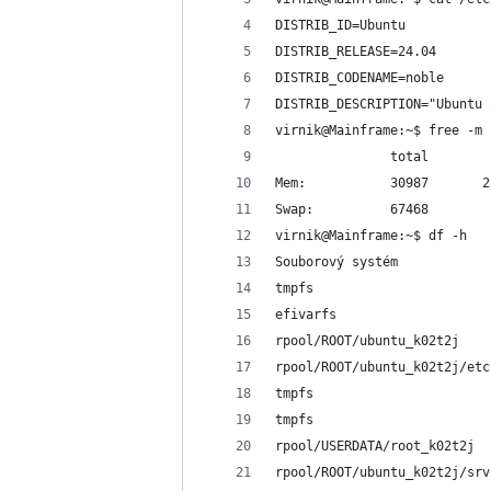
DISTRIB_ID=Ubuntu
DISTRIB_RELEASE=24.04
DISTRIB_CODENAME=noble
DISTRIB_DESCRIPTION="Ubuntu 
virnik@Mainframe:~$ free -m
               total        
Mem:           30987       2
Swap:          67468        
virnik@Mainframe:~$ df -h
Souborový systém            
tmpfs                       
efivarfs                    
rpool/ROOT/ubuntu_k02t2j    
rpool/ROOT/ubuntu_k02t2j/etc
tmpfs                       
tmpfs                       
rpool/USERDATA/root_k02t2j  
rpool/ROOT/ubuntu_k02t2j/srv