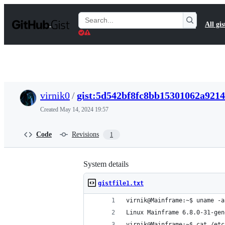
S
k
Search
All gis
i
Gists
p
t
o
c
o
n
t
virnik0
/
gist:5d542bf8fc8bb15301062a921
e
n
Created
May 14, 2024 19:57
t
Code
Revisions
1
System details
gistfile1.txt
virnik@Mainframe:~$ uname -a
Linux Mainframe 6.8.0-31-gen
virnik@Mainframe:~$ cat /etc