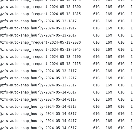
@zfs-auto-snap_frequent-2024-05-13-1800      61G   16M   61G   1
@zfs-auto-snap_frequent-2024-05-13-1815      61G   16M   61G   1
@zfs-auto-snap_hourly-2024-05-13-1817        61G   16M   61G   1
@zfs-auto-snap_hourly-2024-05-13-1917        61G   16M   61G   1
@zfs-auto-snap_hourly-2024-05-13-2017        61G   16M   61G   1
@zfs-auto-snap_frequent-2024-05-13-2030      61G   16M   61G   1
@zfs-auto-snap_frequent-2024-05-13-2045      61G   16M   61G   1
@zfs-auto-snap_frequent-2024-05-13-2100      61G   16M   61G   1
@zfs-auto-snap_frequent-2024-05-13-2115      61G   16M   61G   1
@zfs-auto-snap_hourly-2024-05-13-2117        61G   16M   61G   1
@zfs-auto-snap_hourly-2024-05-13-2217        61G   16M   61G   1
@zfs-auto-snap_hourly-2024-05-13-2317        61G   16M   61G   1
@zfs-auto-snap_hourly-2024-05-14-0017        61G   16M   61G   1
@zfs-auto-snap_hourly-2024-05-14-0117        61G   16M   61G   1
@zfs-auto-snap_hourly-2024-05-14-0217        61G   16M   61G   1
@zfs-auto-snap_hourly-2024-05-14-0317        61G   16M   61G   1
@zfs-auto-snap_hourly-2024-05-14-0417        61G   16M   61G   1
@zfs-auto-snap_hourly-2024-05-14-0517        61G   16M   61G   1