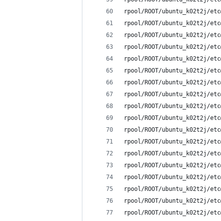
rpool/ROOT/ubuntu_k02t2j/etc
rpool/ROOT/ubuntu_k02t2j/etc
rpool/ROOT/ubuntu_k02t2j/etc
rpool/ROOT/ubuntu_k02t2j/etc
rpool/ROOT/ubuntu_k02t2j/etc
rpool/ROOT/ubuntu_k02t2j/etc
rpool/ROOT/ubuntu_k02t2j/etc
rpool/ROOT/ubuntu_k02t2j/etc
rpool/ROOT/ubuntu_k02t2j/etc
rpool/ROOT/ubuntu_k02t2j/etc
rpool/ROOT/ubuntu_k02t2j/etc
rpool/ROOT/ubuntu_k02t2j/etc
rpool/ROOT/ubuntu_k02t2j/etc
rpool/ROOT/ubuntu_k02t2j/etc
rpool/ROOT/ubuntu_k02t2j/etc
rpool/ROOT/ubuntu_k02t2j/etc
rpool/ROOT/ubuntu_k02t2j/etc
rpool/ROOT/ubuntu_k02t2j/etc