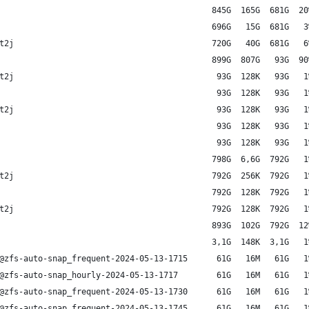
                                            845G  165G  681G  20
                                            696G   15G  681G   3
t2j                                         720G   40G  681G   6
                                            899G  807G   93G  90
t2j                                          93G  128K   93G   1
                                             93G  128K   93G   1
t2j                                          93G  128K   93G   1
                                             93G  128K   93G   1
                                             93G  128K   93G   1
                                            798G  6,6G  792G   1
t2j                                         792G  256K  792G   1
                                            792G  128K  792G   1
t2j                                         792G  128K  792G   1
                                            893G  102G  792G  12
                                            3,1G  148K  3,1G   1
@zfs-auto-snap_frequent-2024-05-13-1715      61G   16M   61G   1
@zfs-auto-snap_hourly-2024-05-13-1717        61G   16M   61G   1
@zfs-auto-snap_frequent-2024-05-13-1730      61G   16M   61G   1
@zfs-auto-snap_frequent-2024-05-13-1745      61G   16M   61G   1