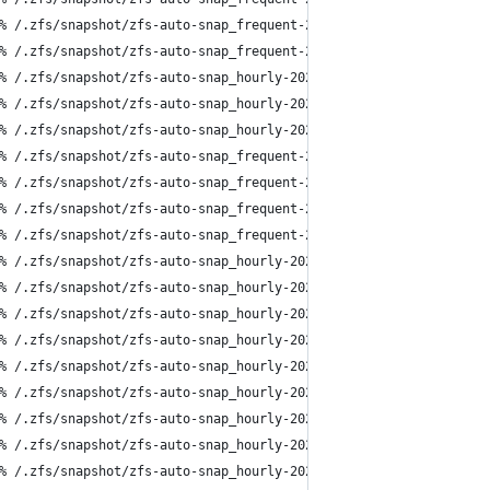
% /.zfs/snapshot/zfs-auto-snap_frequent-2024-05-13-1800
% /.zfs/snapshot/zfs-auto-snap_frequent-2024-05-13-1815
% /.zfs/snapshot/zfs-auto-snap_hourly-2024-05-13-1817
% /.zfs/snapshot/zfs-auto-snap_hourly-2024-05-13-1917
% /.zfs/snapshot/zfs-auto-snap_hourly-2024-05-13-2017
% /.zfs/snapshot/zfs-auto-snap_frequent-2024-05-13-2030
% /.zfs/snapshot/zfs-auto-snap_frequent-2024-05-13-2045
% /.zfs/snapshot/zfs-auto-snap_frequent-2024-05-13-2100
% /.zfs/snapshot/zfs-auto-snap_frequent-2024-05-13-2115
% /.zfs/snapshot/zfs-auto-snap_hourly-2024-05-13-2117
% /.zfs/snapshot/zfs-auto-snap_hourly-2024-05-13-2217
% /.zfs/snapshot/zfs-auto-snap_hourly-2024-05-13-2317
% /.zfs/snapshot/zfs-auto-snap_hourly-2024-05-14-0017
% /.zfs/snapshot/zfs-auto-snap_hourly-2024-05-14-0117
% /.zfs/snapshot/zfs-auto-snap_hourly-2024-05-14-0217
% /.zfs/snapshot/zfs-auto-snap_hourly-2024-05-14-0317
% /.zfs/snapshot/zfs-auto-snap_hourly-2024-05-14-0417
% /.zfs/snapshot/zfs-auto-snap_hourly-2024-05-14-0517