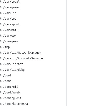
% /usr/local
% /var/games
% /var/lib
% /var/log
% /var/spool
% /var/mail
% /var/www
% /run/qemu
% /tmp
% /var/lib/NetworkManager
% /var/lib/AccountsService
% /var/lib/apt
% /var/lib/dpkg
% /boot
% /home
% /boot/efi
% /boot/grub
% /home/guest
% /home/katchenka