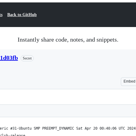
ts
Back to GitHub
Instantly share code, notes, and snippets.
41d03fb
Secret
Embed
eric #31-Ubuntu SMP PREEMPT_DYNAMIC Sat Apr 20 00:40:06 UTC 2024
/lsb-release 