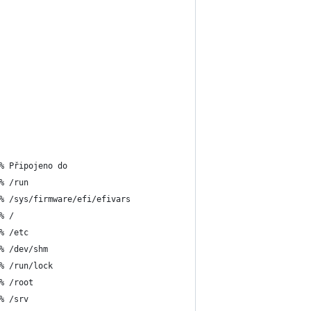
% Připojeno do
% /run
% /sys/firmware/efi/efivars
% /
% /etc
% /dev/shm
% /run/lock
% /root
% /srv