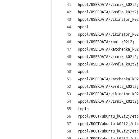
hpool/USERDATA/virnik_k02t2j
hpool/USERDATA/kvrdla_k02t2j
hpool/USERDATA/vikinator_k02
spool                       
spool/USERDATA/vikinator_k02
spool/USERDATA/root_k02t2j  
spool/USERDATA/katchenka_k02
spool/USERDATA/virnik_k02t2j
spool/USERDATA/kvrdla_k02t2j
wpool                       
wpool/USERDATA/katchenka_k02
wpool/USERDATA/kvrdla_k02t2j
wpool/USERDATA/vikinator_k02
wpool/USERDATA/virnik_k02t2j
tmpfs                       
rpool/ROOT/ubuntu_k02t2j/etc
rpool/ROOT/ubuntu_k02t2j/etc
rpool/ROOT/ubuntu_k02t2j/etc
rpool/ROOT/ubuntu_k02t2j/etc