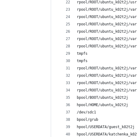
rpool/ROOT/ubuntu_k02t2j/usr
rpool/ROOT/ubuntu_k02t2j/var
rpool/ROOT/ubuntu_k02t2j/var
rpool/ROOT/ubuntu_k02t2j/var
rpool/ROOT/ubuntu_k02t2j/var
rpool/ROOT/ubuntu_k02t2j/var
rpool/ROOT/ubuntu_k02t2j/var
tmpfs                       
tmpfs                       
rpool/ROOT/ubuntu_k02t2j/var
rpool/ROOT/ubuntu_k02t2j/var
rpool/ROOT/ubuntu_k02t2j/var
rpool/ROOT/ubuntu_k02t2j/var
bpool/BOOT/ubuntu_k02t2j    
hpool/HOME/ubuntu_k02t2j    
/dev/sdc1                   
bpool/grub                  
hpool/USERDATA/guest_k02t2j 
hpool/USERDATA/katchenka_k02