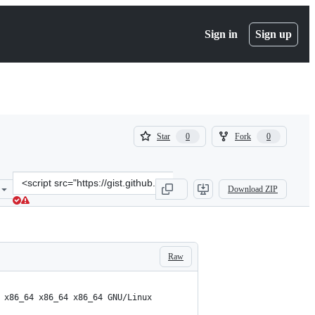
Sign in
Sign up
(
(
Star
Fork
0
0
0
0
)
)
Clone
Download ZIP
this
repository
at
&lt;script
src=&quot;https://gist.github.com/virnik0/5d542bf8fc8bb15301062a92
Raw
 x86_64 x86_64 x86_64 GNU/Linux