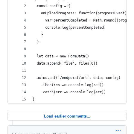
  const config = {
    onUploadProgress: function(progressEvent) {
      var percentCompleted = Math.round((progres
      console.log(percentCompleted)
    }
  }
  let data = new FormData()
  data.append('file', files[0])
  axios.put('/endpoint/url', data, config)
    .then(res => console.log(res))
    .catch(err => console.log(err))
}
Load earlier comments...