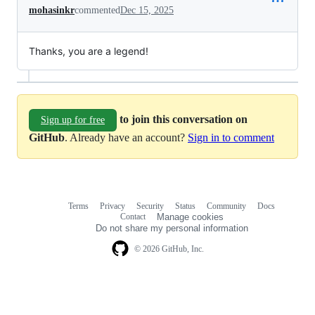
mohasinkr
commented
Dec 15, 2025
Thanks, you are a legend!
to join this conversation on
Sign up for free
GitHub
. Already have an account?
Sign in to comment
Terms
Privacy
Security
Status
Community
Docs
Footer
Footer
Contact
Manage cookies
navigation
Do not share my personal information
© 2026 GitHub, Inc.