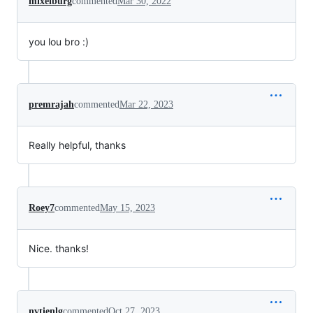
mixelburg
commented
Mar 30, 2022
you lou bro :)
premrajah
commented
Mar 22, 2023
Really helpful, thanks
Roey7
commented
May 15, 2023
Nice. thanks!
nvtienlg
commented
Oct 27, 2023