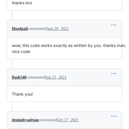
thanks bro
Hoodgail
commented
Aug 26, 2021
wow, this code works exactly as written by you. thanks man,
nice code
flash548
commented
Sep 23, 2021
Thank you!
designbyadrian
commented
Oct 17, 2021