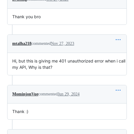
Thank you bro
mtalha218
commented
Nov 27, 2023
Hi, but this is giving me 401 unauthorized error when i call
my API, Why is that?
MominjonVue
commented
Jun 29, 2024
Thank :)