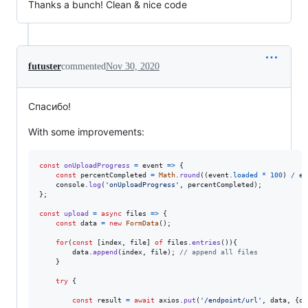
Thanks a bunch! Clean & nice code
futuster
commented
Nov 30, 2020
Спасибо!
With some improvements:
const
onUploadProgress
=
event
=>
{
const
percentCompleted
=
Math
.
round
(
(
event
.
loaded
*
100
)
/
ev
console
.
log
(
'onUploadProgress'
,
percentCompleted
)
;
}
;
const
upload
=
async
files
=>
{
const
data
=
new
FormData
(
)
;
for
(
const
[
index
,
file
]
of
files
.
entries
(
)
)
{
data
.
append
(
index
,
file
)
;
// append all files
}
try
{
const
result
=
await
axios
.
put
(
'/endpoint/url'
,
data
,
{
on