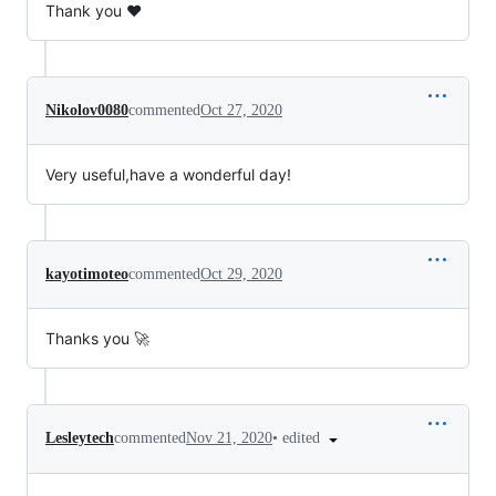
Thank you ♥
Nikolov0080
commented
Oct 27, 2020
Very useful,have a wonderful day!
kayotimoteo
commented
Oct 29, 2020
Thanks you 🚀
•
edited
Lesleytech
commented
Nov 21, 2020