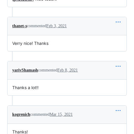
thanet-s
commented
Feb 3, 2021
Verry nice! Thanks
yarivShamash
commented
Feb 8, 2021
Thanks a lot!!
kogrenich
commented
Mar 15, 2021
Thanks!