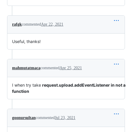
rafgk
commented
Apr 22, 2021
Useful, thanks!
mahmutatmaca
commented
Apr 25, 2021
I when try take
request.upload.addEventListener in not a
function
goonursultan
commented
Jul 23, 2021