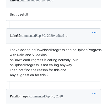
lchelek
commented
Sep 28, 2020
thx , usefull
•
edited
koko37
commented
Sep 30, 2020
I have added onDownloadProgress and onUploadProgress,
with Rails and VueAxios.
onDownloadProgress is calling normaly, but
onUploadProgress is not calling anyway.
I can not find the reason for this one.
Any suggestion for this ?
PatelDhrupal
commented
Sep 30, 2020