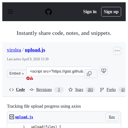
S
k
Sign in
Sign up
i
p
t
o
Instantly share code, notes, and snippets.
c
o
n
virolea
/
upload.js
t
e
Last active
April 9, 2026 15:39
n
t
Clone
Embed
this
repository
at
Code
Revisions
Stars
Forks
3
263
43
&lt;script
src=&quot;https://gist.github.com/virolea/e1af9359fe071
Tracking file upload progress using axios
Raw
upload.js
upload(files) {