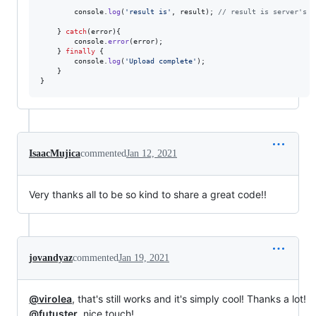
console
.
log
(
'result is'
,
result
)
;
// result is server's r
}
catch
(
error
)
{
console
.
error
(
error
)
;
}
finally
{
console
.
log
(
'Upload complete'
)
;
}
}
IsaacMujica
commented
Jan 12, 2021
Very thanks all to be so kind to share a great code!!
jovandyaz
commented
Jan 19, 2021
@virolea
, that's still works and it's simply cool! Thanks a lot!
@futuster
, nice touch!