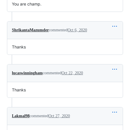
You are champ.
ShrikantaMazumder
commented
Oct 6, 2020
Thanks
lucaswinningham
commented
Oct 22, 2020
Thanks
Lakmal98
commented
Oct 27, 2020