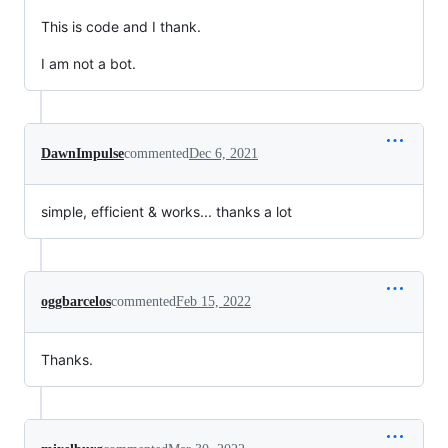
This is code and I thank.
I am not a bot.
DawnImpulse
commented
Dec 6, 2021
simple, efficient & works... thanks a lot
oggbarcelos
commented
Feb 15, 2022
Thanks.