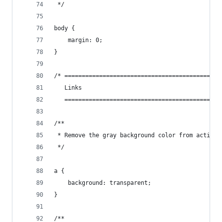
 */
body {
    margin: 0;
}
/* =============================================
   Links
   =============================================
/**
 * Remove the gray background color from active 
 */
a {
    background: transparent;
}
/**