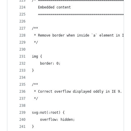
/* =============================================
   Embedded content
   =============================================
/**
 * Remove border when inside `a` element in IE 8
 */
img {
    border: 0;
}
/**
 * Correct overflow displayed oddly in IE 9.
 */
svg:not(:root) {
    overflow: hidden;
}