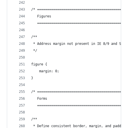
/* =============================================
   Figures
   =============================================
/**
 * Address margin not present in IE 8/9 and Safa
 */
figure {
    margin: 0;
}
/* =============================================
   Forms
   =============================================
/**
 * Define consistent border, margin, and padding