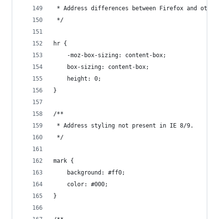
 * Address differences between Firefox and other
 */
hr {
    -moz-box-sizing: content-box;
    box-sizing: content-box;
    height: 0;
}
/**
 * Address styling not present in IE 8/9.
 */
mark {
    background: #ff0;
    color: #000;
}