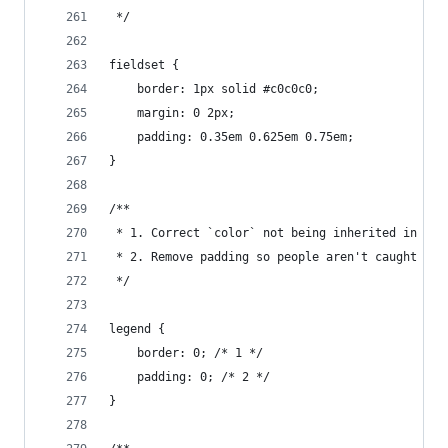
 */
fieldset {
    border: 1px solid #c0c0c0;
    margin: 0 2px;
    padding: 0.35em 0.625em 0.75em;
}
/**
 * 1. Correct `color` not being inherited in IE 
 * 2. Remove padding so people aren't caught out
 */
legend {
    border: 0; /* 1 */
    padding: 0; /* 2 */
}