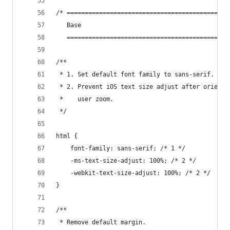
/* =============================================
   Base
   =============================================
/**
 * 1. Set default font family to sans-serif.
 * 2. Prevent iOS text size adjust after orienta
 *    user zoom.
 */
html {
    font-family: sans-serif; /* 1 */
    -ms-text-size-adjust: 100%; /* 2 */
    -webkit-text-size-adjust: 100%; /* 2 */
}
/**
 * Remove default margin.