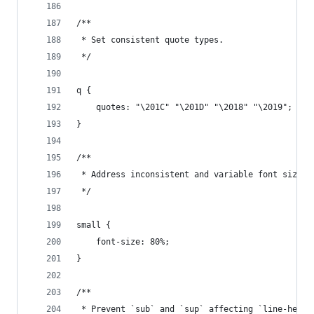
/**
 * Set consistent quote types.
 */
q {
    quotes: "\201C" "\201D" "\2018" "\2019";
}
/**
 * Address inconsistent and variable font size i
 */
small {
    font-size: 80%;
}
/**
 * Prevent `sub` and `sup` affecting `line-heigh