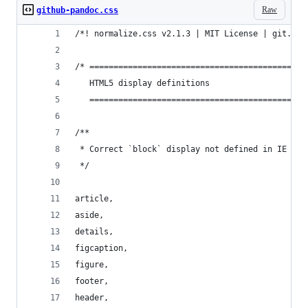
Raw
github-pandoc.css
/*! normalize.css v2.1.3 | MIT License | git.io/
/* =============================================
   HTML5 display definitions
   =============================================
/**
 * Correct `block` display not defined in IE 8/9
 */
article,
aside,
details,
figcaption,
figure,
footer,
header,