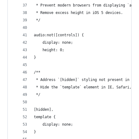
 * Prevent modern browsers from displaying `audi
 * Remove excess height in iOS 5 devices.
 */
audio:not([controls]) {
    display: none;
    height: 0;
}
/**
 * Address `[hidden]` styling not present in IE 
 * Hide the `template` element in IE, Safari, an
 */
[hidden],
template {
    display: none;
}