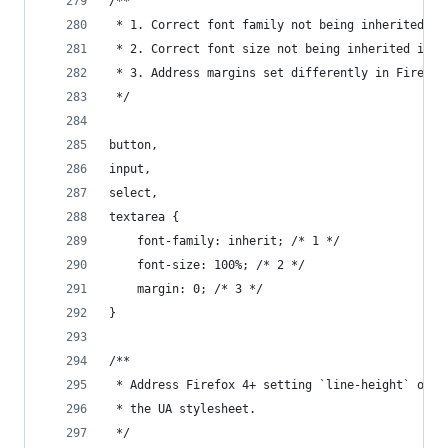
/**
 * 1. Correct font family not being inherited in
 * 2. Correct font size not being inherited in a
 * 3. Address margins set differently in Firefox
 */
button,
input,
select,
textarea {
    font-family: inherit; /* 1 */
    font-size: 100%; /* 2 */
    margin: 0; /* 3 */
}
/**
 * Address Firefox 4+ setting `line-height` on `
 * the UA stylesheet.
 */