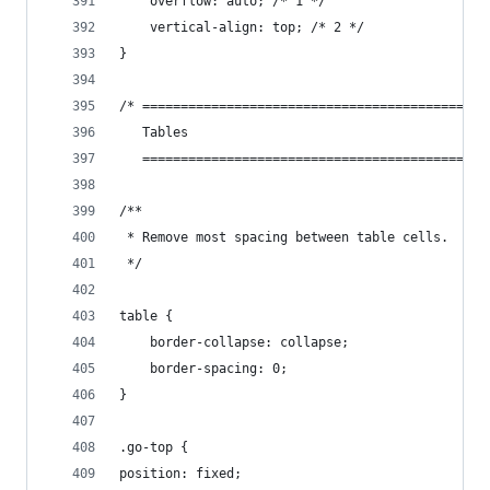
    overflow: auto; /* 1 */
    vertical-align: top; /* 2 */
}
/* =============================================
   Tables
   =============================================
/**
 * Remove most spacing between table cells.
 */
table {
    border-collapse: collapse;
    border-spacing: 0;
}
.go-top {
position: fixed;