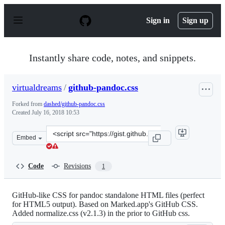
S
k
Sign in
Sign up
i
p
t
o
Instantly share code, notes, and snippets.
c
o
n
virtualdreams
/
github-pandoc.css
t
e
Forked from
dashed/github-pandoc.css
n
Created
July 16, 2018 10:53
t
Clone
Embed
this
repository
at
Code
Revisions
1
&lt;script
src=&quot;https://gist.github.com/virtualdreams/210881
GitHub-like CSS for pandoc standalone HTML files (perfect
for HTML5 output). Based on Marked.app's GitHub CSS.
Added normalize.css (v2.1.3) in the prior to GitHub css.