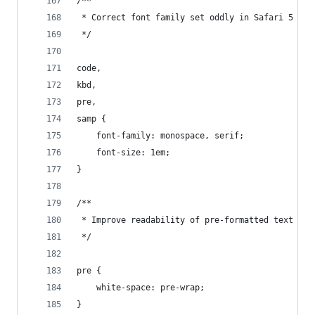
/**
 * Correct font family set oddly in Safari 5 and
 */
code,
kbd,
pre,
samp {
    font-family: monospace, serif;
    font-size: 1em;
}
/**
 * Improve readability of pre-formatted text in 
 */
pre {
    white-space: pre-wrap;
}