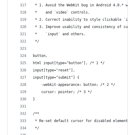
 * 1. Avoid the WebKit bug in Android 4.0.* wher
 *    and `video` controls.
 * 2. Correct inability to style clickable `inpu
 * 3. Improve usability and consistency of curso
 *    `input` and others.
 */
button,
html input[type="button"], /* 1 */
input[type="reset"],
input[type="submit"] {
    -webkit-appearance: button; /* 2 */
    cursor: pointer; /* 3 */
}
/**
 * Re-set default cursor for disabled elements.
 */