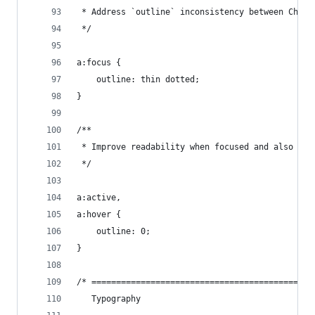
 * Address `outline` inconsistency between Chrom
 */
a:focus {
    outline: thin dotted;
}
/**
 * Improve readability when focused and also mou
 */
a:active,
a:hover {
    outline: 0;
}
/* =============================================
   Typography