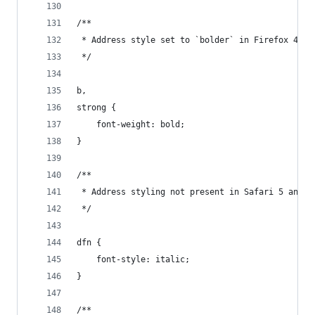
/**
 * Address style set to `bolder` in Firefox 4+, 
 */
b,
strong {
    font-weight: bold;
}
/**
 * Address styling not present in Safari 5 and C
 */
dfn {
    font-style: italic;
}
/**