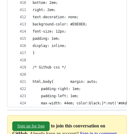
bottom: 2em;
right: 2em;
text-decoration: none;
background-color: #E0E0E0;
font-size: 12px;
padding: 1em;
display: inline;
}
/* Github css */
html,body{        margin: auto;
    padding-right: 1em;
    padding-left: 1em;
    max-width: 44em; color:black;}*:not('#mkdbut
to join this conversation on
Sign up for free
GitHub
. Already have an account?
Sign in to comment