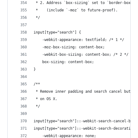
 * 2. Address `box-sizing` set to `border-box` i
 *    (include `-moz` to future-proof).
 */
input[type="search"] {
    -webkit-appearance: textfield; /* 1 */
    -moz-box-sizing: content-box;
    -webkit-box-sizing: content-box; /* 2 */
    box-sizing: content-box;
}
/**
 * Remove inner padding and search cancel button
 * on OS X.
 */
input[type="search"]::-webkit-search-cancel-butt
input[type="search"]::-webkit-search-decoration 
    -webkit-appearance: none;