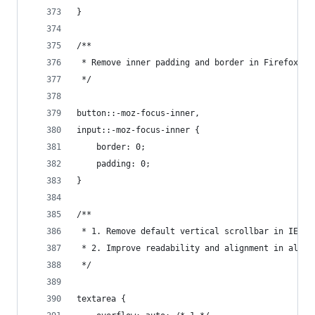
}
/**
 * Remove inner padding and border in Firefox 4+
 */
button::-moz-focus-inner,
input::-moz-focus-inner {
    border: 0;
    padding: 0;
}
/**
 * 1. Remove default vertical scrollbar in IE 8/
 * 2. Improve readability and alignment in all b
 */
textarea {