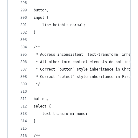
button,
input {
    line-height: normal;
}
/**
 * Address inconsistent `text-transform` inherit
 * All other form control elements do not inheri
 * Correct `button` style inheritance in Chrome,
 * Correct `select` style inheritance in Firefox
 */
button,
select {
    text-transform: none;
}
/**