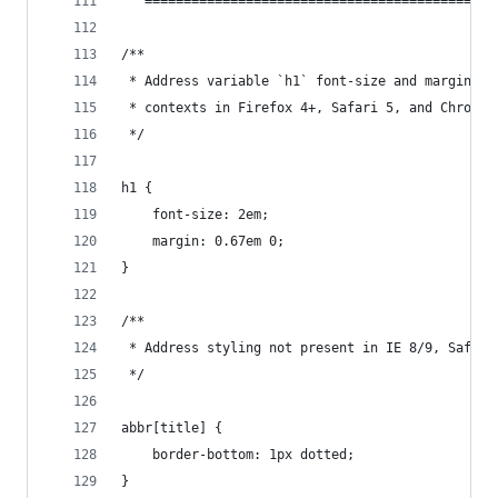
   =============================================
/**
 * Address variable `h1` font-size and margin wi
 * contexts in Firefox 4+, Safari 5, and Chrome.
 */
h1 {
    font-size: 2em;
    margin: 0.67em 0;
}
/**
 * Address styling not present in IE 8/9, Safari
 */
abbr[title] {
    border-bottom: 1px dotted;
}