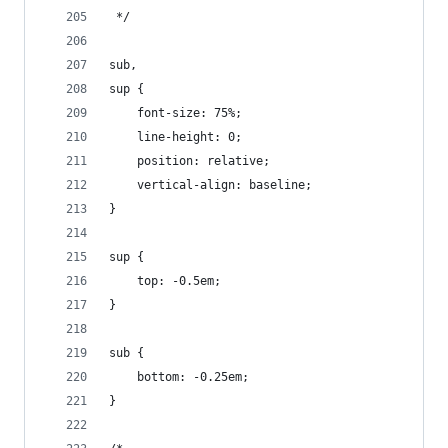
 */
sub,
sup {
    font-size: 75%;
    line-height: 0;
    position: relative;
    vertical-align: baseline;
}
sup {
    top: -0.5em;
}
sub {
    bottom: -0.25em;
}