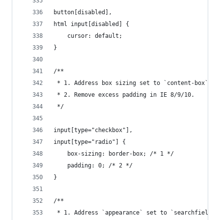
button[disabled],
html input[disabled] {
    cursor: default;
}
/**
 * 1. Address box sizing set to `content-box` in
 * 2. Remove excess padding in IE 8/9/10.
 */
input[type="checkbox"],
input[type="radio"] {
    box-sizing: border-box; /* 1 */
    padding: 0; /* 2 */
}
/**
 * 1. Address `appearance` set to `searchfield` 