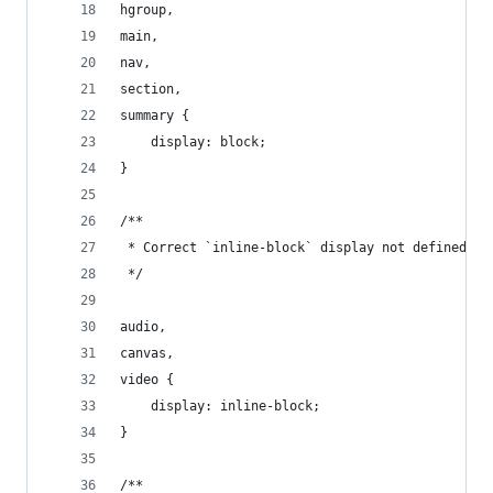
hgroup,
main,
nav,
section,
summary {
    display: block;
}
/**
 * Correct `inline-block` display not defined in
 */
audio,
canvas,
video {
    display: inline-block;
}
/**