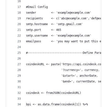
#Email Config
sender         <- 'example@example.com'
recipients     <- c('abc@example.com','def@examp
smtp.hostname  <- 'smtp.gmail.com'
smtp.port      <- 465
smtp.username  <- 'example@example.com'
emailpass      <- 'you may want to put this else
#---------------------------------Define Paramet
coindeskURL <- paste('https://api.coindesk.com/v
                     '?currency=', currency, 
                     '&start=', anchorDate, 
                     '&end=', currentDate, sep='
coindesk <- fromJSON(coindeskURL)
bpi <- as.data.frame(coindesk[1]) %>% 