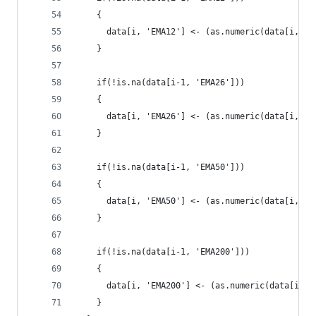
    {
      data[i, 'EMA12'] <- (as.numeric(data[i, 'P
    }
    if(!is.na(data[i-1, 'EMA26']))
    {
      data[i, 'EMA26'] <- (as.numeric(data[i, 'P
    }
    if(!is.na(data[i-1, 'EMA50']))
    {
      data[i, 'EMA50'] <- (as.numeric(data[i, 'P
    }
    if(!is.na(data[i-1, 'EMA200']))
    {
      data[i, 'EMA200'] <- (as.numeric(data[i, '
    }