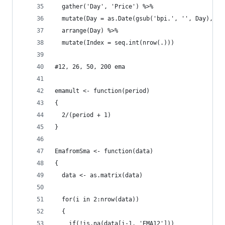
  gather('Day', 'Price') %>%
  mutate(Day = as.Date(gsub('bpi.', '', Day), fo
  arrange(Day) %>%
  mutate(Index = seq.int(nrow(.)))
#12, 26, 50, 200 ema
emamult <- function(period)
{
  2/(period + 1)
}
EmafromSma <- function(data)
{
  data <- as.matrix(data)
  for(i in 2:nrow(data))
  {
    if(!is.na(data[i-1, 'EMA12']))