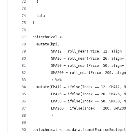
  }
  data
}
bpitechnical <- 
  mutate(bpi, 
         SMA12 = roll_mean(Price, 12, align='rig
         SMA26 = roll_mean(Price, 26, align='rig
         SMA50 = roll_mean(Price, 50, align='rig
         SMA200 = roll_mean(Price, 200, align='r
         ) %>%
  mutate(EMA12 = ifelse(Index == 12, SMA12, NA),
         EMA26 = ifelse(Index == 26, SMA26, NA),
         EMA50 = ifelse(Index == 50, SMA50, NA),
         EMA200 = ifelse(Index == 200, SMA200, N
         )
bpitechnical <- as.data.frame(EmafromSma(bpitech