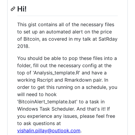
Hi!
This gist contains all of the necessary files
to set up an automated alert on the price
of Bitcoin, as covered in my talk at SatRday
2018.
You should be able to pop these files into a
folder, fill out the necessary config at the
top of 'Analysis_template.R' and have a
working Rscript and Rmarkdown pair. In
order to get this running on a schedule, you
will need to hook
'BitcoinAlert_template.bat' to a task in
Windows Task Scheduler. And that's it! If
you experience any issues, please feel free
to ask questions at
vishalin.pillay@outlook.com
.