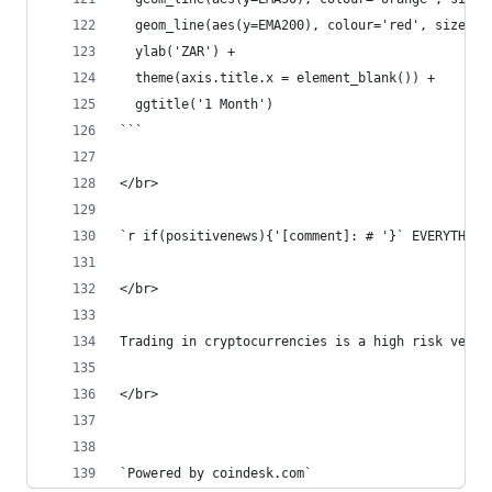
  geom_line(aes(y=EMA200), colour='red', size=1.
  ylab('ZAR') +
  theme(axis.title.x = element_blank()) +
  ggtitle('1 Month')
```
</br>  
`r if(positivenews){'[comment]: # '}` EVERYTHING
</br>  
Trading in cryptocurrencies is a high risk ventu
</br>  
`Powered by coindesk.com`