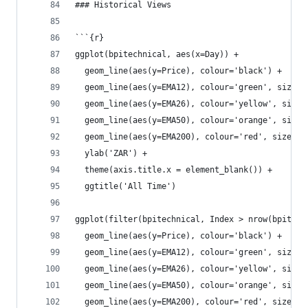
### Historical Views
```{r}
ggplot(bpitechnical, aes(x=Day)) +
  geom_line(aes(y=Price), colour='black') +
  geom_line(aes(y=EMA12), colour='green', size=1
  geom_line(aes(y=EMA26), colour='yellow', size=
  geom_line(aes(y=EMA50), colour='orange', size=
  geom_line(aes(y=EMA200), colour='red', size=1.
  ylab('ZAR') +
  theme(axis.title.x = element_blank()) +
  ggtitle('All Time')
ggplot(filter(bpitechnical, Index > nrow(bpitech
  geom_line(aes(y=Price), colour='black') +
  geom_line(aes(y=EMA12), colour='green', size=1
  geom_line(aes(y=EMA26), colour='yellow', size=
  geom_line(aes(y=EMA50), colour='orange', size=
  geom_line(aes(y=EMA200), colour='red', size=1.