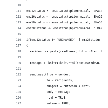
ema12status <- emastatus(bpitechnical, 'EMA12', 
ema26status <- emastatus(bpitechnical, 'EMA26', 
ema50status <- emastatus(bpitechnical, 'EMA50', 
ema200status <- emastatus(bpitechnical, 'EMA200'
if(ema12status != 'UNCHANGED' || ema26status != 
{
  markdown <- paste(readLines('BitcoinAlert_temp
  message <- knitr::knit2html(text=markdown, opt
  send.mail(from = sender,
            to = recipients,
            subject = "Bitcoin Alert",
            body = message,
            html = TRUE,
            inline = TRUE,