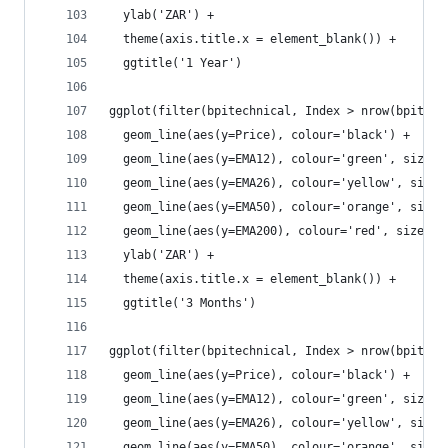
  ylab('ZAR') +
  theme(axis.title.x = element_blank()) +
  ggtitle('1 Year')
ggplot(filter(bpitechnical, Index > nrow(bpitech
  geom_line(aes(y=Price), colour='black') +
  geom_line(aes(y=EMA12), colour='green', size=1
  geom_line(aes(y=EMA26), colour='yellow', size=
  geom_line(aes(y=EMA50), colour='orange', size=
  geom_line(aes(y=EMA200), colour='red', size=1.
  ylab('ZAR') +
  theme(axis.title.x = element_blank()) +
  ggtitle('3 Months')
ggplot(filter(bpitechnical, Index > nrow(bpitech
  geom_line(aes(y=Price), colour='black') +
  geom_line(aes(y=EMA12), colour='green', size=1
  geom_line(aes(y=EMA26), colour='yellow', size=
  geom_line(aes(y=EMA50), colour='orange', size=