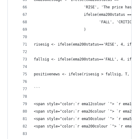
                       'RISE', 'The price has ri
                       ifelse(ema200status == 
                              'FALL', 'CRITICAL:
                       )
risesig <- ifelse(ema200status=='RISE', 4, ifels
fallsig <- ifelse(ema200status=='FALL', 4, ifels
positivenews <- ifelse(risesig > fallsig, T, F)
```
<span style="color:`r ema12colour `"> `r ema12me
<span style="color:`r ema26colour `"> `r ema26me
<span style="color:`r ema50colour `"> `r ema50me
<span style="color:`r ema200colour `"> `r ema200