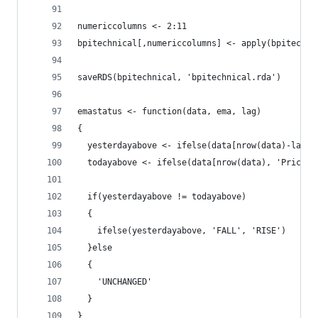
numericcolumns <- 2:11
bpitechnical[,numericcolumns] <- apply(bpitechni
saveRDS(bpitechnical, 'bpitechnical.rda')
emastatus <- function(data, ema, lag)
{
  yesterdayabove <- ifelse(data[nrow(data)-lag, 
  todayabove <- ifelse(data[nrow(data), 'Price']
  if(yesterdayabove != todayabove)
  {
    ifelse(yesterdayabove, 'FALL', 'RISE')
  }else
  {
    'UNCHANGED'
  }
}