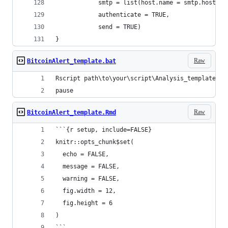
            smtp = list(host.name = smtp.hostnam
            authenticate = TRUE,
            send = TRUE)
}
Raw
BitcoinAlert_template.bat
Rscript path\to\your\script\Analysis_template.R
pause
Raw
BitcoinAlert_template.Rmd
```{r setup, include=FALSE}
knitr::opts_chunk$set(
  echo = FALSE,
  message = FALSE,
  warning = FALSE,
  fig.width = 12,
  fig.height = 6
)
```