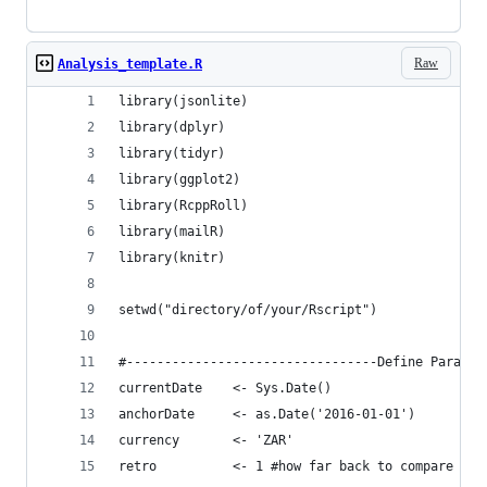
Raw
Analysis_template.R
library(jsonlite)
library(dplyr)
library(tidyr)
library(ggplot2)
library(RcppRoll)
library(mailR)
library(knitr)
setwd("directory/of/your/Rscript")
#---------------------------------Define Paramet
currentDate    <- Sys.Date()
anchorDate     <- as.Date('2016-01-01')
currency       <- 'ZAR'
retro          <- 1 #how far back to compare the