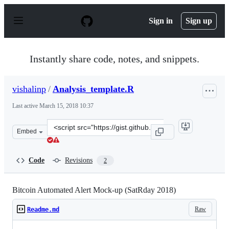
S
k
Sign in
Sign up
i
p
t
o
Instantly share code, notes, and snippets.
c
o
n
vishalinp
/
Analysis_template.R
t
e
Last active
March 15, 2018 10:37
n
t
Clone
Embed
this
repository
at
Code
Revisions
2
&lt;script
src=&quot;https://gist.github.com/vishalinp/b0916c06455
Bitcoin Automated Alert Mock-up (SatRday 2018)
Raw
Readme.md