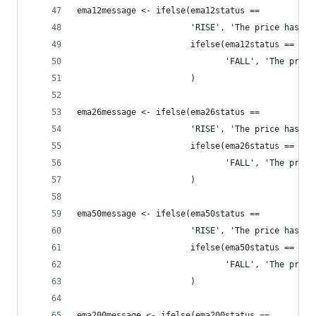
ema12message <- ifelse(ema12status == 
                       'RISE', 'The price has ri
                       ifelse(ema12status == 
                              'FALL', 'The price
                       )
ema26message <- ifelse(ema26status == 
                       'RISE', 'The price has ri
                       ifelse(ema26status == 
                              'FALL', 'The price
                       )
ema50message <- ifelse(ema50status == 
                       'RISE', 'The price has ri
                       ifelse(ema50status == 
                              'FALL', 'The price
                       )
ema200message <- ifelse(ema200status == 