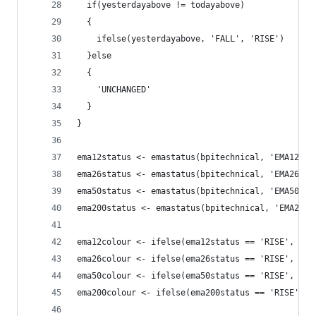
  if(yesterdayabove != todayabove)
  {
    ifelse(yesterdayabove, 'FALL', 'RISE')
  }else
  {
    'UNCHANGED'
  }
}
ema12status <- emastatus(bpitechnical, 'EMA12', 
ema26status <- emastatus(bpitechnical, 'EMA26', 
ema50status <- emastatus(bpitechnical, 'EMA50', 
ema200status <- emastatus(bpitechnical, 'EMA200'
ema12colour <- ifelse(ema12status == 'RISE', 'gr
ema26colour <- ifelse(ema26status == 'RISE', 'gr
ema50colour <- ifelse(ema50status == 'RISE', 'gr
ema200colour <- ifelse(ema200status == 'RISE', '