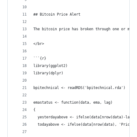
## Bitcoin Price Alert
The bitcoin price has broken through one or more
</br>
```{r}
library(ggplot2)
library(dplyr)
bpitechnical <- readRDS('bpitechnical.rda')
emastatus <- function(data, ema, lag)
{
  yesterdayabove <- ifelse(data[nrow(data)-lag, 
  todayabove <- ifelse(data[nrow(data), 'Price']