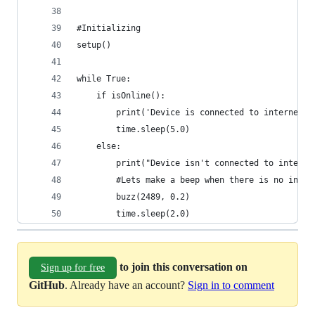
#Initializing
setup()
while True:
    if isOnline():
        print('Device is connected to internet')
        time.sleep(5.0)
    else:
        print("Device isn't connected to interne
        #Lets make a beep when there is no inter
        buzz(2489, 0.2)
        time.sleep(2.0)
to join this conversation on
Sign up for free
GitHub
. Already have an account?
Sign in to comment