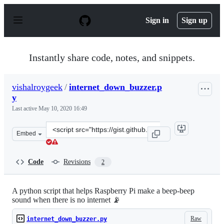
S
k
Sign in
Sign up
i
p
t
o
Instantly share code, notes, and snippets.
c
o
n
vishalroygeek
/
internet_down_buzzer.p
t
y
e
n
Last active
May 10, 2020 16:49
t
Clone
Embed
this
repository
at
Code
Revisions
2
&lt;script
src=&quot;https://gist.github.com/vishalroygeek/f67febe
A python script that helps Raspberry Pi make a beep-beep
sound when there is no internet 📡
Raw
internet_down_buzzer.py