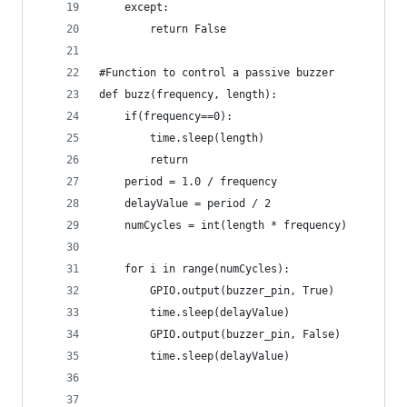
    except:
        return False    
#Function to control a passive buzzer
def buzz(frequency, length):
	if(frequency==0):
		time.sleep(length)
		return
	period = 1.0 / frequency 
	delayValue = period / 2		
	numCycles = int(length * frequency)
	for i in range(numCycles):
		GPIO.output(buzzer_pin, True)	 
		time.sleep(delayValue)		
		GPIO.output(buzzer_pin, False)		
		time.sleep(delayValue)		