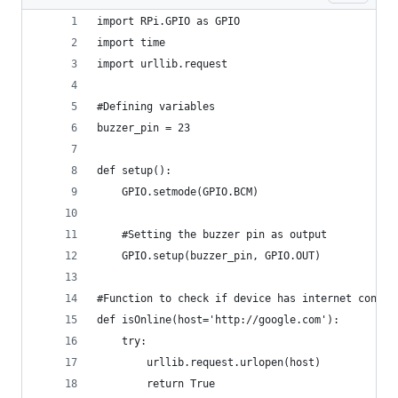
import RPi.GPIO as GPIO
import time
import urllib.request
#Defining variables
buzzer_pin = 23
def setup():
    GPIO.setmode(GPIO.BCM)
    #Setting the buzzer pin as output
    GPIO.setup(buzzer_pin, GPIO.OUT)
#Function to check if device has internet connec
def isOnline(host='http://google.com'):
    try:
        urllib.request.urlopen(host)
        return True