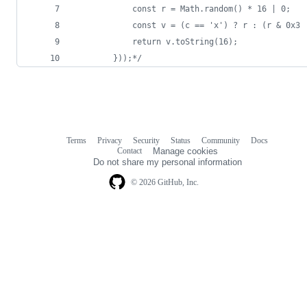
			const r = Math.random() * 16 | 0;
			const v = (c == 'x') ? r : (r & 0x3
			return v.toString(16);
		}));*/
Terms
Privacy
Security
Status
Community
Docs
Footer
Footer
Contact
Manage cookies
navigation
Do not share my personal information
© 2026 GitHub, Inc.