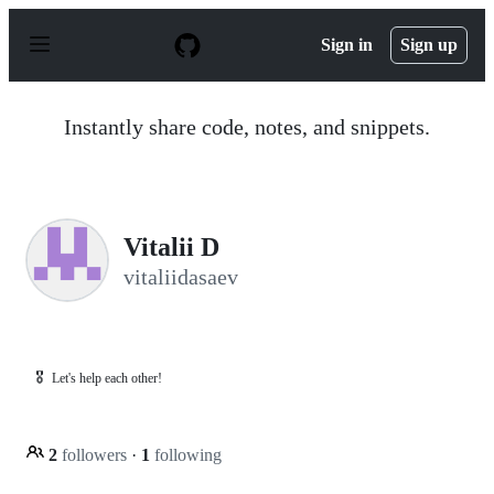
S
k
Sign in
Sign up
i
p
t
o
Instantly share code, notes, and snippets.
c
o
n
t
e
n
Vitalii D
t
vitaliidasaev
🎖️
Let's help each other!
2
followers
·
1
following