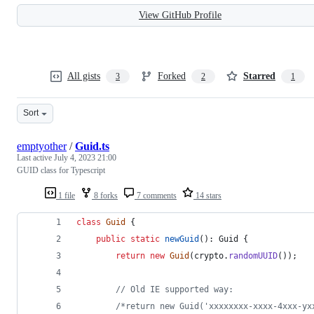
View GitHub Profile
All gists
Forked
Starred
3
2
1
Sort
emptyother
/
Guid.ts
Last active
July 4, 2023 21:00
GUID class for Typescript
1 file
8 forks
7 comments
14 stars
class
Guid
{
public
static
newGuid
(
)
: 
Guid
{
return
new
Guid
(
crypto
.
randomUUID
(
)
)
;
// Old IE supported way:
/*return new Guid('xxxxxxxx-xxxx-4xxx-yx