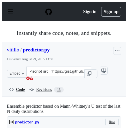
S
k
Sign in
Sign up
i
p
t
o
Instantly share code, notes, and snippets.
c
o
n
vitillo
/
predictor.py
t
e
Last active
August 29, 2015 13:56
n
t
Clone
Embed
this
repository
at
Code
Revisions
13
&lt;script
src=&quot;https://gist.github.com/vitillo/9023560.js&quo
Ensemble predictor based on Mann-Whitney's U test of the last
N daily distributions
Raw
predictor.py