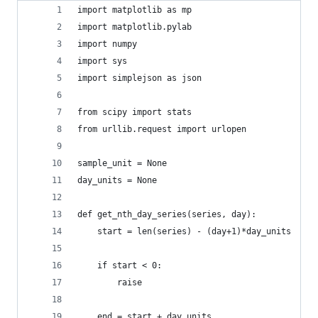
import matplotlib as mp
import matplotlib.pylab
import numpy
import sys
import simplejson as json
from scipy import stats
from urllib.request import urlopen
sample_unit = None
day_units = None
def get_nth_day_series(series, day):
    start = len(series) - (day+1)*day_units
    if start < 0:
        raise
    end = start + day_units