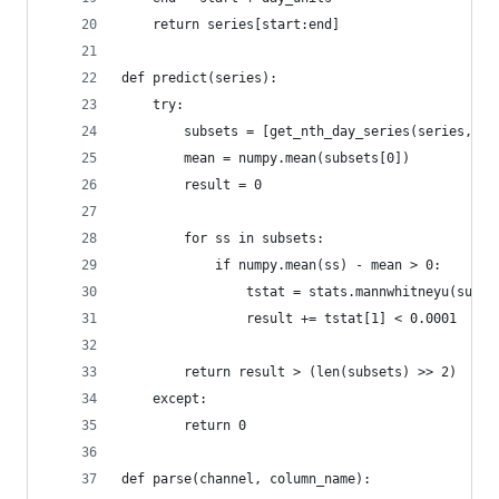
    return series[start:end]
def predict(series):
    try:
        subsets = [get_nth_day_series(series, i)
        mean = numpy.mean(subsets[0])
        result = 0
        for ss in subsets:
            if numpy.mean(ss) - mean > 0:
                tstat = stats.mannwhitneyu(subse
                result += tstat[1] < 0.0001
        return result > (len(subsets) >> 2)
    except:
        return 0
def parse(channel, column_name):