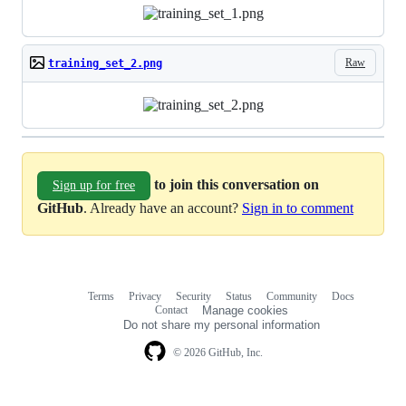
Raw
training_set_2.png
to join this conversation on
Sign up for free
GitHub
. Already have an account?
Sign in to comment
Terms
Privacy
Security
Status
Community
Docs
Footer
Footer
Contact
Manage cookies
navigation
Do not share my personal information
© 2026 GitHub, Inc.