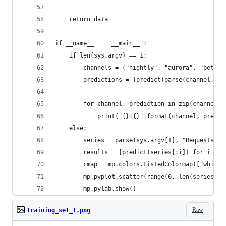
    return data
if __name__ == "__main__":
    if len(sys.argv) == 1:
        channels = ("nightly", "aurora", "beta",
        predictions = [predict(parse(channel, "R
        for channel, prediction in zip(channels,
            print("{}:{}".format(channel, predic
    else:
        series = parse(sys.argv[1], "Requests")
        results = [predict(series[:i]) for i in 
        cmap = mp.colors.ListedColormap(["white"
        mp.pyplot.scatter(range(0, len(series)),
        mp.pylab.show()
Raw
training_set_1.png