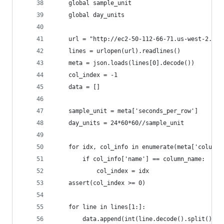
    global sample_unit
    global day_units
    url = "http://ec2-50-112-66-71.us-west-2.com
    lines = urlopen(url).readlines()
    meta = json.loads(lines[0].decode())
    col_index = -1
    data = []
    sample_unit = meta['seconds_per_row']
    day_units = 24*60*60//sample_unit
    for idx, col_info in enumerate(meta['column_
        if col_info['name'] == column_name:
            col_index = idx
    assert(col_index >= 0)
    for line in lines[1:]:
        data.append(int(line.decode().split()[co