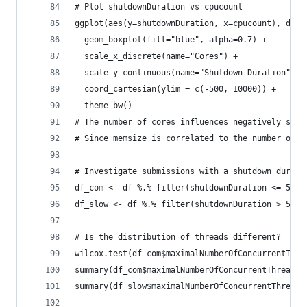
# Plot shutdownDuration vs cpucount
ggplot(aes(y=shutdownDuration, x=cpucount), data
  geom_boxplot(fill="blue", alpha=0.7) +
  scale_x_discrete(name="Cores") + 
  scale_y_continuous(name="Shutdown Duration") +
  coord_cartesian(ylim = c(-500, 10000)) +
  theme_bw()
# The number of cores influences negatively shut
# Since memsize is correlated to the number of c
# Investigate submissions with a shutdown durati
df_com <- df %.% filter(shutdownDuration <= 5000
df_slow <- df %.% filter(shutdownDuration > 5000
# Is the distribution of threads different?
wilcox.test(df_com$maximalNumberOfConcurrentThre
summary(df_com$maximalNumberOfConcurrentThreads)
summary(df_slow$maximalNumberOfConcurrentThreads