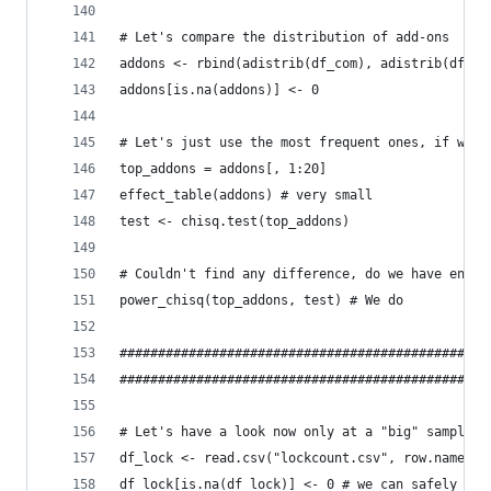
# Let's compare the distribution of add-ons
addons <- rbind(adistrib(df_com), adistrib(df_sl
addons[is.na(addons)] <- 0
# Let's just use the most frequent ones, if we c
top_addons = addons[, 1:20]
effect_table(addons) # very small
test <- chisq.test(top_addons)
# Couldn't find any difference, do we have enoug
power_chisq(top_addons, test) # We do
################################################
################################################
# Let's have a look now only at a "big" sample o
df_lock <- read.csv("lockcount.csv", row.names=N
df_lock[is.na(df_lock)] <- 0 # we can safely imp