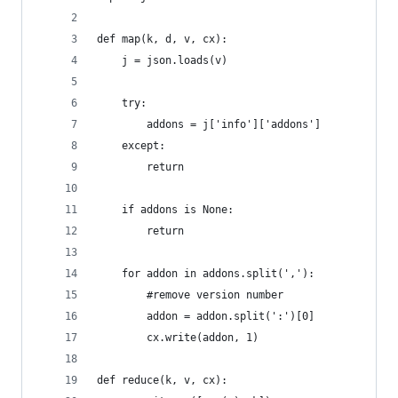
def map(k, d, v, cx):
    j = json.loads(v)
    try:
        addons = j['info']['addons']
    except:
        return
    if addons is None:
        return
    for addon in addons.split(','):
        #remove version number
        addon = addon.split(':')[0]
        cx.write(addon, 1)
def reduce(k, v, cx):