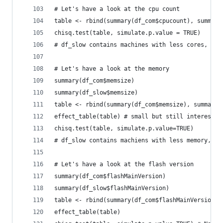
# Let's have a look at the cpu count
table <- rbind(summary(df_com$cpucount), summary
chisq.test(table, simulate.p.value = TRUE)
# df_slow contains machines with less cores, new
# Let's have a look at the memory
summary(df_com$memsize)
summary(df_slow$memsize)
table <- rbind(summary(df_com$memsize), summary(
effect_table(table) # small but still interestin
chisq.test(table, simulate.p.value=TRUE)
# df_slow contains machiens with less memory, ne
# Let's have a look at the flash version
summary(df_com$flashMainVersion)
summary(df_slow$flashMainVersion)
table <- rbind(summary(df_com$flashMainVersion),
effect_table(table)