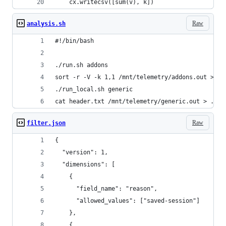
    cx.writecsv([sum(v), k])
Raw
analysis.sh
#!/bin/bash
./run.sh addons
sort -r -V -k 1,1 /mnt/telemetry/addons.out > ad
./run_local.sh generic
cat header.txt /mnt/telemetry/generic.out > ./ge
Raw
filter.json
{
  "version": 1,
  "dimensions": [
    {
      "field_name": "reason",
      "allowed_values": ["saved-session"]
    },
    {