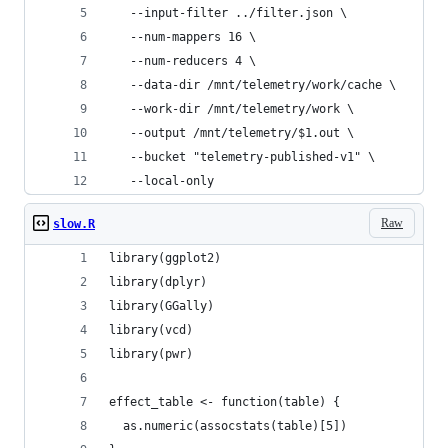
   --input-filter ../filter.json \
   --num-mappers 16 \
   --num-reducers 4 \
   --data-dir /mnt/telemetry/work/cache \
   --work-dir /mnt/telemetry/work \
   --output /mnt/telemetry/$1.out \
   --bucket "telemetry-published-v1" \
   --local-only
Raw
slow.R
library(ggplot2)
library(dplyr)
library(GGally)
library(vcd)
library(pwr)
effect_table <- function(table) {
  as.numeric(assocstats(table)[5])