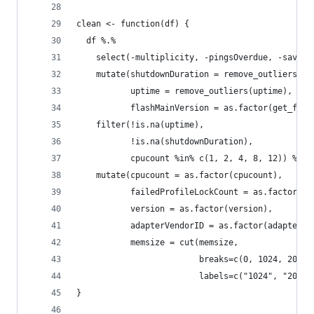
clean <- function(df) {
  df %.%
    select(-multiplicity, -pingsOverdue, -savedP
    mutate(shutdownDuration = remove_outliers(sh
           uptime = remove_outliers(uptime),
           flashMainVersion = as.factor(get_flas
    filter(!is.na(uptime),
           !is.na(shutdownDuration),
           cpucount %in% c(1, 2, 4, 8, 12)) %.%
    mutate(cpucount = as.factor(cpucount),
           failedProfileLockCount = as.factor(fa
           version = as.factor(version),
           adapterVendorID = as.factor(adapterVe
           memsize = cut(memsize,
                         breaks=c(0, 1024, 2048,
                         labels=c("1024", "2048"
}