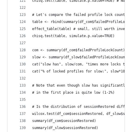
chisq.test(table, simulate.p.value=TRUE) # Nothi
# Let's compare the failed profile lock count
table <- rbind(summary(df_com$failedProfileLockC
effect_table(table) # small, still worth investi
chisq.test(table, simulate.p.value=TRUE)
com <- summary(df_com$failedProfileLockCount)[2]
slow <- summary(df_slow$failedProfileLockCount)[
cat("slow has", slow/com, "times more locks than
cat("% of locked profiles for slow:", slow*100)
# Note that even though slow has significantly m
# in the first place is quite low (1-2%)
# Is the distribution of sessionRestored differe
wilcox.test(df_com$sessionRestored, df_slow$sess
summary(df_com$sessionRestored)
summary(df_slow$sessionRestored)