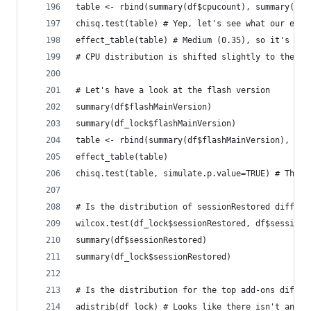
table <- rbind(summary(df$cpucount), summary(df_
chisq.test(table) # Yep, let's see what our effe
effect_table(table) # Medium (0.35), so it's sig
# CPU distribution is shifted slightly to the le
# Let's have a look at the flash version
summary(df$flashMainVersion)
summary(df_lock$flashMainVersion)
table <- rbind(summary(df$flashMainVersion), sum
effect_table(table)
chisq.test(table, simulate.p.value=TRUE) # There
# Is the distribution of sessionRestored differe
wilcox.test(df_lock$sessionRestored, df$sessionR
summary(df$sessionRestored)
summary(df_lock$sessionRestored)
# Is the distribution for the top add-ons differ
adistrib(df_lock) # Looks like there isn't an ad