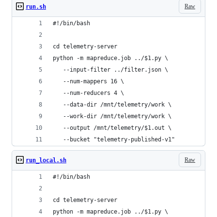
Raw
run.sh
#!/bin/bash
cd telemetry-server
python -m mapreduce.job ../$1.py \
   --input-filter ../filter.json \
   --num-mappers 16 \
   --num-reducers 4 \
   --data-dir /mnt/telemetry/work \
   --work-dir /mnt/telemetry/work \
   --output /mnt/telemetry/$1.out \
   --bucket "telemetry-published-v1"
Raw
run_local.sh
#!/bin/bash
cd telemetry-server
python -m mapreduce.job ../$1.py \