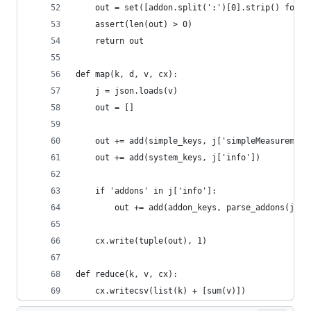
    out = set([addon.split(':')[0].strip() for a
    assert(len(out) > 0)
    return out
def map(k, d, v, cx):
    j = json.loads(v)
    out = []
    out += add(simple_keys, j['simpleMeasurement
    out += add(system_keys, j['info'])
    if 'addons' in j['info']:
        out += add(addon_keys, parse_addons(j['i
    cx.write(tuple(out), 1)
def reduce(k, v, cx):
    cx.writecsv(list(k) + [sum(v)])