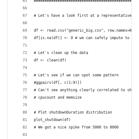
################################################
# Let's have a look first at a representative sa
df <- read.csv("generic_big.csv", row.names=NULL
df[is.na(df)] <- 0 # we can safely impute to 0
# Let's clean up the data
df <- clean(df)
# Let's see if we can spot some pattern
#ggpairs(df[, c(1:9)])
# Can't see anything clearly correlated to shutd
# cpucount and memsize
# Plot shutdownDuration distribution
plot_shutdown(df)
# We got a nice spike from 5000 to 8000