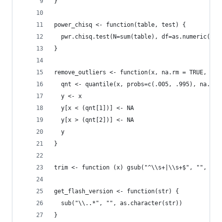
}
power_chisq <- function(table, test) {
  pwr.chisq.test(N=sum(table), df=as.numeric(tes
}
remove_outliers <- function(x, na.rm = TRUE, ...
  qnt <- quantile(x, probs=c(.005, .995), na.rm 
  y <- x
  y[x < (qnt[1])] <- NA
  y[x > (qnt[2])] <- NA
  y
}
trim <- function (x) gsub("^\\s+|\\s+$", "", x)
get_flash_version <- function(str) {
  sub("\\..*", "", as.character(str))
}