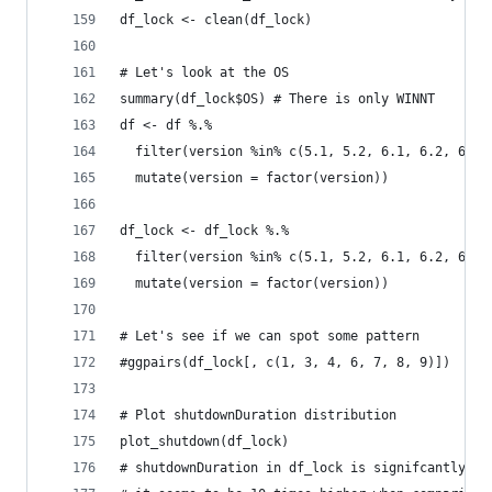
df_lock <- clean(df_lock)
# Let's look at the OS
summary(df_lock$OS) # There is only WINNT
df <- df %.% 
  filter(version %in% c(5.1, 5.2, 6.1, 6.2, 6.3)
  mutate(version = factor(version))
df_lock <- df_lock %.% 
  filter(version %in% c(5.1, 5.2, 6.1, 6.2, 6.3)
  mutate(version = factor(version))
# Let's see if we can spot some pattern
#ggpairs(df_lock[, c(1, 3, 4, 6, 7, 8, 9)])
# Plot shutdownDuration distribution
plot_shutdown(df_lock)
# shutdownDuration in df_lock is signifcantly hi