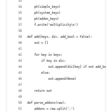
    ph(simple_keys)
    ph(system_keys)
    ph(addon_keys)
    f.write('multiplicity\n')
def add(keys, dic, add_bool = False):
    out = []
    for key in keys:
        if key in dic:
            out.append(dic[key] if not add_bool 
        else:
            out.append(None)
    return out
def parse_addons(raw):
    addons = raw.split(',')