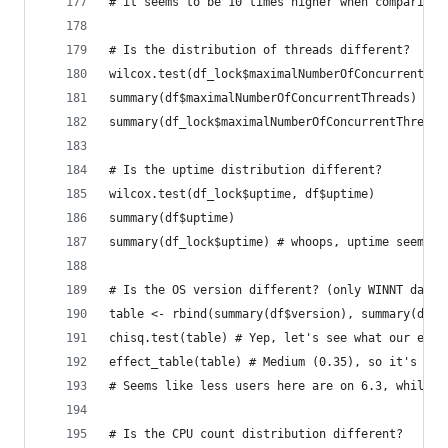
# it seems to be 10 times higher when comparing 
# Is the distribution of threads different?
wilcox.test(df_lock$maximalNumberOfConcurrentThr
summary(df$maximalNumberOfConcurrentThreads)
summary(df_lock$maximalNumberOfConcurrentThreads
# Is the uptime distribution different?
wilcox.test(df_lock$uptime, df$uptime)
summary(df$uptime)
summary(df_lock$uptime) # whoops, uptime seems t
# Is the OS version different? (only WINNT data 
table <- rbind(summary(df$version), summary(df_l
chisq.test(table) # Yep, let's see what our effe
effect_table(table) # Medium (0.35), so it's sig
# Seems like less users here are on 6.3, while t
# Is the CPU count distribution different?