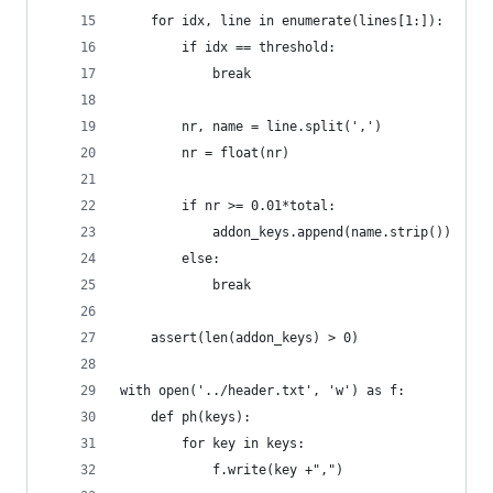
    for idx, line in enumerate(lines[1:]):
        if idx == threshold:
            break
        nr, name = line.split(',')
        nr = float(nr)
        if nr >= 0.01*total:
            addon_keys.append(name.strip())
        else:
            break
    assert(len(addon_keys) > 0)
with open('../header.txt', 'w') as f:
    def ph(keys):
        for key in keys:
            f.write(key +",")