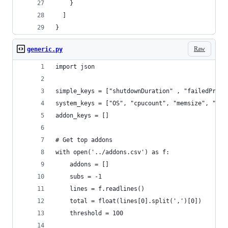
    }
  ]
}
Raw
generic.py
import json
simple_keys = ["shutdownDuration" , "failedProfi
system_keys = ["OS", "cpucount", "memsize", "arc
addon_keys = []
# Get top addons
with open('../addons.csv') as f:
    addons = []
    subs = -1
    lines = f.readlines()
    total = float(lines[0].split(',')[0])
    threshold = 100