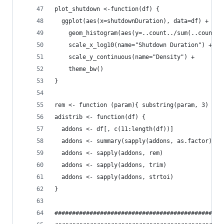
plot_shutdown <-function(df) {
  ggplot(aes(x=shutdownDuration), data=df) + 
    geom_histogram(aes(y=..count../sum(..count..
    scale_x_log10(name="Shutdown Duration") +
    scale_y_continuous(name="Density") + 
    theme_bw()
}
rem <- function (param){ substring(param, 3) }
adistrib <- function(df) {
  addons <- df[, c(11:length(df))]
  addons <- summary(sapply(addons, as.factor))[2
  addons <- sapply(addons, rem)
  addons <- sapply(addons, trim)
  addons <- sapply(addons, strtoi)
}
################################################