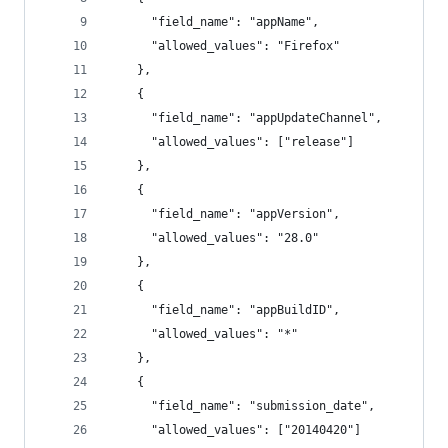
      "field_name": "appName",
      "allowed_values": "Firefox"
    },
    {
      "field_name": "appUpdateChannel",
      "allowed_values": ["release"]
    },
    {
      "field_name": "appVersion",
      "allowed_values": "28.0"
    },
    {
      "field_name": "appBuildID",
      "allowed_values": "*"
    },
    {
      "field_name": "submission_date",
      "allowed_values": ["20140420"]