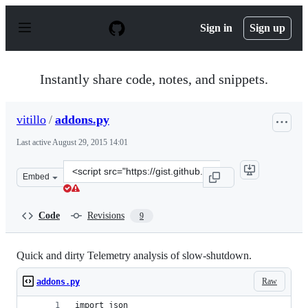
S
k
Sign in
Sign up
i
p
t
o
Instantly share code, notes, and snippets.
c
o
n
vitillo
/
addons.py
t
e
Last active
August 29, 2015 14:01
n
t
Clone
Embed
this
repository
at
Code
Revisions
9
&lt;script
src=&quot;https://gist.github.com/vitillo/dcf2b9ee53c5f5
Quick and dirty Telemetry analysis of slow-shutdown.
Raw
addons.py
import json