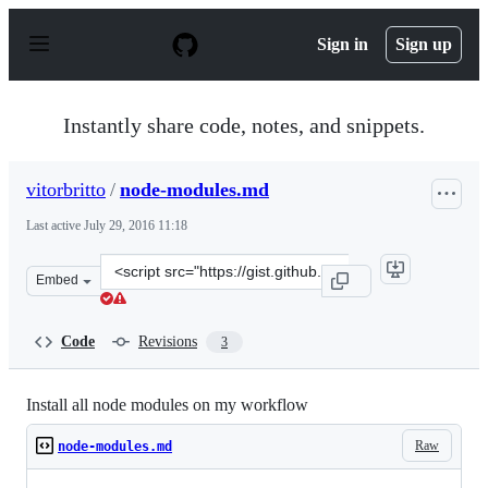
S
k
Sign in
Sign up
i
p
t
o
Instantly share code, notes, and snippets.
c
o
n
vitorbritto
/
node-modules.md
t
e
Last active
July 29, 2016 11:18
n
t
Clone
Embed
this
repository
at
Code
Revisions
3
&lt;script
src=&quot;https://gist.github.com/vitorbritto/d5b4888cc
Install all node modules on my workflow
Raw
node-modules.md