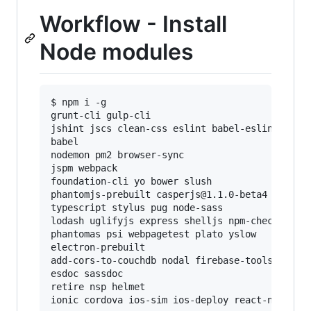
Workflow - Install
Node modules
$ npm i -g

grunt-cli gulp-cli

jshint jscs clean-css eslint babel-eslint uncss
babel

nodemon pm2 browser-sync

jspm webpack

foundation-cli yo bower slush

phantomjs-prebuilt casperjs@1.1.0-beta4 slimerj
typescript stylus pug node-sass

lodash uglifyjs express shelljs npm-check cbt_t
phantomas psi webpagetest plato yslow

electron-prebuilt

add-cors-to-couchdb nodal firebase-tools fireba
esdoc sassdoc

retire nsp helmet
