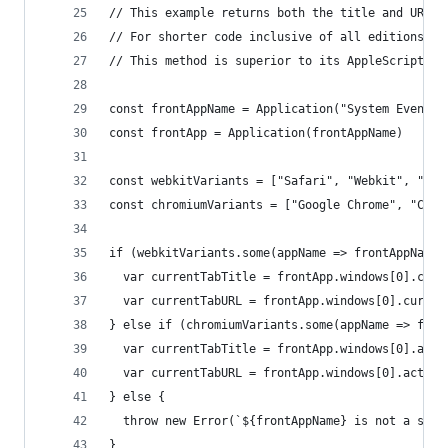
// This example returns both the title and URL f
// For shorter code inclusive of all editions, o
// This method is superior to its AppleScript co
const frontAppName = Application("System Events"
const frontApp = Application(frontAppName)
const webkitVariants = ["Safari", "Webkit", "Ori
const chromiumVariants = ["Google Chrome", "Chro
if (webkitVariants.some(appName => frontAppName.
  var currentTabTitle = frontApp.windows[0].curr
  var currentTabURL = frontApp.windows[0].curren
} else if (chromiumVariants.some(appName => fron
  var currentTabTitle = frontApp.windows[0].acti
  var currentTabURL = frontApp.windows[0].active
} else {
  throw new Error(`${frontAppName} is not a supp
}