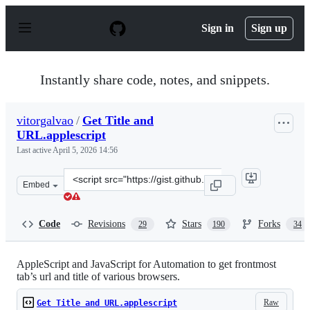
S
k
Sign in
Sign up
i
p
t
o
Instantly share code, notes, and snippets.
c
o
n
vitorgalvao
/
Get Title and
t
URL.applescript
e
n
Last active
April 5, 2026 14:56
t
Clone
Embed
this
repository
at
Code
Revisions
Stars
Forks
29
190
34
&lt;script
src=&quot;https://gist.github.com/vitorgalvao/5392178.js
AppleScript and JavaScript for Automation to get frontmost
tab’s url and title of various browsers.
Raw
Get Title and URL.applescript