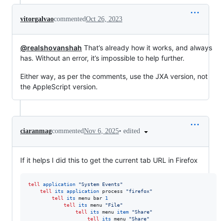
vitorgalvao
commented
Oct 26, 2023
@realshovanshah
That’s already how it works, and always
has. Without an error, it’s impossible to help further.
Either way, as per the comments, use the JXA version, not
the AppleScript version.
•
edited
ciaranmag
commented
Nov 6, 2025
If it helps I did this to get the current tab URL in Firefox
tell
application
"
System Events
"
tell
its
application
 process 
"
firefox
"
tell
its
 menu bar 
1
tell
its
 menu 
"
File
"
tell
its
 menu 
item
"
Share
"
tell
its
 menu 
"
Share
"