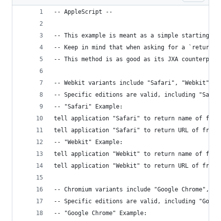
-- AppleScript --
-- This example is meant as a simple starting po
-- Keep in mind that when asking for a `return` 
-- This method is as good as its JXA counterpart
-- Webkit variants include "Safari", "Webkit", "
-- Specific editions are valid, including "Safar
-- "Safari" Example:
tell application "Safari" to return name of fron
tell application "Safari" to return URL of front
-- "Webkit" Example:
tell application "Webkit" to return name of fron
tell application "Webkit" to return URL of front
-- Chromium variants include "Google Chrome", "C
-- Specific editions are valid, including "Googl
-- "Google Chrome" Example: