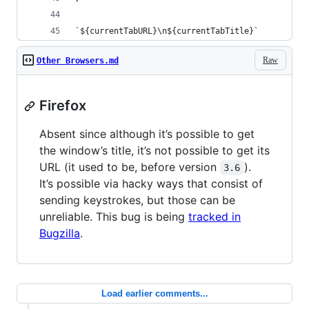
`${currentTabURL}\n${currentTabTitle}`
Raw
Other Browsers.md
Firefox
Absent since although it’s possible to get
the window’s title, it’s not possible to get its
URL (it used to be, before version
).
3.6
It’s possible via hacky ways that consist of
sending keystrokes, but those can be
unreliable. This bug is being
tracked in
Bugzilla
.
Load earlier comments...