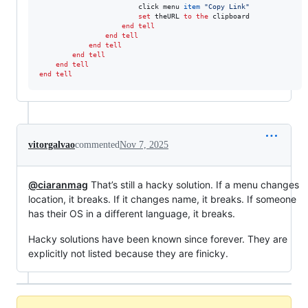
						click menu 
item
"
Copy Link
"
set
theURL
to
the
 clipboard

end tell
end tell
end tell
end tell
end tell
end tell
vitorgalvao
commented
Nov 7, 2025
@ciaranmag
That’s still a hacky solution. If a menu changes
location, it breaks. If it changes name, it breaks. If someone
has their OS in a different language, it breaks.
Hacky solutions have been known since forever. They are
explicitly not listed because they are finicky.