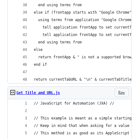
  end using terms from
else if (frontapp starts with "Google Chrome") o
  using terms from application "Google Chrome"
    tell application frontApp to set currentTabT
    tell application frontApp to set currentTabU
  end using terms from
else
  return frontApp & " is not a supported browser
end if
return currentTabURL & "\n" & currentTabTitle
Raw
Get Title and URL.js
// JavaScript for Automation (JXA) //
// This example is meant as a simple starting po
// Keep in mind that when asking for a value aft
// This method is as good as its AppleScript cou