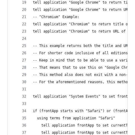
tell application "Google Chrome" to return title
tell application "Google Chrome" to return URL o
-- "Chromium" Example:
tell application "Chromium" to return title of a
tell application "Chromium" to return URL of act
-- This example returns both the title and URL f
-- For shorter code inclusive of all editions, o
-- Keep in mind that to be able to use a variabl
-- That means that to use this on "Google Chrome
-- This method also does not exit with a non-zer
-- For the aforementioned reasons, this method i
tell application "System Events" to set frontApp
if (frontApp starts with "Safari") or (frontApp 
  using terms from application "Safari"
    tell application frontApp to set currentTabT
    tell application frontApp to set currentTabU