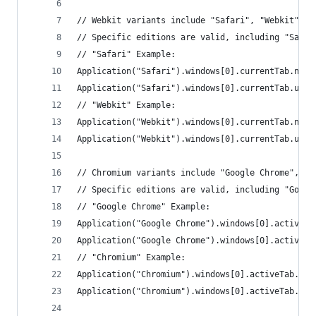
// Webkit variants include "Safari", "Webkit", "
// Specific editions are valid, including "Safar
// "Safari" Example:
Application("Safari").windows[0].currentTab.name
Application("Safari").windows[0].currentTab.url(
// "Webkit" Example:
Application("Webkit").windows[0].currentTab.name
Application("Webkit").windows[0].currentTab.url(
// Chromium variants include "Google Chrome", "C
// Specific editions are valid, including "Googl
// "Google Chrome" Example:
Application("Google Chrome").windows[0].activeTa
Application("Google Chrome").windows[0].activeTa
// "Chromium" Example:
Application("Chromium").windows[0].activeTab.nam
Application("Chromium").windows[0].activeTab.url