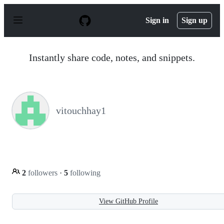
S
k
Sign in
Sign up
i
p
t
o
Instantly share code, notes, and snippets.
c
o
n
t
e
n
vitouchhay1
t
2
followers
·
5
following
View GitHub Profile