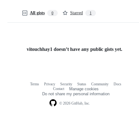
All gists
Starred
0
1
vitouchhay1 doesn’t have any public gists yet.
Terms
Privacy
Security
Status
Community
Docs
Footer
Footer
Contact
Manage cookies
navigation
Do not share my personal information
© 2026 GitHub, Inc.