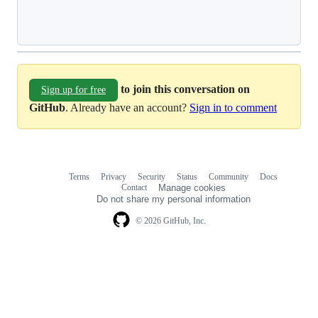
Loading
to join this conversation on
Sign up for free
GitHub
. Already have an account?
Sign in to comment
Terms
Privacy
Security
Status
Community
Docs
Footer
Footer
Contact
Manage cookies
navigation
Do not share my personal information
© 2026 GitHub, Inc.