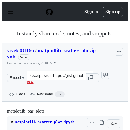
S
k
Sign in
Sign up
i
p
t
o
Instantly share code, notes, and snippets.
c
o
n
vivek081166
/
matplotlib_scatter_plot.ip
t
ynb
e
Secret
n
Last active
February 27, 2019 09:24
t
Clone
Embed
this
repository
at
Code
Revisions
6
&lt;script
src=&quot;https://gist.github.com/vivek081166/b475b78f
matplotlib_bar_plots
matplotlib_scatter_plot.ipynb
Raw