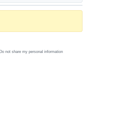
Do not share my personal information