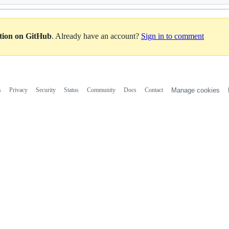
ation on GitHub
. Already have an account?
Sign in to comment
s
Privacy
Security
Status
Community
Docs
Contact
Manage cookies