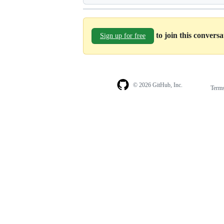
to join this convers
Sign up for free
© 2026 GitHub, Inc.
Term
Footer
Footer
navigation