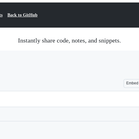
ts
Back to GitHub
Instantly share code, notes, and snippets.
Embed
Loading