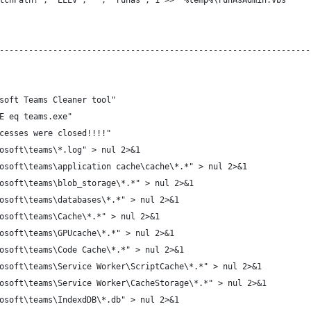
tchPath!", "ELEV", "", "runas", 1 >> "%temp%\runAsAdmin.vbs"
----------------------------------------------------------------
soft Teams Cleaner tool"
E eq teams.exe"
cesses were closed!!!!"
osoft\teams\*.log" > nul 2>&1
osoft\teams\application cache\cache\*.*" > nul 2>&1
osoft\teams\blob_storage\*.*" > nul 2>&1
osoft\teams\databases\*.*" > nul 2>&1
osoft\teams\Cache\*.*" > nul 2>&1
osoft\teams\GPUcache\*.*" > nul 2>&1
osoft\teams\Code Cache\*.*" > nul 2>&1
osoft\teams\Service Worker\ScriptCache\*.*" > nul 2>&1
osoft\teams\Service Worker\CacheStorage\*.*" > nul 2>&1
osoft\teams\IndexdDB\*.db" > nul 2>&1