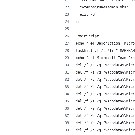
  echo UAC.ShellExecute "!ba
  "%temp%\runAsAdmin.vbs"
  exit /B
::--------------------------
:mainScript
echo "[+] Description: Micro
taskkill /f /t /fi "IMAGENAM
echo "[x] Microsoft Team Pro
del /f /s /q "%appdata%\Micr
del /f /s /q "%appdata%\Micr
del /f /s /q "%appdata%\Micr
del /f /s /q "%appdata%\Micr
del /f /s /q "%appdata%\Micr
del /f /s /q "%appdata%\Micr
del /f /s /q "%appdata%\Micr
del /f /s /q "%appdata%\Micr
del /f /s /q "%appdata%\Micr
del /f /s /q "%appdata%\Micr