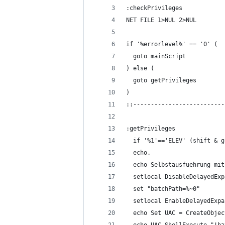
:checkPrivileges
NET FILE 1>NUL 2>NUL
if '%errorlevel%' == '0' (
  goto mainScript
) else (
  goto getPrivileges
)
::--------------------------
:getPrivileges
  if '%1'=='ELEV' (shift & g
  echo.
  echo Selbstausfuehrung mit
  setlocal DisableDelayedExp
  set "batchPath=%~0"
  setlocal EnableDelayedExpa
  echo Set UAC = CreateObjec