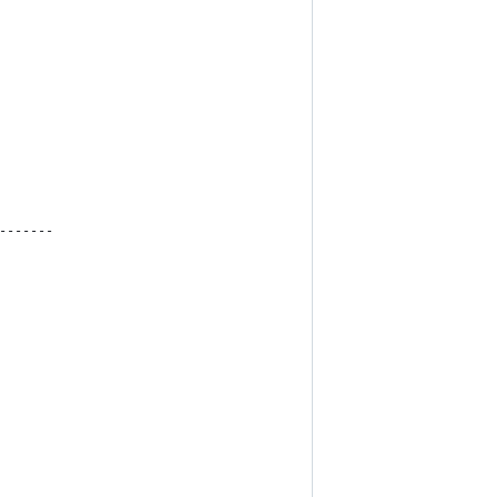
-------