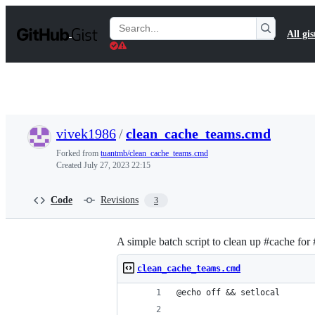
S
k
Search
All gis
i
Gists
p
t
o
c
o
n
t
vivek1986
/
clean_cache_teams.cmd
e
n
Forked from
tuantmb/clean_cache_teams.cmd
t
Created
July 27, 2023 22:15
Code
Revisions
3
A simple batch script to clean up #cache for
clean_cache_teams.cmd
@echo off && setlocal