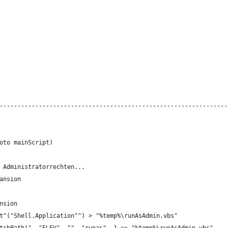
----------------------------------------------------------------
oto mainScript)
 Administratorrechten...
ansion
nsion
t^("Shell.Application"^) > "%temp%\runAsAdmin.vbs"