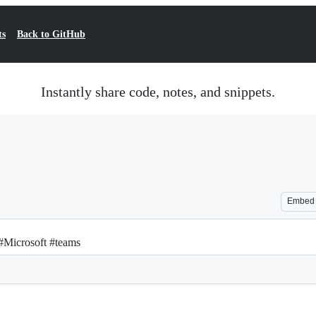
ts
Back to GitHub
Instantly share code, notes, and snippets.
Embed
 #Microsoft #teams