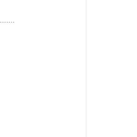
-------