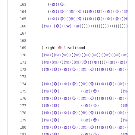
       (
(🙈)(🐵)
                                
       (
(🙈)(🐵)
(
(🙈)(🐵)
(
(🙈)(🐵)
(
(🙈)(🐵)
(
(🙈)(
       (
(🙈)(🐵)
(
(🙈)(🐵)
(
(🙈)(🐵)
(
(🙈)(🐵)
(
(🙈)(
    (
(🙈)
(🐵)
(
(🐒)
(🙉)
)))))))))))))))))))))))))
    ( right 
🙈
 livelihood
    (
(🙈)
(
(🙉)(🙈)
)(
(🙈)
(
(🙉)(🙉)
)(
(🙈)
(
(🙉)(🙈)
)(
(
    (
(🙉)(🙉)
)(
(🙈)
(
(🙉)(🐵)
)
(🙊)
)))(
(🙉)
(
(🙈)(🐵)
    (
(🙈)(🐵)
(
(🙈)(🐵)
(
(🙈)(🐵)
(
(🙈)(🐵)
(
(🙈)(🐵)
    (
(🙈)(🐵)
(
(🙈)(🐵)
(
(🙈)(🐵)
(
(🙈)(🐵)
(
(🙈)(🐵)
    (
(🙈)(🐵)
          (
(🙈)(🐵)
          (
(🙈)(
    (
(🙈)(🐵)
(
(🙈)(🐵)
(
(🙈)(🐵)
(
(🙈)(🐵)
(
(🙈)(🐵)
    (
(🙈)(🐵)
          (
(🙈)(🐵)
          (
(🙈)(
    (
(🙈)(🐵)
(
(🙈)(🐵)
(
(🙈)(🐵)
(
(🙈)(🐵)
(
(🙈)(🐵)
    (
(🙈)(🐵)
          (
(🙈)(🐵)
          (
(🙈)(
    (
(🙈)(🐵)
(
(🙈)(🐵)
(
(🙈)(🐵)
(
(🙈)(🐵)
(
(🙈)(🐵)
    (
(🙈)(🐵)
          (
(🙈)(🐵)
          (
(🙈)(