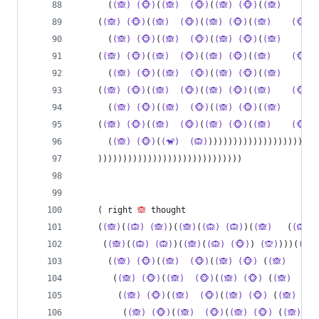
      (
(🙈)
(🐵)
(
(🙈)
(🐵)
(
(🙈)
(🐵)
(
(🙈)
(🐵
    (
(🙈)
(🐵)
(
(🙈)
(🐵)
(
(🙈)
(🐵)
(
(🙈)
(🐵)
(
      (
(🙈)
(🐵)
(
(🙈)
(🐵)
(
(🙈)
(🐵)
(
(🙈)
(🐵
    (
(🙈)
(🐵)
(
(🙈)
(🐵)
(
(🙈)
(🐵)
(
(🙈)
(🐵)
(
      (
(🙈)
(🐵)
(
(🙈)
(🐵)
(
(🙈)
(🐵)
(
(🙈)
(🐵
    (
(🙈)
(🐵)
(
(🙈)
(🐵)
(
(🙈)
(🐵)
(
(🙈)
(🐵)
(
      (
(🙈)
(🐵)
(
(🙈)
(🐵)
(
(🙈)
(🐵)
(
(🙈)
(🐵
    (
(🙈)
(🐵)
(
(🙈)
(🐵)
(
(🙈)
(🐵)
(
(🙈)
(🐵)
(
      (
(🙈)
(🐵)
(
(🐒)
(🙉)
))))))))))))))))))))))
    )))))))))))))))))))))))))))))
    ( right 
🙈
 thought
    (
(🙈)
(
(🙉)
(🙈)
)(
(🙈)
(
(🙉)
(🙉)
)(
(🙈)
   (
(🙉)
     (
(🙈)
(
(🙉)
(🙉)
)(
(🙈)
(
(🙉)
(🐵)
) 
(🙊)
)))(
(🙉)
      (
(🙈)
(🐵)
(
(🙈)
(🐵)
(
(🙈)
(🐵)
 (
(🙈)
(
       (
(🙈)
(🐵)
(
(🙈)
(🐵)
(
(🙈)
(🐵)
 (
(🙈)
(
        (
(🙈)
(🐵)
(
(🙈)
(🐵)
(
(🙈)
(🐵)
 (
(🙈)
         (
(🙈)
(🐵)
(
(🙈)
(🐵)
(
(🙈)
(🐵)
 (
(🙈)