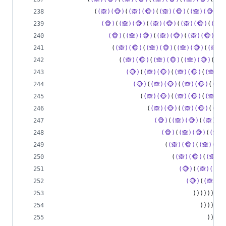
           (
(🙈)(🐵)
(
(🙈)(🐵)
(
(🙈)(🐵)
(
(🙈)(🐵)
(
(
(🐵)
(
(🙈)(🐵)
(
(🙈)(🐵)
(
(🙈)(🐵)
(
(🙈)
(🐵)
(
(🙈)(🐵)
(
(🙈)(🐵)
(
(🙈)(🐵)
(
(
                (
(🙈)(🐵)
(
(🙈)(🐵)
(
(🙈)(🐵)
(
(🙈)(
                  (
(🙈)(🐵)
(
(🙈)(🐵)
(
(🙈)(🐵)
(
(🙈
(🐵)
(
(🙈)(🐵)
(
(🙈)(🐵)
(
(🙈)(
(🐵)
(
(🙈)(🐵)
(
(🙈)(🐵)
(
(🙈)
                        (
(🙈)(🐵)
(
(🙈)(🐵)
(
(🙈)(
                          (
(🙈)(🐵)
(
(🙈)(🐵)
(
(🙈)
(🐵)
(
(🙈)(🐵)
(
(🙈)(
(🐵)
(
(🙈)(🐵)
(
(🙈)
                               (
(🙈)(🐵)
(
(🙈)(🐵)
                                 (
(🙈)(🐵)
(
(🙈)(
(🐵)
(
(🙈)(🐵)
(🐵)
(
(🙈)(
                                       )))))))))
                                         )))))))
                                           )))))