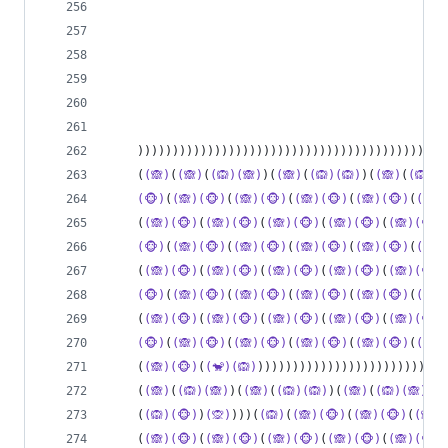
                                             )))
                                               )
                                                
                                                
    ))))))))))))))))))))))))))))))))))))))))))(
(
    (
(🙈)
(
(🙈)
(
(🙉)(🙈)
)(
(🙈)
(
(🙉)(🙉)
)(
(🙈)
(
(🙉)(
(🐵)
(
(🙈)(🐵)
(
(🙈)(🐵)
(
(🙈)(🐵)
(
(🙈)(🐵)
(
(🙈)
    (
(🙈)(🐵)
(
(🙈)(🐵)
(
(🙈)(🐵)
(
(🙈)(🐵)
(
(🙈)(🐵)
(🐵)
(
(🙈)(🐵)
(
(🙈)(🐵)
(
(🙈)(🐵)
(
(🙈)(🐵)
(
(🙈)
    (
(🙈)(🐵)
(
(🙈)(🐵)
(
(🙈)(🐵)
(
(🙈)(🐵)
(
(🙈)(🐵)
(🐵)
(
(🙈)(🐵)
(
(🙈)(🐵)
(
(🙈)(🐵)
(
(🙈)(🐵)
(
(🙈)
    (
(🙈)(🐵)
(
(🙈)(🐵)
(
(🙈)(🐵)
(
(🙈)(🐵)
(
(🙈)(🐵)
(🐵)
(
(🙈)(🐵)
(
(🙈)(🐵)
(
(🙈)(🐵)
(
(🙈)(🐵)
(
(🙈)
    (
(🙈)(🐵)
(
(🐒)(🙉)
)))))))))))))))))))))))))))
    (
(🙈)
(
(🙉)(🙈)
)(
(🙈)
(
(🙉)(🙉)
)(
(🙈)
(
(🙉)(🙈)
)(
(
    (
(🙉)(🐵)
)
(🙊)
)))(
(🙉)
(
(🙈)(🐵)
(
(🙈)(🐵)
(
(🙈)(
    (
(🙈)(🐵)
(
(🙈)(🐵)
(
(🙈)(🐵)
(
(🙈)(🐵)
(
(🙈)(🐵)