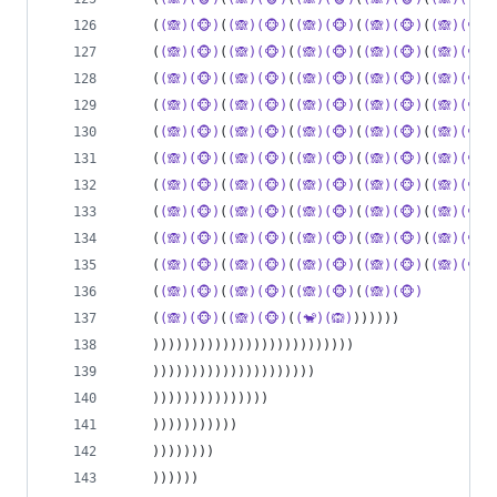
    (
(🙈)(🐵)
(
(🙈)(🐵)
(
(🙈)(🐵)
(
(🙈)(🐵)
(
(🙈)(🐵)
    (
(🙈)(🐵)
(
(🙈)(🐵)
(
(🙈)(🐵)
(
(🙈)(🐵)
(
(🙈)(🐵)
    (
(🙈)(🐵)
(
(🙈)(🐵)
(
(🙈)(🐵)
(
(🙈)(🐵)
(
(🙈)(🐵)
    (
(🙈)(🐵)
(
(🙈)(🐵)
(
(🙈)(🐵)
(
(🙈)(🐵)
(
(🙈)(🐵)
    (
(🙈)(🐵)
(
(🙈)(🐵)
(
(🙈)(🐵)
(
(🙈)(🐵)
(
(🙈)(🐵)
    (
(🙈)(🐵)
(
(🙈)(🐵)
(
(🙈)(🐵)
(
(🙈)(🐵)
(
(🙈)(🐵)
    (
(🙈)(🐵)
(
(🙈)(🐵)
(
(🙈)(🐵)
(
(🙈)(🐵)
(
(🙈)(🐵)
    (
(🙈)(🐵)
(
(🙈)(🐵)
(
(🙈)(🐵)
(
(🙈)(🐵)
(
(🙈)(🐵)
    (
(🙈)(🐵)
(
(🙈)(🐵)
(
(🙈)(🐵)
(
(🙈)(🐵)
(
(🙈)(🐵)
    (
(🙈)(🐵)
(
(🙈)(🐵)
(
(🙈)(🐵)
(
(🙈)(🐵)
(
(🙈)(🐵)
    (
(🙈)(🐵)
(
(🙈)(🐵)
(
(🙈)(🐵)
(
(🙈)(🐵)
    (
(🙈)(🐵)
(
(🙈)(🐵)
(
(🐒)(🙉)
))))))
    ))))))))))))))))))))))))))
    )))))))))))))))))))))
    )))))))))))))))
    )))))))))))
    ))))))))
    ))))))