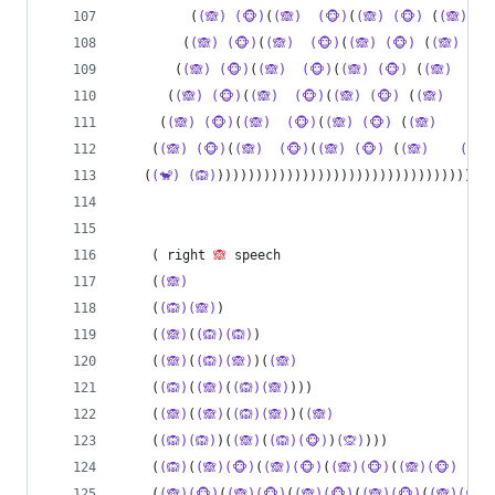
         (
(🙈)
(🐵)
(
(🙈)
(🐵)
(
(🙈)
(🐵)
 (
(🙈)
        (
(🙈)
(🐵)
(
(🙈)
(🐵)
(
(🙈)
(🐵)
 (
(🙈)
       (
(🙈)
(🐵)
(
(🙈)
(🐵)
(
(🙈)
(🐵)
 (
(🙈)
(
      (
(🙈)
(🐵)
(
(🙈)
(🐵)
(
(🙈)
(🐵)
 (
(🙈)
(
     (
(🙈)
(🐵)
(
(🙈)
(🐵)
(
(🙈)
(🐵)
 (
(🙈)
(🐵
    (
(🙈)
(🐵)
(
(🙈)
(🐵)
(
(🙈)
(🐵)
 (
(🙈)
(🐵)
   (
(🐒)
(🙉)
))))))))))))))))))))))))))))))))))))
    ( right 
🙈
 speech
    (
(🙈)
    (
(🙉)(🙈)
)
    (
(🙈)
(
(🙉)(🙉)
)
    (
(🙈)
(
(🙉)(🙈)
)(
(🙈)
    (
(🙉)
(
(🙈)
(
(🙉)(🙈)
)))
    (
(🙈)
(
(🙈)
(
(🙉)(🙈)
)(
(🙈)
    (
(🙉)(🙉)
)(
(🙈)
(
(🙉)(🐵)
)
(🙊)
)))
    (
(🙉)
(
(🙈)(🐵)
(
(🙈)(🐵)
(
(🙈)(🐵)
(
(🙈)(🐵)
    (
(🙈)(🐵)
(
(🙈)(🐵)
(
(🙈)(🐵)
(
(🙈)(🐵)
(
(🙈)(🐵)