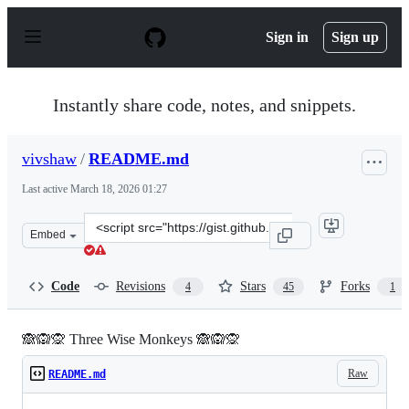
S
k
Sign in
Sign up
i
p
t
o
Instantly share code, notes, and snippets.
c
o
n
vivshaw
/
README.md
t
e
Last active
March 18, 2026 01:27
n
t
Clone
Embed
this
repository
at
Code
Revisions
Stars
Forks
4
45
1
&lt;script
src=&quot;https://gist.github.com/vivshaw/2d25a541c0ff
🙈🙉🙊 Three Wise Monkeys 🙈🙉🙊
Raw
README.md