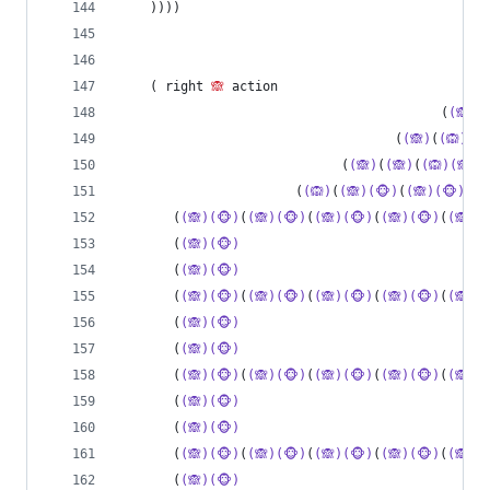
    ))))
    ( right 
🙈
 action
                                          (
(🙈)
(
                                    (
(🙈)
(
(🙉)(🙈
                             (
(🙈)
(
(🙈)
(
(🙉)(🙈)
)
                       (
(🙉)
(
(🙈)(🐵)
(
(🙈)(🐵)
(
(
       (
(🙈)(🐵)
(
(🙈)(🐵)
(
(🙈)(🐵)
(
(🙈)(🐵)
(
(🙈)(
       (
(🙈)(🐵)
                                
       (
(🙈)(🐵)
                                
       (
(🙈)(🐵)
(
(🙈)(🐵)
(
(🙈)(🐵)
(
(🙈)(🐵)
(
(🙈)(
       (
(🙈)(🐵)
                                
       (
(🙈)(🐵)
                                
       (
(🙈)(🐵)
(
(🙈)(🐵)
(
(🙈)(🐵)
(
(🙈)(🐵)
(
(🙈)(
       (
(🙈)(🐵)
                                
       (
(🙈)(🐵)
                                
       (
(🙈)(🐵)
(
(🙈)(🐵)
(
(🙈)(🐵)
(
(🙈)(🐵)
(
(🙈)(
       (
(🙈)(🐵)
                                