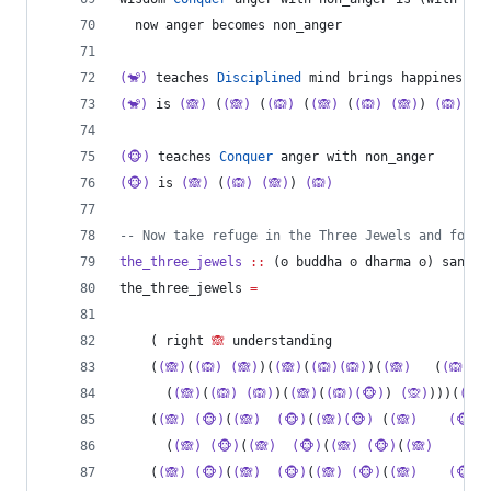
  now anger becomes non_anger
(🐒)
 teaches 
Disciplined
 mind brings happiness
(🐒)
 is 
(🙈)
 (
(🙈)
 (
(🙉)
 (
(🙈)
 (
(🙉)
(🙈)
) 
(🙉)
)) 
(🐵)
 teaches 
Conquer
 anger with non_anger
(🐵)
 is 
(🙈)
 (
(🙉)
(🙈)
) 
(🙉)
--
 Now take refuge in the Three Jewels and follo
the_three_jewels
::
 (𐓫 
buddha
ꙩ
dharma
ꙩ
) 
sangha
the_three_jewels 
=
    ( right 
🙈
 understanding
    (
(🙈)
(
(🙉)
(🙈)
)(
(🙈)
(
(🙉)(🙉)
)(
(🙈)
   (
(🙉)
(
      (
(🙈)
(
(🙉)
(🙉)
)(
(🙈)
(
(🙉)(🐵)
) 
(🙊)
)))(
(🙉)
    (
(🙈)
(🐵)
(
(🙈)
(🐵)
(
(🙈)(🐵)
 (
(🙈)
(🐵)
(
      (
(🙈)
(🐵)
(
(🙈)
(🐵)
(
(🙈)
(🐵)
(
(🙈)
(🐵
    (
(🙈)
(🐵)
(
(🙈)
(🐵)
(
(🙈)
(🐵)
(
(🙈)
(🐵)
(