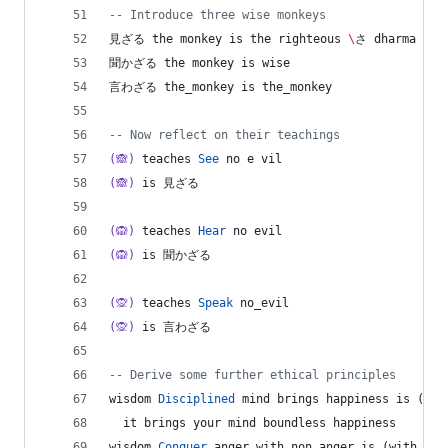
--
 Introduce three wise monkeys
見ざる the monkey is the righteous 
\
さ dharma mon
聞かざる the monkey is wise
言わざる the_monkey is the_monkey
--
 Now reflect on their teachings
(🙈)
 teaches 
See
 no e vil
(🙈)
 is 見ざる
(🙉)
 teaches 
Hear
 no evil
(🙉)
 is 聞かざる
(🙊)
 teaches 
Speak
 no_evil
(🙊)
 is 言わざる
--
 Derive some further ethical principles
wisdom 
Disciplined
 mind brings happiness is (min
  it brings your mind boundless happiness
wisdom 
Conquer
 anger with non_anger is (with 
->
 