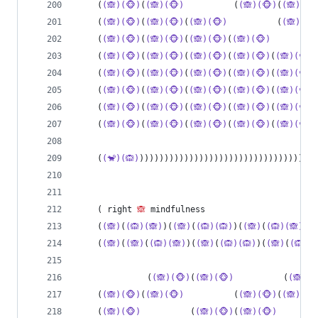
    (
(🙈)(🐵)
(
(🙈)(🐵)
          (
(🙈)(🐵)
(
(🙈)(🐵
    (
(🙈)(🐵)
(
(🙈)(🐵)
(
(🙈)(🐵)
          (
(🙈)(🐵
    (
(🙈)(🐵)
(
(🙈)(🐵)
(
(🙈)(🐵)
(
(🙈)(🐵)
         
    (
(🙈)(🐵)
(
(🙈)(🐵)
(
(🙈)(🐵)
(
(🙈)(🐵)
(
(🙈)(🐵)
    (
(🙈)(🐵)
(
(🙈)(🐵)
(
(🙈)(🐵)
(
(🙈)(🐵)
(
(🙈)(🐵)
    (
(🙈)(🐵)
(
(🙈)(🐵)
(
(🙈)(🐵)
(
(🙈)(🐵)
(
(🙈)(🐵)
    (
(🙈)(🐵)
(
(🙈)(🐵)
(
(🙈)(🐵)
(
(🙈)(🐵)
(
(🙈)(🐵)
    (
(🙈)(🐵)
(
(🙈)(🐵)
(
(🙈)(🐵)
(
(🙈)(🐵)
(
(🙈)(🐵)
    (
(🐒)(🙉)
))))))))))))))))))))))))))))))))))))
    ( right 
🙈
 mindfulness
    (
(🙈)
(
(🙉)(🙈)
)(
(🙈)
(
(🙉)(🙉)
)(
(🙈)
(
(🙉)(🙈)
)(
(
    (
(🙈)
(
(🙈)
(
(🙉)(🙈)
)(
(🙈)
(
(🙉)(🙉)
)(
(🙈)
(
(🙉)(
              (
(🙈)(🐵)
(
(🙈)(🐵)
          (
(🙈)(
    (
(🙈)(🐵)
(
(🙈)(🐵)
          (
(🙈)(🐵)
(
(🙈)(🐵
    (
(🙈)(🐵)
          (
(🙈)(🐵)
(
(🙈)(🐵)
        