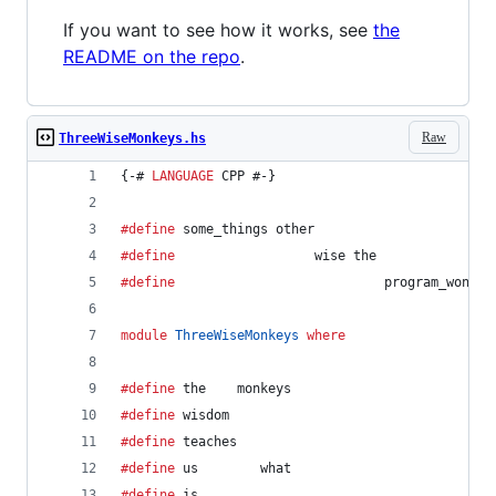
If you want to see how it works, see
the
README on the repo
.
Raw
ThreeWiseMonkeys.hs
{-# 
LANGUAGE
 CPP #-}
#define
 some_things other
#define
                  wise the
#define
                           program_wont r
module
ThreeWiseMonkeys
where
#define
 the    monkeys
#define
 wisdom                                  
#define
 teaches                                 
#define
 us        what
#define
 is                                      