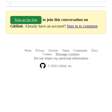
to join this conversation on
Sign up for free
GitHub
. Already have an account?
Sign in to comment
Terms
Privacy
Security
Status
Community
Docs
Footer
Footer
Contact
Manage cookies
navigation
Do not share my personal information
© 2026 GitHub, Inc.