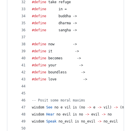
#define
 take refuge
#define
      in =
#define
      buddha ->
#define
      dharma ->
#define
      sangha ->
#define
 now         ->
#define
 it           ->
#define
 becomes       ->
#define
 your           ->
#define
 boundless       ->
#define
 love             ->
--
 Posit some moral maxims
wisdom 
See
 no e vil is (no 
->
 e 
->
 vil) 
->
 (no 
-
wisdom 
Hear
 no evil is no 
->
 evil 
->
 no
wisdom 
Speak
 no_evil is no_evil 
->
 no_evil