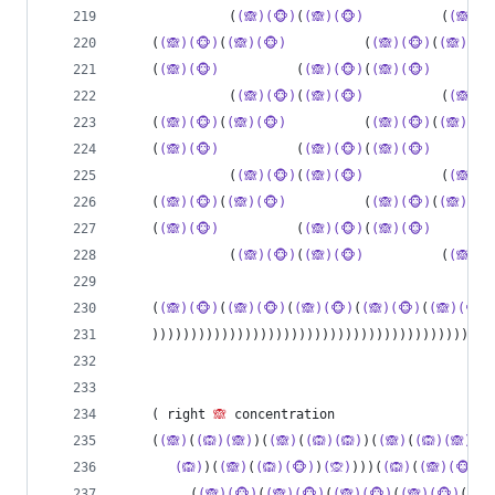
              (
(🙈)(🐵)
(
(🙈)(🐵)
          (
(🙈)(
    (
(🙈)(🐵)
(
(🙈)(🐵)
          (
(🙈)(🐵)
(
(🙈)(🐵
    (
(🙈)(🐵)
          (
(🙈)(🐵)
(
(🙈)(🐵)
        
              (
(🙈)(🐵)
(
(🙈)(🐵)
          (
(🙈)(
    (
(🙈)(🐵)
(
(🙈)(🐵)
          (
(🙈)(🐵)
(
(🙈)(🐵
    (
(🙈)(🐵)
          (
(🙈)(🐵)
(
(🙈)(🐵)
        
              (
(🙈)(🐵)
(
(🙈)(🐵)
          (
(🙈)(
    (
(🙈)(🐵)
(
(🙈)(🐵)
          (
(🙈)(🐵)
(
(🙈)(🐵
    (
(🙈)(🐵)
          (
(🙈)(🐵)
(
(🙈)(🐵)
        
              (
(🙈)(🐵)
(
(🙈)(🐵)
          (
(🙈)(
    (
(🙈)(🐵)
(
(🙈)(🐵)
(
(🙈)(🐵)
(
(🙈)(🐵)
(
(🙈)(🐵)
    ))))))))))))))))))))))))))))))))))))))))))))
    ( right 
🙈
 concentration
    (
(🙈)
(
(🙉)(🙈)
)(
(🙈)
(
(🙉)(🙉)
)(
(🙈)
(
(🙉)(🙈)
)(
(
(🙉)
)(
(🙈)
(
(🙉)(🐵)
)
(🙊)
)))(
(🙉)
(
(🙈)(🐵)
(
(
         (
(🙈)(🐵)
(
(🙈)(🐵)
(
(🙈)(🐵)
(
(🙈)(🐵)
(
(🙈