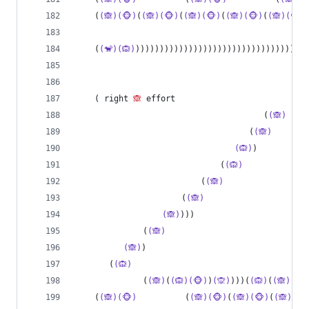
    (
(🙈)(🐵)
(
(🙈)(🐵)
(
(🙈)(🐵)
(
(🙈)(🐵)
(
(🙈)(🐵)
    (
(🐒)(🙉)
))))))))))))))))))))))))))))))))))))
    ( right 
🙈
 effort
                                       (
(🙈)
    
                                    (
(🙈)
       
(🙉)
)          
                              (
(🙉)
                          (
(🙈)
                 
                      (
(🙈)
                     
(🙈)
)))                       
              (
(🙈)
                             
(🙈)
)                                 
       (
(🙉)
              (
(🙈)
(
(🙉)(🐵)
)
(🙊)
)))(
(🙉)
(
(🙈)(🐵
    (
(🙈)(🐵)
          (
(🙈)(🐵)
(
(🙈)(🐵)
(
(🙈)(🐵