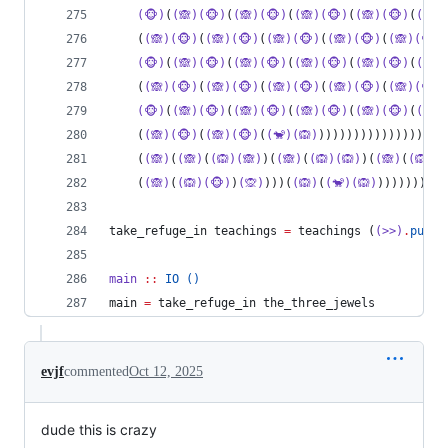
(🐵)
(
(🙈)(🐵)
(
(🙈)(🐵)
(
(🙈)(🐵)
(
(🙈)(🐵)
(
(🙈)
    (
(🙈)(🐵)
(
(🙈)(🐵)
(
(🙈)(🐵)
(
(🙈)(🐵)
(
(🙈)(🐵)
(🐵)
(
(🙈)(🐵)
(
(🙈)(🐵)
(
(🙈)(🐵)
(
(🙈)(🐵)
(
(🙈)
    (
(🙈)(🐵)
(
(🙈)(🐵)
(
(🙈)(🐵)
(
(🙈)(🐵)
(
(🙈)(🐵)
(🐵)
(
(🙈)(🐵)
(
(🙈)(🐵)
(
(🙈)(🐵)
(
(🙈)(🐵)
(
(🙈)
    (
(🙈)(🐵)
(
(🙈)(🐵)
(
(🐒)(🙉)
))))))))))))))))))
    (
(🙈)
(
(🙈)
(
(🙉)(🙈)
)(
(🙈)
(
(🙉)(🙉)
)(
(🙈)
(
(🙉)(
    (
(🙈)
(
(🙉)(🐵)
)
(🙊)
)))(
(🙉)
(
(🐒)(🙉)
)))))))(
(
take_refuge_in teachings 
=
 teachings (
(>>)
.
putCh
main
::
IO
()
main 
=
 take_refuge_in the_three_jewels
evjf
commented
Oct 12, 2025
dude this is crazy