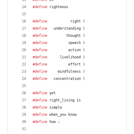
#define
 righteous                               
#define
           right (
#define
   understanding )
#define
         thought )
#define
          speech )
#define
          action )
#define
      livelihood )
#define
          effort )
#define
     mindfulness )
#define
   concentration )
#define
 yet                                     
#define
 right_living is
#define
 simple                                  
#define
 when_you know
#define
 how :