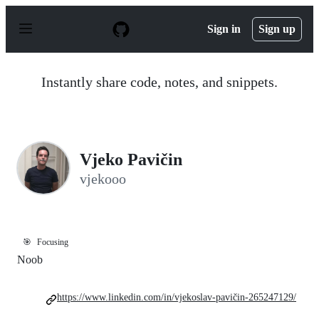
S
k
Sign in
Sign up
i
p
t
o
Instantly share code, notes, and snippets.
c
o
n
t
e
n
Vjeko Pavičin
t
vjekooo
🎯
Focusing
Noob
https://www.linkedin.com/in/vjekoslav-pavičin-265247129/