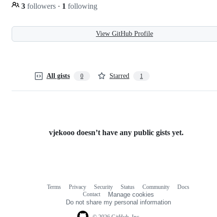
3
followers
·
1
following
View GitHub Profile
All gists
Starred
0
1
vjekooo doesn’t have any public gists yet.
Terms
Privacy
Security
Status
Community
Docs
Footer
Footer
Contact
Manage cookies
navigation
Do not share my personal information
© 2026 GitHub, Inc.