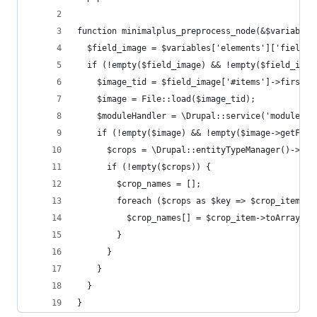
function minimalplus_preprocess_node(&$variables
  $field_image = $variables['elements']['field_i
  if (!empty($field_image) && !empty($field_imag
    $image_tid = $field_image['#items']->first()
    $image = File::load($image_tid);
    $moduleHandler = \Drupal::service('module_ha
    if (!empty($image) && !empty($image->getFile
      $crops = \Drupal::entityTypeManager()->get
      if (!empty($crops)) {
        $crop_names = [];
        foreach ($crops as $key => $crop_item) {
          $crop_names[] = $crop_item->toArray()[
        }
      }
    }
  }
}