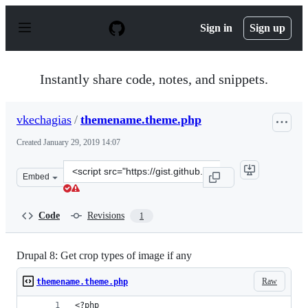
S
k
Sign in
Sign up
i
p
t
o
Instantly share code, notes, and snippets.
c
o
n
vkechagias
/
themename.theme.php
t
e
Created
January 29, 2019 14:07
n
t
Clone
Embed
this
repository
at
Code
Revisions
1
&lt;script
src=&quot;https://gist.github.com/vkechagias/7f3de43ed
Drupal 8: Get crop types of image if any
Raw
themename.theme.php
<?php