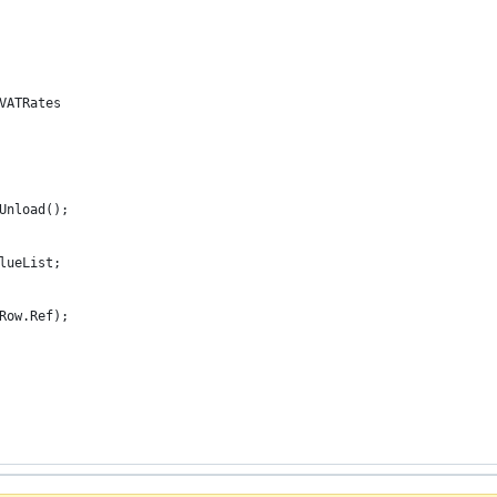
 VATRates
.Unload();
alueList;
(Row.Ref);