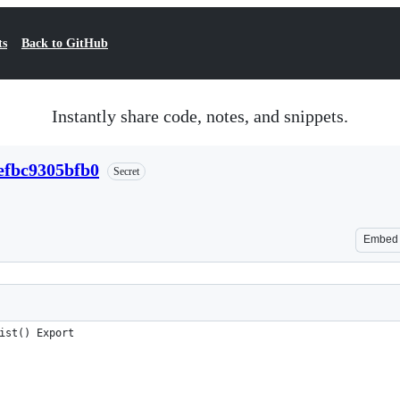
ts
Back to GitHub
Instantly share code, notes, and snippets.
efbc9305bfb0
Secret
Embed
ist() Export