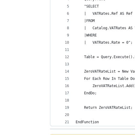
	"SELECT
	|	VATRates.Ref AS Ref
	|FROM
	|	Catalog.VATRates AS
	|WHERE
	|	VATRates.Rate = 0";
	Table = Query.Execute()
	ZeroVATRateList = New V
	For Each Row In Table Do
		ZeroVATRateList.Add
	EndDo; 
	Return ZeroVATRateList;
EndFunction