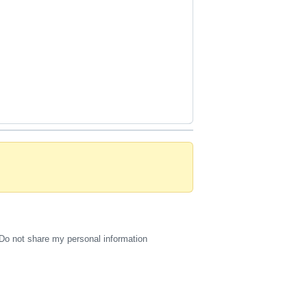
Do not share my personal information