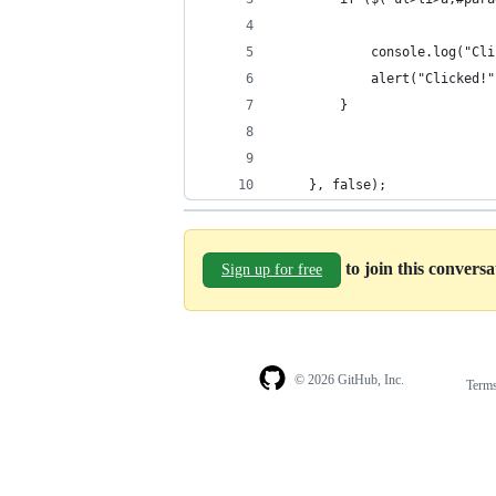
            console.log("Cli
            alert("Clicked!"
        }
    }, false);
to join this convers
Sign up for free
© 2026 GitHub, Inc.
Term
Footer
Footer
navigation