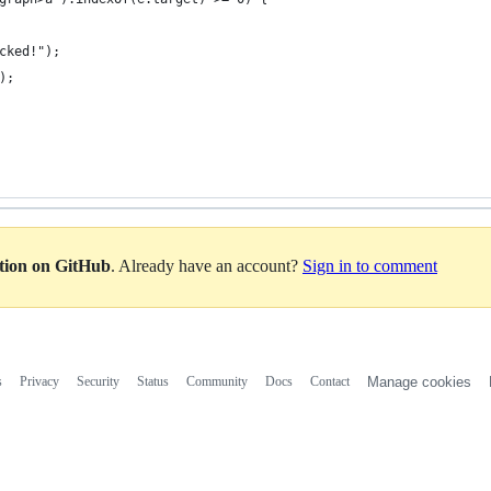
cked!");
);
ation on GitHub
. Already have an account?
Sign in to comment
s
Privacy
Security
Status
Community
Docs
Contact
Manage cookies