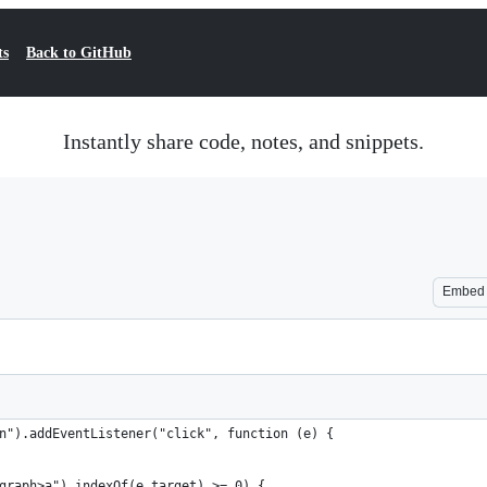
ts
Back to GitHub
Instantly share code, notes, and snippets.
Embed
n").addEventListener("click", function (e) {
graph>a").indexOf(e.target) >= 0) {