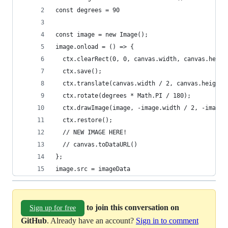
const degrees = 90
const image = new Image();
image.onload = () => {
  ctx.clearRect(0, 0, canvas.width, canvas.heigh
  ctx.save();
  ctx.translate(canvas.width / 2, canvas.height 
  ctx.rotate(degrees * Math.PI / 180);
  ctx.drawImage(image, -image.width / 2, -image.
  ctx.restore();
  // NEW IMAGE HERE!
  // canvas.toDataURL() 
};
image.src = imageData
to join this conversation on
Sign up for free
GitHub
. Already have an account?
Sign in to comment