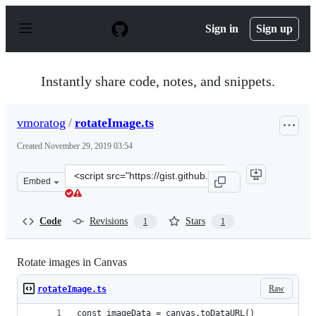
S
k
Sign in
Sign up
i
p
t
o
Instantly share code, notes, and snippets.
c
o
n
vmoratog
/
rotateImage.ts
t
e
Created
November 29, 2019 03:54
n
t
Clone
Embed
this
repository
at
Code
Revisions
Stars
1
1
&lt;script
src=&quot;https://gist.github.com/vmoratog/cb5f8972aca
Rotate images in Canvas
Raw
rotateImage.ts
const imageData = canvas.toDataURL()