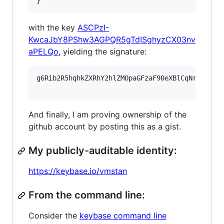
}
with the key
ASCPzI-
KwcaJbY8PShw3AGPQR5gTdISghyzCX03nv
aPELQo
, yielding the signature:
g6Rib2R5hqhkZXRhY2hlZMOpaGFzaF90eXBlCqNrZXnEIw
And finally, I am proving ownership of the
github account by posting this as a gist.
My publicly-auditable identity:
https://keybase.io/vmstan
From the command line:
Consider the
keybase command line