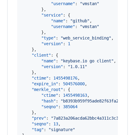
"username"
: 
"
vmstan
"
        },

"service"
: {

"name"
: 
"
github
"
,

"username"
: 
"
vmstan
"
        },

"type"
: 
"
web_service_binding
"
,

"version"
: 
1
    },

"client"
: {

"name"
: 
"
keybase.io go client
"
,

"version"
: 
"
1.0.11
"
    },

"ctime"
: 
1455498176
,

"expire_in"
: 
504576000
,

"merkle_root"
: {

"ctime"
: 
1455498163
,

"hash"
: 
"
b8393b959f95ade82f63fa23c9803
"seqno"
: 
385064
    },

"prev"
: 
"
7a823a206acda62bbc4a311c3c317f433
"seqno"
: 
13
,

"tag"
: 
"
signature
"