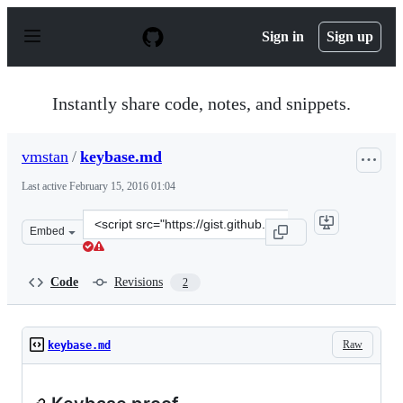
S
k
Sign in
Sign up
i
p
t
o
Instantly share code, notes, and snippets.
c
o
n
vmstan
/
keybase.md
t
e
Last active
February 15, 2016 01:04
n
t
Clone
Embed
this
repository
at
Code
Revisions
2
&lt;script
src=&quot;https://gist.github.com/vmstan/7ce4c08c947232
Raw
keybase.md