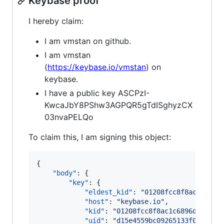
Keybase proof
I hereby claim:
I am vmstan on github.
I am vmstan
(
https://keybase.io/vmstan
) on
keybase.
I have a public key ASCPzI-
KwcaJbY8PShw3AGPQR5gTdISghyzCX
03nvaPELQo
To claim this, I am signing this object:
{

"body"
: {

"key"
: {

"eldest_kid"
: 
"
01208fcc8f8ac1c6896
"host"
: 
"
keybase.io
"
,

"kid"
: 
"
01208fcc8f8ac1c6896d8f0f4a
"uid"
: 
"
d15e4559bc09265133f06a0264