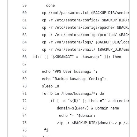
      done
	cp /root/passwords.txt $BACKUP_DIR/sentora_p
	cp -r /etc/sentora/configs/ $BACKUP_DIR/sent
	cp -r /etc/sentora/configs/apache/ $BACKUP_D
	cp -r /etc/sentora/configs/proftpd/ $BACKUP_
	cp -r /var/sentora/logs/ $BACKUP_DIR/logs
	cp -r /var/sentora/vmail/ $BACKUP_DIR/vmail
elif [[ "$KUSANAGI" = "kusanagi" ]]; then
	echo "VPS User kusanagi ";
	echo "Backup kusanagi Config";
	sleep 10
	for D in /home/kusanagi/*; do
    	if [ -d "${D}" ]; then #If a directory
     	   domain=${D##*/} # Domain name
        	echo "- "$domain;
     	   zip -r $BACKUP_DIR/$domain.zip /v
   	 fi