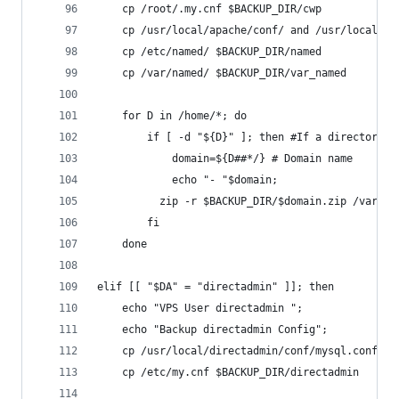
	cp /root/.my.cnf $BACKUP_DIR/cwp
	cp /usr/local/apache/conf/ and /usr/local/a
	cp /etc/named/ $BACKUP_DIR/named
	cp /var/named/ $BACKUP_DIR/var_named
	for D in /home/*; do
    	if [ -d "${D}" ]; then #If a directory
        	domain=${D##*/} # Domain name
        	echo "- "$domain;
      	  zip -r $BACKUP_DIR/$domain.zip /v
    	fi
	done
elif [[ "$DA" = "directadmin" ]]; then
	echo "VPS User directadmin ";
	echo "Backup directadmin Config";
	cp /usr/local/directadmin/conf/mysql.conf $B
	cp /etc/my.cnf $BACKUP_DIR/directadmin