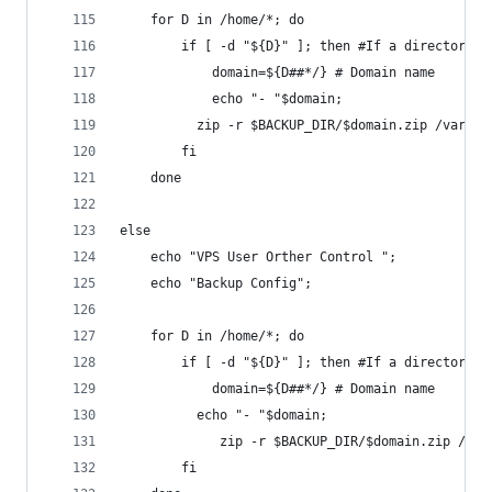
	for D in /home/*; do
    	if [ -d "${D}" ]; then #If a directory
        	domain=${D##*/} # Domain name
        	echo "- "$domain;
      	  zip -r $BACKUP_DIR/$domain.zip /v
    	fi
	done
else	
	echo "VPS User Orther Control ";
	echo "Backup Config";
	for D in /home/*; do
    	if [ -d "${D}" ]; then #If a directory
        	domain=${D##*/} # Domain name
      	  echo "- "$domain;
		   	 zip -r $BACKUP_DIR/$domain.zip 
    	fi