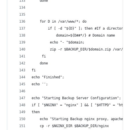
	done
	for D in /var/www/*; do
    	if [ -d "${D}" ]; then #If a directory
        	domain=${D##*/} # Domain name
       	 echo "- "$domain;
       	 zip -r $BACKUP_DIR/$domain.zip /va
   	 fi
	done
fi
echo "Finished";
echo '';
echo "Starting Backup Server Configuration";
if [ "$NGINX" = "nginx" ] && [ "$HTTPD" = "httpd
then
	echo "Starting Backup nginx proxy, apache ba
	cp -r $NGINX_DIR $BACKUP_DIR/nginx