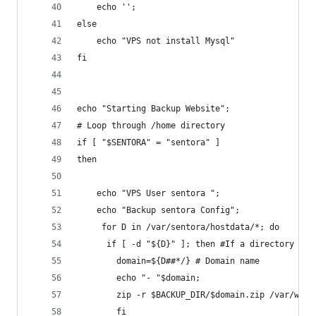
	echo '';
else
	echo "VPS not install Mysql"
fi
echo "Starting Backup Website";
# Loop through /home directory
if [ "$SENTORA" = "sentora" ]
then
	echo "VPS User sentora ";
	echo "Backup sentora Config";
     for D in /var/sentora/hostdata/*; do
  	  if [ -d "${D}" ]; then #If a directory
        domain=${D##*/} # Domain name
        echo "- "$domain;
        zip -r $BACKUP_DIR/$domain.zip /var/www/
     	fi