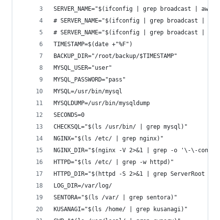
SERVER_NAME="$(ifconfig | grep broadcast | awk {
# SERVER_NAME="$(ifconfig | grep broadcast | awk
# SERVER_NAME="$(ifconfig | grep broadcast | awk
TIMESTAMP=$(date +"%F")
BACKUP_DIR="/root/backup/$TIMESTAMP"
MYSQL_USER="user"
MYSQL_PASSWORD="pass"
MYSQL=/usr/bin/mysql
MYSQLDUMP=/usr/bin/mysqldump
SECONDS=0
CHECKSQL="$(ls /usr/bin/ | grep mysql)"
NGINX="$(ls /etc/ | grep nginx)"
NGINX_DIR="$(nginx -V 2>&1 | grep -o '\-\-conf-p
HTTPD="$(ls /etc/ | grep -w httpd)"
HTTPD_DIR="$(httpd -S 2>&1 | grep ServerRoot | s
LOG_DIR=/var/log/
SENTORA="$(ls /var/ | grep sentora)"
KUSANAGI="$(ls /home/ | grep kusanagi)"