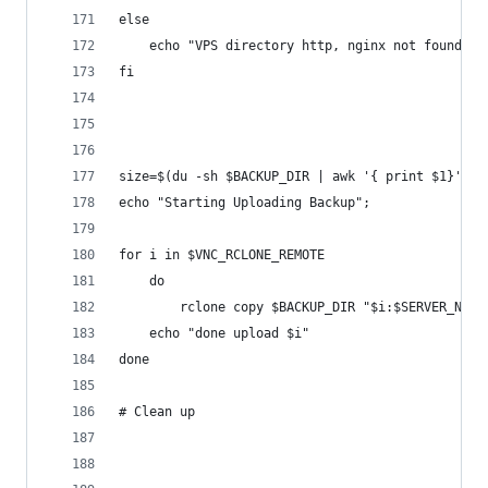
else
	echo "VPS directory http, nginx not found";
fi
size=$(du -sh $BACKUP_DIR | awk '{ print $1}')
echo "Starting Uploading Backup";
for i in $VNC_RCLONE_REMOTE
	do
		rclone copy $BACKUP_DIR "$i:$SERVER_NAM
	echo "done upload $i"
done
# Clean up