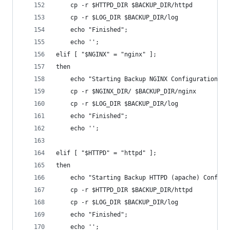
	cp -r $HTTPD_DIR $BACKUP_DIR/httpd
	cp -r $LOG_DIR $BACKUP_DIR/log
	echo "Finished";
	echo '';
elif [ "$NGINX" = "nginx" ];
then
	echo "Starting Backup NGINX Configuration";
	cp -r $NGINX_DIR/ $BACKUP_DIR/nginx
	cp -r $LOG_DIR $BACKUP_DIR/log
	echo "Finished";
	echo '';
elif [ "$HTTPD" = "httpd" ];
then
	echo "Starting Backup HTTPD (apache) Configu
	cp -r $HTTPD_DIR $BACKUP_DIR/httpd
	cp -r $LOG_DIR $BACKUP_DIR/log
	echo "Finished";
	echo '';