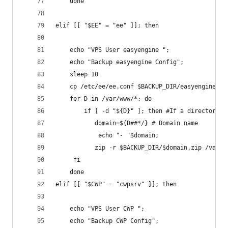
	done
elif [[ "$EE" = "ee" ]]; then
	echo "VPS User easyengine ";
	echo "Backup easyengine Config";
	sleep 10
	cp /etc/ee/ee.conf $BACKUP_DIR/easyengine
	for D in /var/www/*; do
    	if [ -d "${D}" ]; then #If a directory
     	   domain=${D##*/} # Domain name
        	echo "- "$domain;
     	   zip -r $BACKUP_DIR/$domain.zip /v
   	 fi
	done
elif [[ "$CWP" = "cwpsrv" ]]; then
	echo "VPS User CWP ";
	echo "Backup CWP Config";