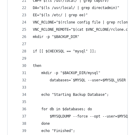
CWP="$(ls /usr/local/ | grep cwpsrv)"
DA="$(ls /usr/local/ | grep directadmin)"
EE="$(ls /etc/ | grep ee)"
VNC_RCLONE="$(rclone config file | grep rclone.c
VNC_RCLONE_REMOTE="$(cat $VNC_RCLONE/rclone.conf
mkdir -p "$BACKUP_DIR"
if [[ $CHECKSQL == "mysql" ]];
then
 	mkdir -p "$BACKUP_DIR/mysql"
  		databases=`$MYSQL --user=$MYSQL_USER 
	echo "Starting Backup Database";
	for db in $databases; do
    	$MYSQLDUMP --force --opt --user=$MYSQ
	done
	echo "Finished";