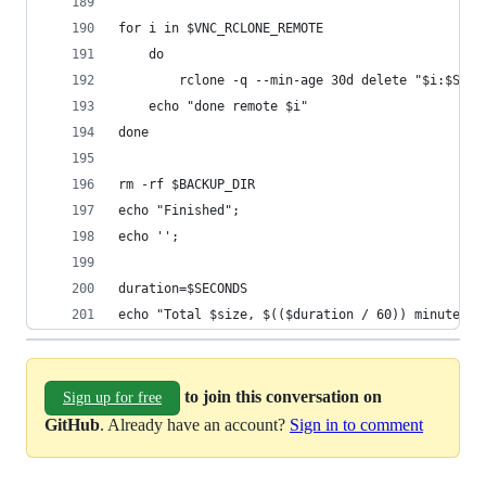
for i in $VNC_RCLONE_REMOTE
	do
		rclone -q --min-age 30d delete "$i:$SERV
	echo "done remote $i"
done
rm -rf $BACKUP_DIR
echo "Finished";
echo '';
duration=$SECONDS
echo "Total $size, $(($duration / 60)) minutes a
to join this conversation on
Sign up for free
GitHub
. Already have an account?
Sign in to comment