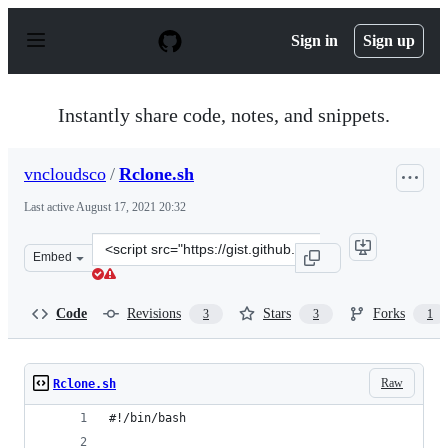
S
k
Sign in
Sign up
i
p
t
o
Instantly share code, notes, and snippets.
c
o
n
vncloudsco
/
Rclone.sh
t
e
Last active
August 17, 2021 20:32
n
t
Clone
Embed
this
repository
at
Code
Revisions
Stars
Forks
3
3
1
&lt;script
src=&quot;https://gist.github.com/vncloudsco/bdae1ccc1
Raw
Rclone.sh
#!/bin/bash