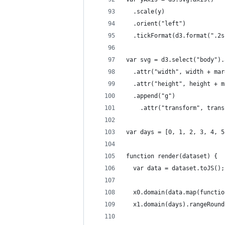
  .scale(y)
  .orient("left")
  .tickFormat(d3.format(".2s
var svg = d3.select("body").
  .attr("width", width + mar
  .attr("height", height + m
  .append("g")
    .attr("transform", trans
var days = [0, 1, 2, 3, 4, 5
function render(dataset) {
  var data = dataset.toJS();
  x0.domain(data.map(functio
  x1.domain(days).rangeRound