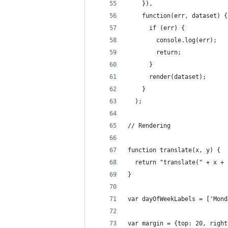
    }),
    function(err, dataset) {
      if (err) {
        console.log(err);
        return;
      }
      render(dataset);
    }
  );
// Rendering
function translate(x, y) {
  return "translate(" + x + 
}
var dayOfWeekLabels = ['Mond
var margin = {top: 20, right