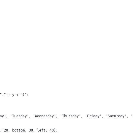
"," + y + ")";
ay', 'Tuesday', 'Wednesday', 'Thursday', 'Friday', 'Saturday', '
: 20, bottom: 30, left: 40},