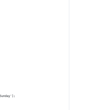
Sunday'];