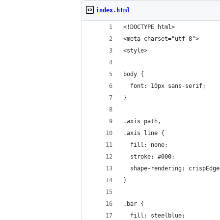
index.html
<!DOCTYPE html>
<meta charset="utf-8">
<style>
body {
  font: 10px sans-serif;
}
.axis path,
.axis line {
  fill: none;
  stroke: #000;
  shape-rendering: crispEdge
}
.bar {
  fill: steelblue;