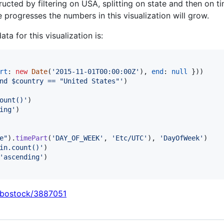
ructed by filtering on USA, splitting on state and then on 
e progresses the numbers in this visualization will grow.
ata for this visualization is:
rt
: 
new
Date
(
'2015-11-01T00:00:00Z'
)
,
end
: 
null
}
)
)
nd $country == "United States"'
)
ount()'
)
ing'
)
e"
)
.
timePart
(
'DAY_OF_WEEK'
,
'Etc/UTC'
)
,
'DayOfWeek'
)
in.count()'
)
'ascending'
)
/mbostock/3887051