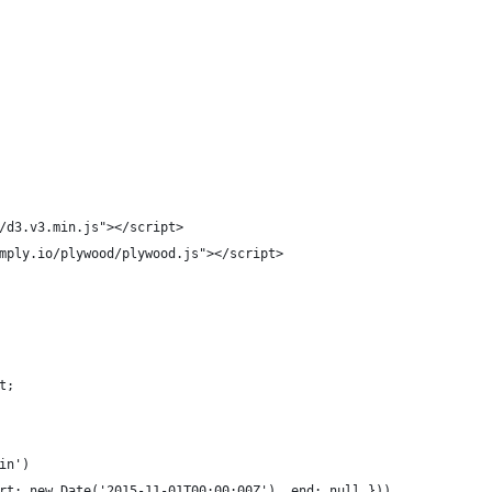
/d3.v3.min.js"></script>
mply.io/plywood/plywood.js"></script>
t;
in')
rt: new Date('2015-11-01T00:00:00Z'), end: null }))