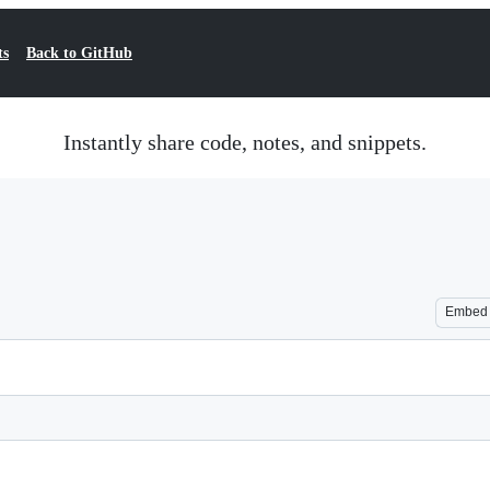
ts
Back to GitHub
Instantly share code, notes, and snippets.
Embed