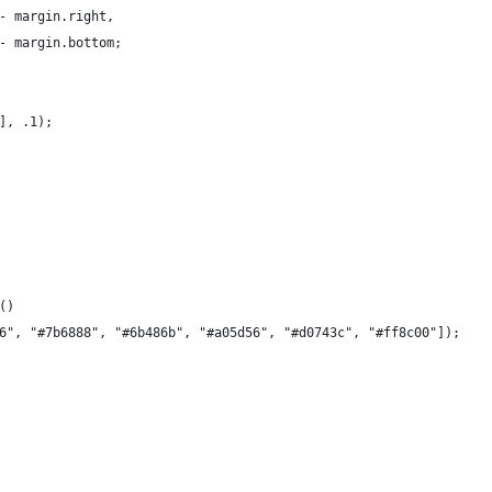
- margin.right,
- margin.bottom;
], .1);
()
6", "#7b6888", "#6b486b", "#a05d56", "#d0743c", "#ff8c00"]);