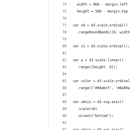
  width = 960 - margin.left 
  height = 500 - margin.top 
var x0 = d3.scale.ordinal()
  .rangeRoundBands([0, width
var x1 = d3.scale.ordinal();
var y = d3.scale.linear()
  .range([height, 0]);
var color = d3.scale.ordinal
  .range(["#98abc5", "#8a89a
var xAxis = d3.svg.axis()
  .scale(x0)
  .orient("bottom");
var yAxis = d3.svg.axis()