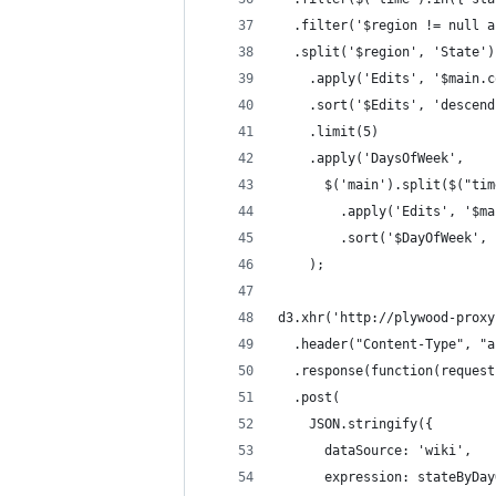
  .filter('$region != null a
  .split('$region', 'State')
    .apply('Edits', '$main.c
    .sort('$Edits', 'descend
    .limit(5)
    .apply('DaysOfWeek',
      $('main').split($("tim
        .apply('Edits', '$ma
        .sort('$DayOfWeek', 
    );
d3.xhr('http://plywood-proxy
  .header("Content-Type", "a
  .response(function(request
  .post(
    JSON.stringify({
      dataSource: 'wiki',
      expression: stateByDay