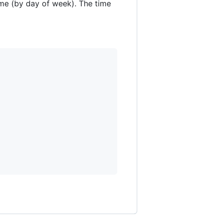
time (by day of week). The time