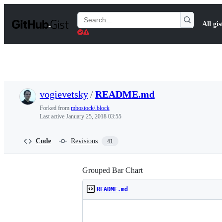
S
k
Search
All gis
i
Gists
p
t
o
c
o
n
t
vogievetsky
/
README.md
e
n
Forked from
mbostock/.block
t
Last active
January 25, 2018 03:55
Code
Revisions
41
Grouped Bar Chart
README.md