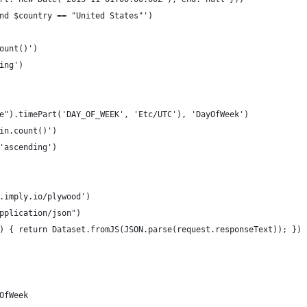
nd $country == "United States"')
ount()')
ing')
e").timePart('DAY_OF_WEEK', 'Etc/UTC'), 'DayOfWeek')
in.count()')
'ascending')
.imply.io/plywood')
pplication/json")
) { return Dataset.fromJS(JSON.parse(request.responseText)); })
OfWeek