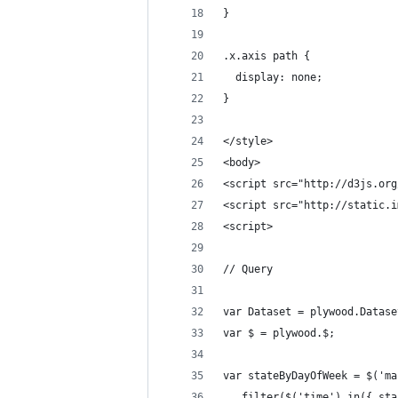
}
.x.axis path {
  display: none;
}
</style>
<body>
<script src="http://d3js.org
<script src="http://static.i
<script>
// Query
var Dataset = plywood.Datase
var $ = plywood.$;
var stateByDayOfWeek = $('ma
  .filter($('time').in({ sta