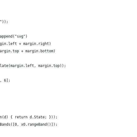
"));
append("svg")
gin.left + margin.right)
argin.top + margin.bottom)
late(margin.left, margin.top));
, 6];
n(d) { return d.State; }));
Bands([0, x0.rangeBand()]);