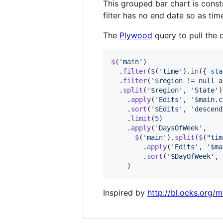
This grouped bar chart is const
filter has no end date so as tim
The
Plywood
query to pull the d
$
(
'main'
)
.
filter
(
$
(
'time'
)
.
in
(
{
sta
.
filter
(
'$region != null a
.
split
(
'$region'
,
'State'
)
.
apply
(
'Edits'
,
'$main.c
.
sort
(
'$Edits'
,
'descend
.
limit
(
5
)
.
apply
(
'DaysOfWeek'
,
$
(
'main'
)
.
split
(
$
(
"tim
.
apply
(
'Edits'
,
'$ma
.
sort
(
'$DayOfWeek'
,
)
Inspired by
http://bl.ocks.org