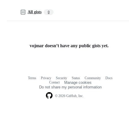
All gists
0
vojmar doesn’t have any public gists yet.
Terms
Privacy
Security
Status
Community
Docs
Footer
Footer
Contact
Manage cookies
navigation
Do not share my personal information
© 2026 GitHub, Inc.