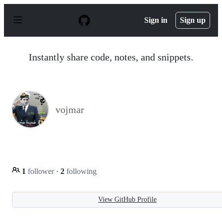
S
k
Sign in
Sign up
i
p
t
o
Instantly share code, notes, and snippets.
c
o
n
t
e
n
vojmar
t
1
follower
·
2
following
View GitHub Profile