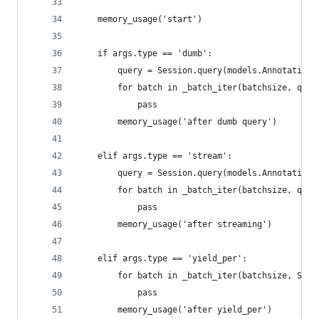
    memory_usage('start')
    if args.type == 'dumb':
        query = Session.query(models.Annotation)
        for batch in _batch_iter(batchsize, quer
            pass
        memory_usage('after dumb query')
    elif args.type == 'stream':
        query = Session.query(models.Annotation)
        for batch in _batch_iter(batchsize, quer
            pass
        memory_usage('after streaming')
    elif args.type == 'yield_per':
        for batch in _batch_iter(batchsize, Sess
            pass
        memory_usage('after yield_per')