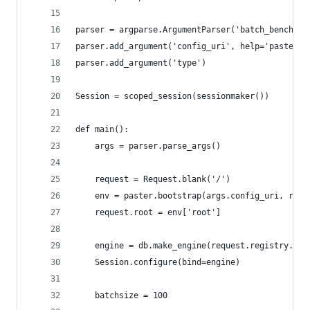
parser = argparse.ArgumentParser('batch_bench')
parser.add_argument('config_uri', help='paster c
parser.add_argument('type')
Session = scoped_session(sessionmaker())
def main():
    args = parser.parse_args()
    request = Request.blank('/')
    env = paster.bootstrap(args.config_uri, requ
    request.root = env['root']
    engine = db.make_engine(request.registry.set
    Session.configure(bind=engine)
    batchsize = 100