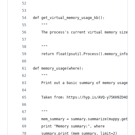
def get_virtual_memory_usage_kb():
    """
    The process's current virtual memory size in
    """
    return float(psutil.Process().memory_info_ex
def memory_usage(where):
    """
    Print out a basic summary of memory usage.
    Taken from: https://hyp.is/AVQ-y75KH9ZO4OKSl
    """
    mem_summary = summary.summarize(muppy.get_ob
    print "Memory summary:", where
    summary.print_(mem_summary, limit=2)