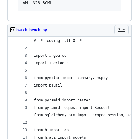
Raw
batch_bench.py
# -*- coding: utf-8 -*-
import argparse
import itertools
from pympler import summary, muppy
import psutil
from pyramid import paster
from pyramid.request import Request
from sqlalchemy.orm import scoped_session, sessi
from h import db
from h.api import models