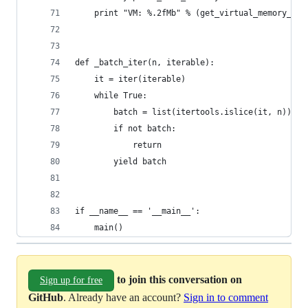
    print "VM: %.2fMb" % (get_virtual_memory_usa
def _batch_iter(n, iterable):
    it = iter(iterable)
    while True:
        batch = list(itertools.islice(it, n))
        if not batch:
            return
        yield batch
if __name__ == '__main__':
    main()
to join this conversation on
Sign up for free
GitHub
. Already have an account?
Sign in to comment