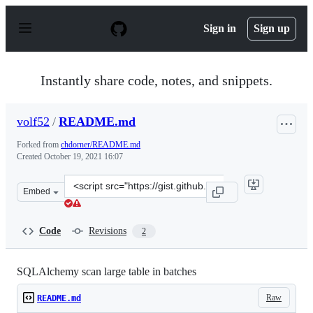
S
k
Sign in
Sign up
i
p
t
o
Instantly share code, notes, and snippets.
c
o
n
volf52
/
README.md
t
e
Forked from
chdorner/README.md
n
Created
October 19, 2021 16:07
t
Clone
Embed
this
repository
at
Code
Revisions
2
&lt;script
src=&quot;https://gist.github.com/volf52/1526240efc2335
SQLAlchemy scan large table in batches
Raw
README.md