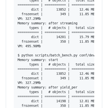
      types |   # objects |   total size

=========== | =========== | ============

       dict |       13852 |     12.46 MB

  frozenset |         349 |     11.85 MB

VM: 327.29Mb

Memory summary: after streaming

      types |   # objects |   total size

=========== | =========== | ============

       dict |       14201 |     15.79 MB

  frozenset |         350 |     11.85 MB

VM: 495.90Mb

$ python scripts/batch_bench.py conf/developmen
Memory summary: start

      types |   # objects |   total size

=========== | =========== | ============

       dict |       13852 |     12.46 MB

  frozenset |         349 |     11.85 MB

VM: 327.29Mb

Memory summary: after yield_per

      types |   # objects |   total size

=========== | =========== | ============

       dict |       14198 |     12.81 MB

  frozenset |         350 |     11.85 MB
