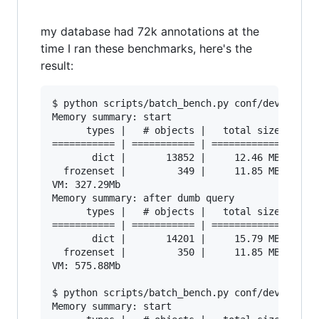
my database had 72k annotations at the
time I ran these benchmarks, here's the
result:
$ python scripts/batch_bench.py conf/developmen
Memory summary: start

      types |   # objects |   total size

=========== | =========== | ============

       dict |       13852 |     12.46 MB

  frozenset |         349 |     11.85 MB

VM: 327.29Mb

Memory summary: after dumb query

      types |   # objects |   total size

=========== | =========== | ============

       dict |       14201 |     15.79 MB

  frozenset |         350 |     11.85 MB

VM: 575.88Mb

$ python scripts/batch_bench.py conf/developmen
Memory summary: start
