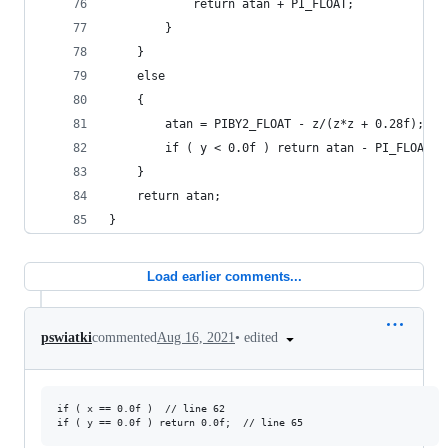
			return atan + PI_FLOAT;
		}
	}
	else
	{
		atan = PIBY2_FLOAT - z/(z*z + 0.28f);
		if ( y < 0.0f ) return atan - PI_FLOAT;
	}
	return atan;
}
Load earlier comments...
•
edited
pswiatki
commented
Aug 16, 2021
if ( x == 0.0f )  // line 62
