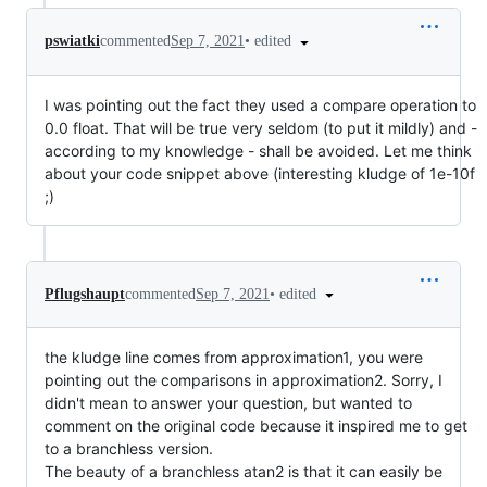
•
edited
pswiatki
commented
Sep 7, 2021
I was pointing out the fact they used a compare operation to
0.0 float. That will be true very seldom (to put it mildly) and -
according to my knowledge - shall be avoided. Let me think
about your code snippet above (interesting kludge of 1e-10f
;)
•
edited
Pflugshaupt
commented
Sep 7, 2021
the kludge line comes from approximation1, you were
pointing out the comparisons in approximation2. Sorry, I
didn't mean to answer your question, but wanted to
comment on the original code because it inspired me to get
to a branchless version.
The beauty of a branchless atan2 is that it can easily be