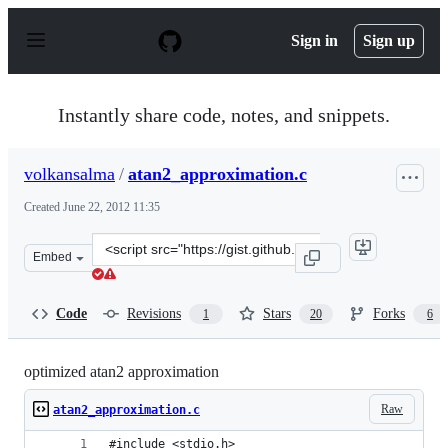
S
k
Sign in
Sign up
i
p
t
o
Instantly share code, notes, and snippets.
c
o
n
volkansalma
/
atan2_approximation.c
t
e
Created
June 22, 2012 11:35
n
t
Clone
Embed
this
repository
at
Code
Revisions
Stars
Forks
1
20
6
&lt;script
src=&quot;https://gist.github.com/volkansalma/2972237.j
optimized atan2 approximation
Raw
atan2_approximation.c
#include <stdio.h>