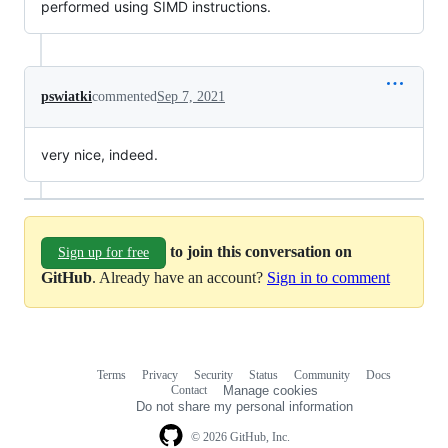
performed using SIMD instructions.
pswiatki
commented
Sep 7, 2021
very nice, indeed.
to join this conversation on
Sign up for free
GitHub
. Already have an account?
Sign in to comment
Terms
Privacy
Security
Status
Community
Docs
Footer
Footer
Contact
Manage cookies
navigation
Do not share my personal information
© 2026 GitHub, Inc.