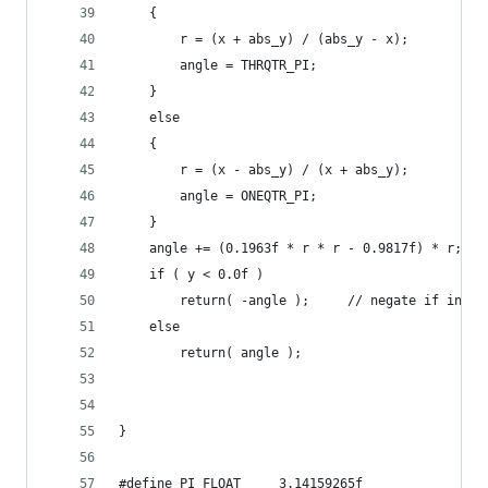
	{
		r = (x + abs_y) / (abs_y - x);
		angle = THRQTR_PI;
	}
	else
	{
		r = (x - abs_y) / (x + abs_y);
		angle = ONEQTR_PI;
	}
	angle += (0.1963f * r * r - 0.9817f) * r;
	if ( y < 0.0f )
		return( -angle );     // negate if in q
	else
		return( angle );
}
#define PI_FLOAT     3.14159265f