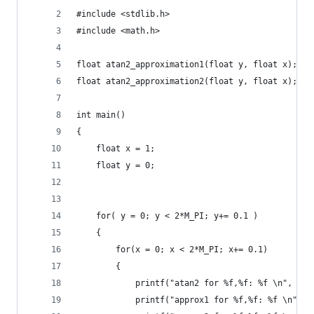
#include <stdlib.h>
#include <math.h>
float atan2_approximation1(float y, float x);
float atan2_approximation2(float y, float x);
int main()
{
    float x = 1;
    float y = 0;
    for( y = 0; y < 2*M_PI; y+= 0.1 )
    {
        for(x = 0; x < 2*M_PI; x+= 0.1)
        {
            printf("atan2 for %f,%f: %f \n", y, 
            printf("approx1 for %f,%f: %f \n", y