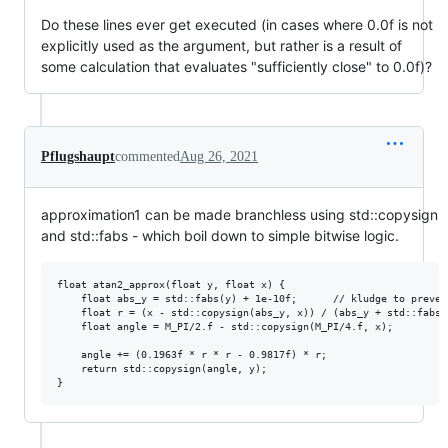
Do these lines ever get executed (in cases where 0.0f is not
explicitly used as the argument, but rather is a result of
some calculation that evaluates "sufficiently close" to 0.0f)?
Pflugshaupt
commented
Aug 26, 2021
approximation1 can be made branchless using std::copysign
and std::fabs - which boil down to simple bitwise logic.
float atan2_approx(float y, float x) {

	float abs_y = std::fabs(y) + 1e-10f;      // kludge to prevent 0/0 condition

	float r = (x - std::copysign(abs_y, x)) / (abs_y + std::fabs(x));

	float angle = M_PI/2.f - std::copysign(M_PI/4.f, x);

	angle += (0.1963f * r * r - 0.9817f) * r;

	return std::copysign(angle, y);
