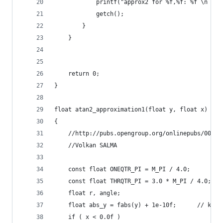
            printf("approx2 for %f,%f: %f \n \n"
            getch();
        }
    }
    return 0;
}
float atan2_approximation1(float y, float x)
{
    //http://pubs.opengroup.org/onlinepubs/00969
    //Volkan SALMA
    const float ONEQTR_PI = M_PI / 4.0;
	const float THRQTR_PI = 3.0 * M_PI / 4.0;
	float r, angle;
	float abs_y = fabs(y) + 1e-10f;      // klud
	if ( x < 0.0f )