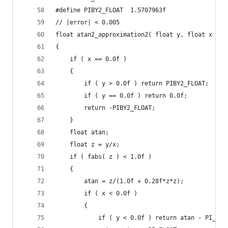
#define PIBY2_FLOAT  1.5707963f
// |error| < 0.005
float atan2_approximation2( float y, float x )
{
	if ( x == 0.0f )
	{
		if ( y > 0.0f ) return PIBY2_FLOAT;
		if ( y == 0.0f ) return 0.0f;
		return -PIBY2_FLOAT;
	}
	float atan;
	float z = y/x;
	if ( fabs( z ) < 1.0f )
	{
		atan = z/(1.0f + 0.28f*z*z);
		if ( x < 0.0f )
		{
			if ( y < 0.0f ) return atan - PI_FLO