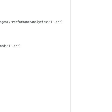
ages(\"PerformanceAnalytics\")'.\n")
mod\")'.\n")