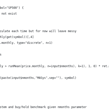
bol="SP500") {
 not exist
culate each time but for now will leave messy
hly(get(symbol))[,4]
.monthly, type="discrete", n=1)
s
ly > runMean(price.monthly, n=input$nmonths), k=1), 1, 0) * ret.
(paste(input$nmonths,"MASys",sep=""), symbol)
stem and buy/hold benchmark given nmonths parameter