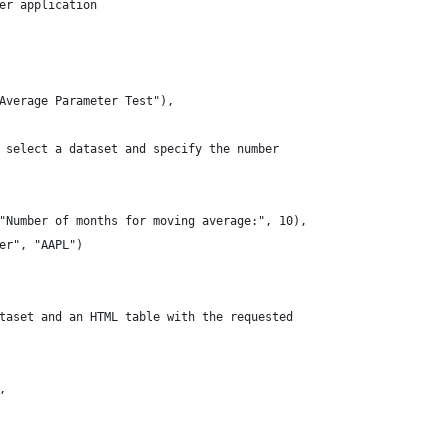
er application
Average Parameter Test"),
 select a dataset and specify the number
"Number of months for moving average:", 10),
er", "AAPL")
taset and an HTML table with the requested
,