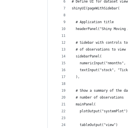
# Define UI for dataset view
shinyUI(pageWithSidebar(
  # Application title
  headerPanel("Shiny Moving 
  # Sidebar with controls to
  # of observations to view
  sidebarPanel(
    numericInput("nmonths", 
    textInput("stock", "Tick
  ),
  # Show a summary of the da
  # number of observations
  mainPanel(
    plotOutput("systemPlot")
    tableOutput("view")