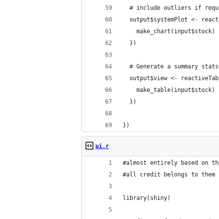
  # include outliers if requ
  output$systemPlot <- react
    make_chart(input$stock)
  })
  # Generate a summary stats
  output$view <- reactiveTab
    make_table(input$stock)
  })
})
ui.r
#almost entirely based on th
#all credit belongs to them
library(shiny)