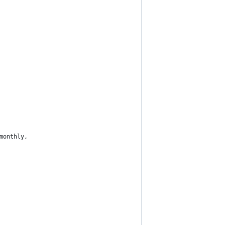
monthly,