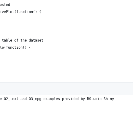
ested
ivePlot(function() {
 table of the dataset
le(function() {
e 02_text and 03_mpg examples provided by RStudio Shiny