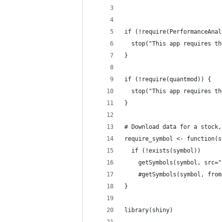
if (!require(PerformanceAnal
  stop("This app requires th
}
if (!require(quantmod)) {
  stop("This app requires th
}
# Download data for a stock,
require_symbol <- function(s
  if (!exists(symbol))
    getSymbols(symbol, src="
    #getSymbols(symbol, from
}
library(shiny)