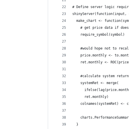
# Define server logic requir
shinyServer(function(input, 
  make_chart <- function(sym
    # get price data if does
    require_symbol(symbol)
    #would hope not to recal
    price.monthly <- to.mont
    ret.monthly <- ROC(price
    #calculate system return
    systemRet <- merge(
      ifelse(lag(price.month
      ret.monthly)
    colnames(systemRet) <- c
    charts.PerformanceSummar
  }