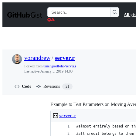
S
k
Search
All gis
i
Gists
p
t
o
c
o
n
t
vorandrew
/
server.r
e
n
Forked from
timelyportfolio/server.r
t
Last active
January 5, 2019 14:00
Code
Revisions
21
Example to Test Parameters on Moving Ave
server.r
#almost entirely based on th
#all credit belongs to them