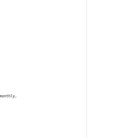
monthly,