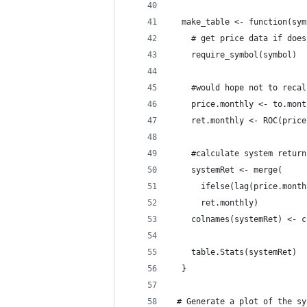
  make_table <- function(sym
    # get price data if does
    require_symbol(symbol)
    #would hope not to recal
    price.monthly <- to.mont
    ret.monthly <- ROC(price
    #calculate system return
    systemRet <- merge(
      ifelse(lag(price.month
      ret.monthly)
    colnames(systemRet) <- c
    table.Stats(systemRet)
  }
 # Generate a plot of the sy