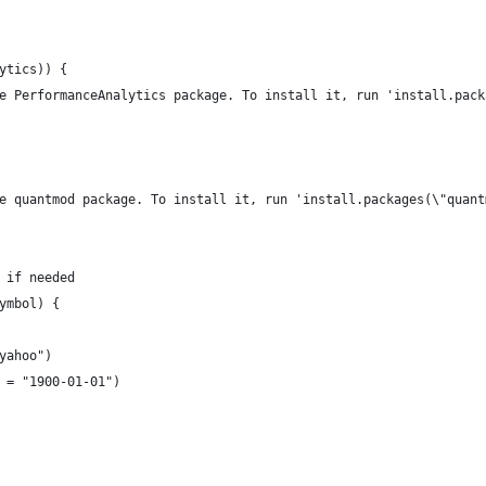
ytics)) {
e PerformanceAnalytics package. To install it, run 'install.pack
e quantmod package. To install it, run 'install.packages(\"quant
 if needed
ymbol) {
yahoo")
 = "1900-01-01")