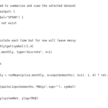
ed to summarize and view the selected dataset
output) {
bol="SP500") {
 not exist
culate each time but for now will leave messy
hly(get(symbol))[,4]
.monthly, type="discrete", n=1)
s
ly > runMean(price.monthly, n=input$nmonths), k=1), 1, 0) * ret.
(paste(input$nmonths,"MASys",sep=""), symbol)
y(systemRet, ylog=TRUE)