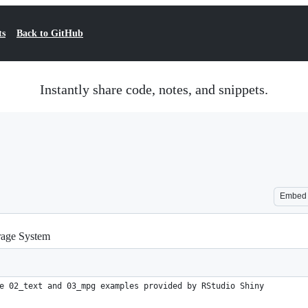
ts
Back to GitHub
Instantly share code, notes, and snippets.
Embed
rage System
e 02_text and 03_mpg examples provided by RStudio Shiny